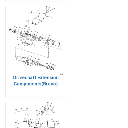
Driveshaft Extension
Components(Bravo)