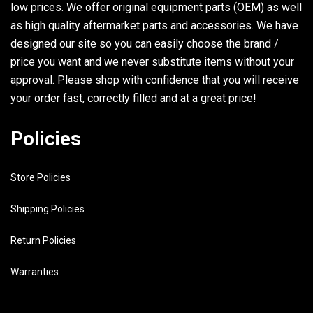
low prices. We offer original equipment parts (OEM) as well
as high quality aftermarket parts and accessories. We have
designed our site so you can easily choose the brand /
price you want and we never substitute items without your
approval. Please shop with confidence that you will receive
your order fast, correctly filled and at a great price!
Policies
Store Policies
Shipping Policies
Return Policies
Warranties