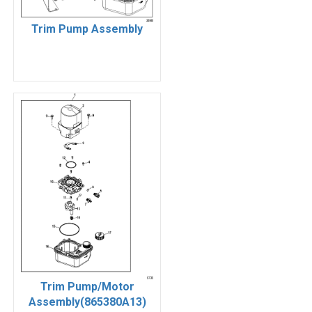
Trim Pump Assembly
Trim Pump/Motor
Assembly(865380A13)