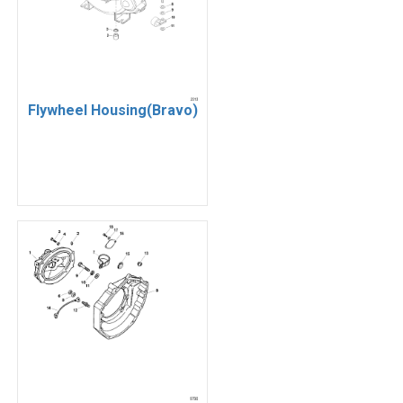
Flywheel Housing(Bravo)