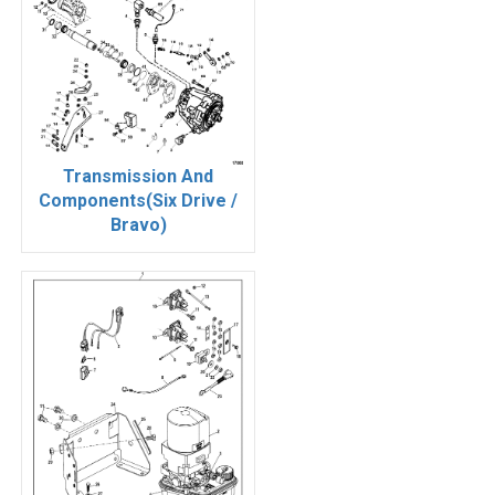
Transmission And
Components(Six Drive /
Bravo)