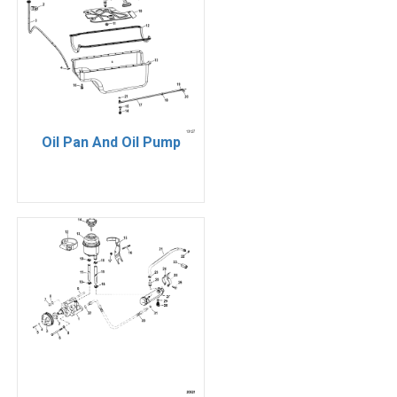
Oil Pan And Oil Pump