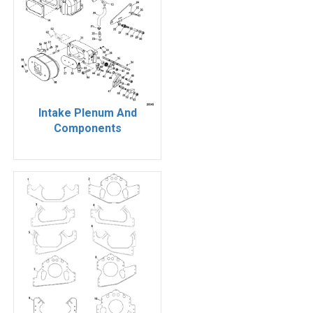
Intake Plenum And
Components