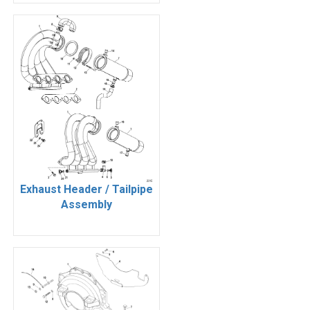
Exhaust Header / Tailpipe
Assembly