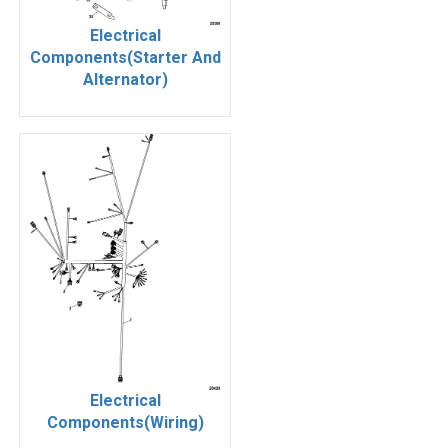
Electrical
Components(Starter And
Alternator)
Electrical
Components(Wiring)