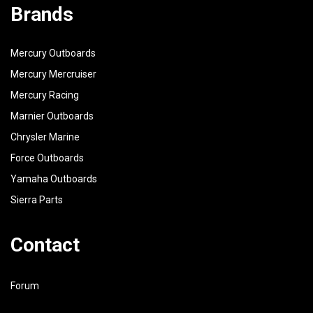
Brands
Mercury Outboards
Mercury Mercruiser
Mercury Racing
Marnier Outboards
Chrysler Marine
Force Outboards
Yamaha Outboards
Sierra Parts
Contact
Forum