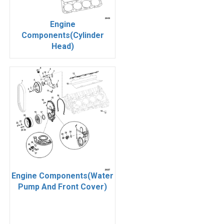
Engine
Components(Cylinder
Head)
Engine Components(Water
Pump And Front Cover)