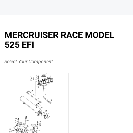
MERCRUISER RACE MODEL
525 EFI
Select Your Component