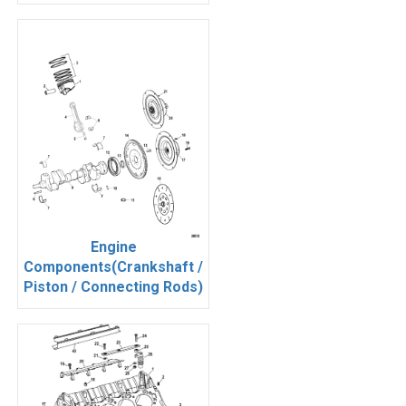
Engine
Components(Crankshaft /
Piston / Connecting Rods)