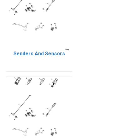
Senders And Sensors