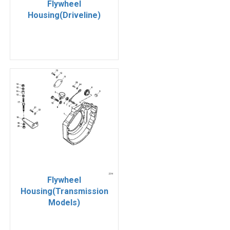
Flywheel
Housing(Driveline)
Flywheel
Housing(Transmission
Models)