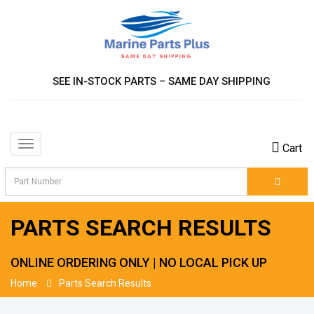
SEE IN-STOCK PARTS – SAME DAY SHIPPING
Toggle
Cart
navigation
PARTS SEARCH RESULTS
ONLINE ORDERING ONLY | NO LOCAL PICK UP
Home
Parts Search Results