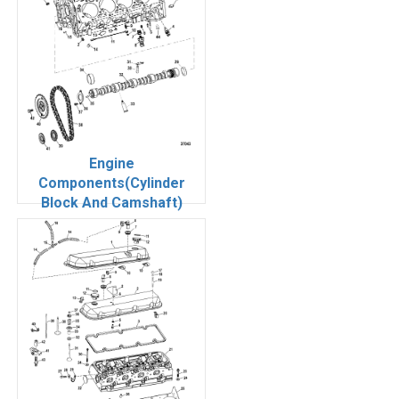
Engine
Components(Cylinder
Block And Camshaft)