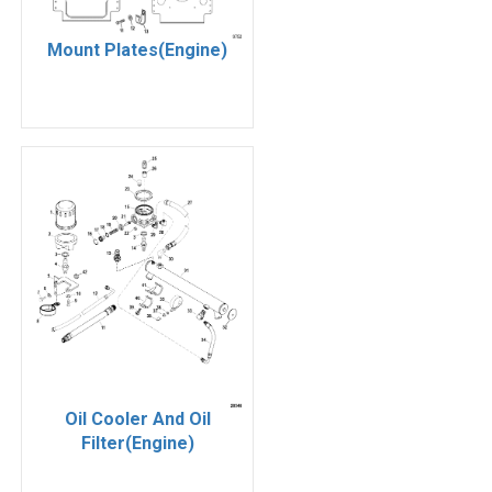
Mount Plates(Engine)
Oil Cooler And Oil
Filter(Engine)