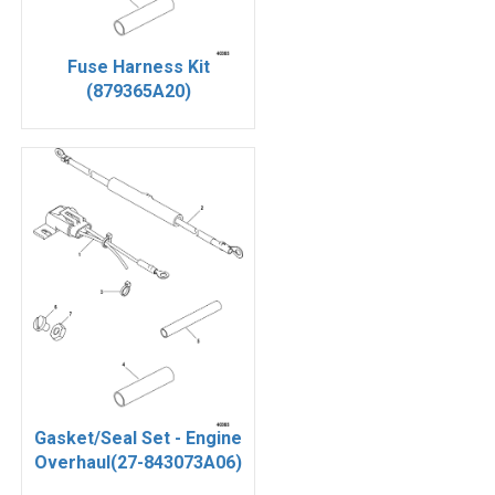
Fuse Harness Kit
(879365A20)
Gasket/Seal Set - Engine
Overhaul(27-843073A06)