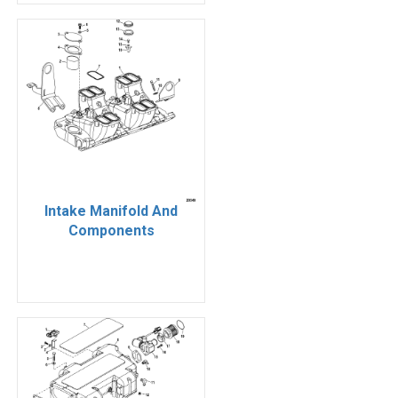
Intake Manifold And
Components