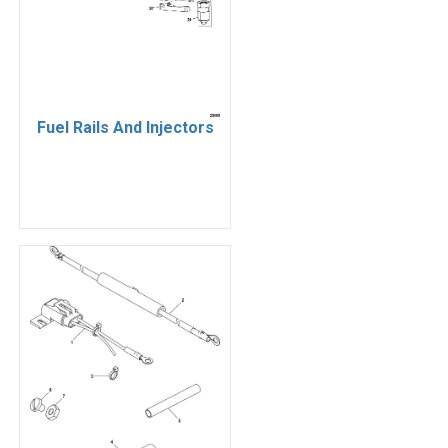
Fuel Rails And Injectors