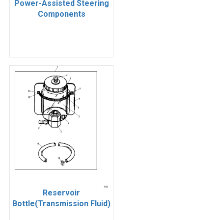
Power-Assisted Steering
Components
Reservoir
Bottle(Transmission Fluid)