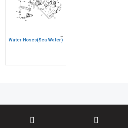
Water Hoses(Sea Water)