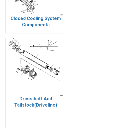
Closed Cooling System
Components
Driveshaft And
Tailstock(Driveline)