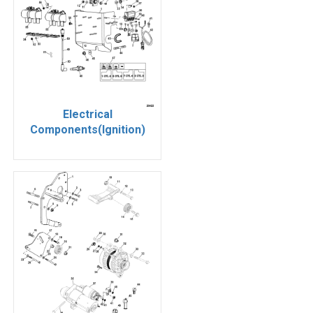
Electrical
Components(Ignition)