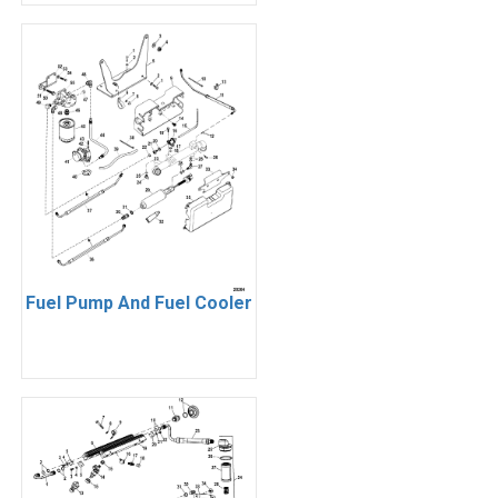
Fuel Pump And Fuel Cooler