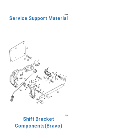
Service Support Material
Shift Bracket
Components(Bravo)