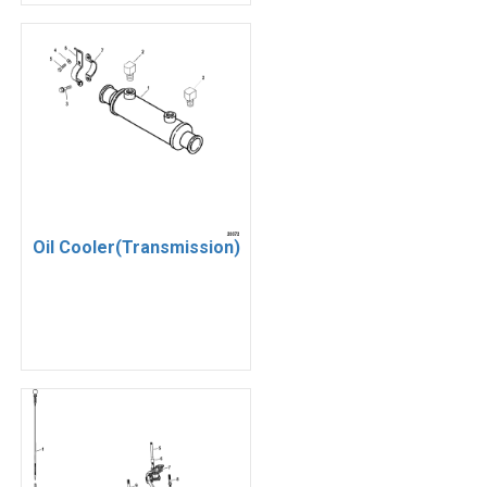
Oil Cooler(Transmission)