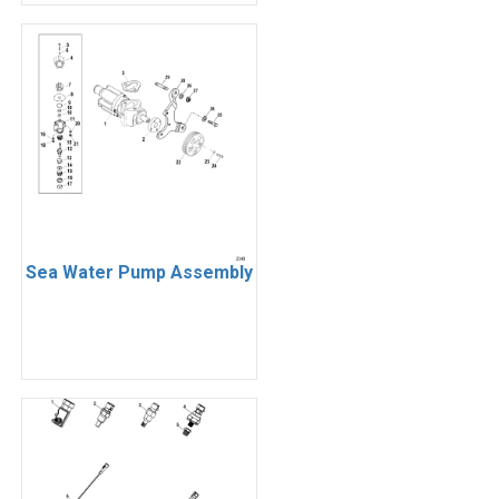
Sea Water Pump Assembly