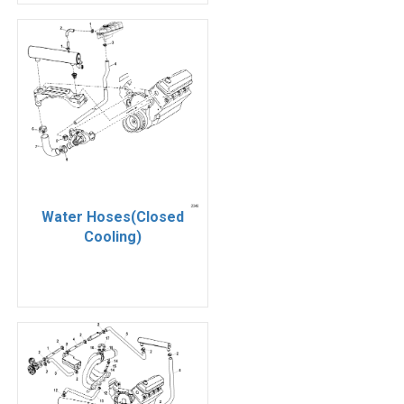
Water Hoses(Closed
Cooling)