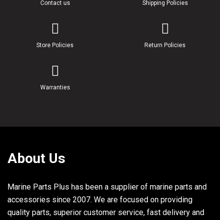
Contact us
Shipping Policies
Store Policies
Return Policies
Warranties
About Us
Marine Parts Plus has been a supplier of marine parts and
accessories since 2007. We are focused on providing
quality parts, superior customer service, fast delivery and