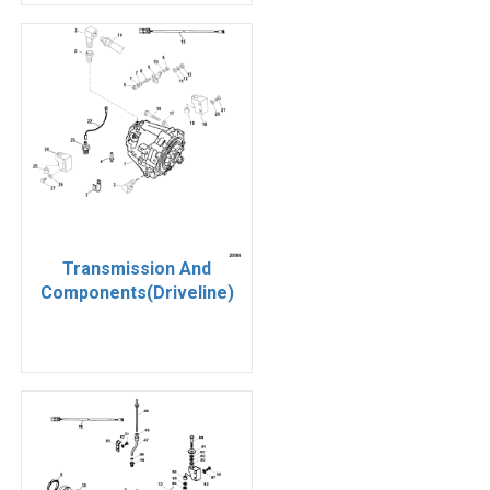
Transmission And
Components(Driveline)