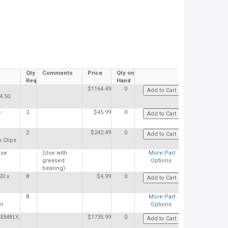
Qty
Comments
Price
Qty on
Req
Hand
$1164.49
0
4.50
e
2
$45.99
0
2
$242.49
0
 Clips
ase
(Use with
More Part
greased
Options
bearing)
20 x
8
$4.99
0
8
More Part
el
Options
EMBLY,
$1735.99
0