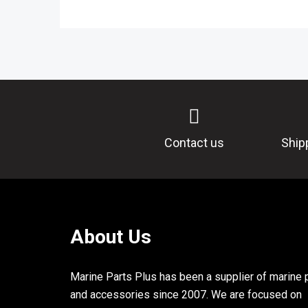
Contact us
Ship
About Us
Marine Parts Plus has been a supplier of marine 
and accessories since 2007. We are focused on