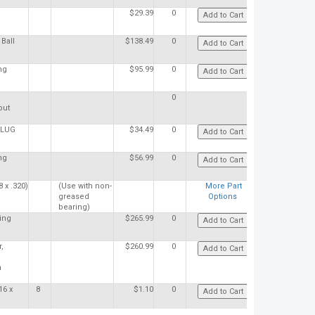
$29.39
0
Ball
$138.49
0
ng
$95.99
0
0
put
PLUG
$34.49
0
ng
$56.99
0
 x .320)
(Use with non-
More Part
greased
Options
bearing)
ing
$265.99
0
,
$260.99
0
h
16 x
8
$1.10
0