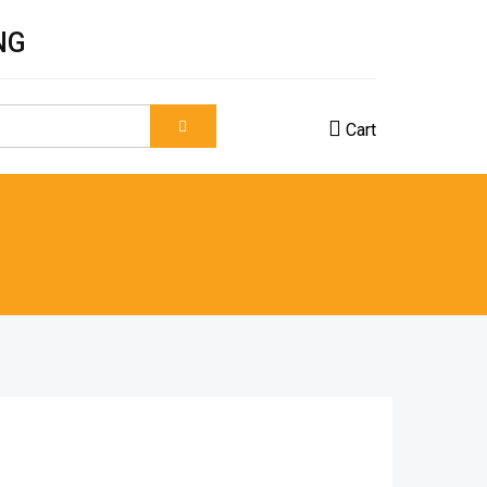
NG
Cart