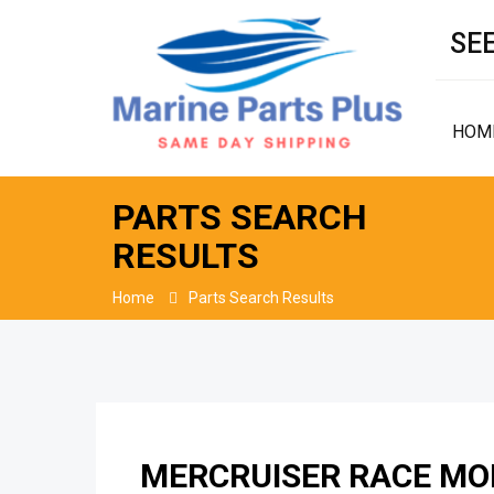
SEE
HOM
PARTS SEARCH
RESULTS
Home
Parts Search Results
MERCRUISER RACE MOD