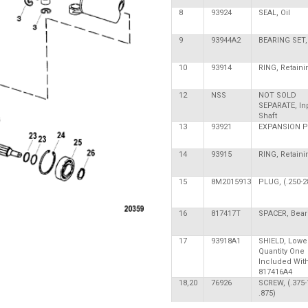
8
93924
SEAL, Oil
9
93944A2
BEARING SET, 
10
93914
RING, Retaini
12
NSS
NOT SOLD
SEPARATE, In
Shaft
13
93921
EXPANSION 
14
93915
RING, Retaini
15
8M2015913
PLUG, (.250-28
16
817417T
SPACER, Bear
17
93918A1
SHIELD, Lower
Quantity One
Included Wit
817416A4
18,20
76926
SCREW, (.375-
.875)