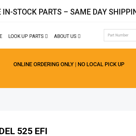
 IN-STOCK PARTS – SAME DAY SHIPPI
E
LOOK UP PARTS
ABOUT US
ONLINE ORDERING ONLY | NO LOCAL PICK UP
EL 525 EFI