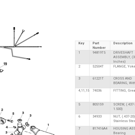
Key
Part
Description
Number
1
94819T5
DRIVESHAFT
ASSEMBLY, (3
Inches)
2
52504T
FLANGE, Yok
3
61221T
CROSS AND
BEARING, With
4,11,15
74036
FITTING, Gre
5
805159
SCREW, (.437-
1.500)
6
34933
NUT, (.437-20)
Stainless Ste
7
817416A4
HOUSING ASS
Bearing