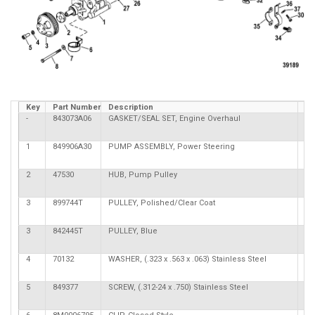
Key
Part Number
Description
Qt
-
843073A06
GASKET/SEAL SET, Engine Overhaul
1
849906A30
PUMP ASSEMBLY, Power Steering
2
47530
HUB, Pump Pulley
3
899744T
PULLEY, Polished/Clear Coat
3
842445T
PULLEY, Blue
4
70132
WASHER, (.323 x .563 x .063) Stainless Steel
4
5
849377
SCREW, (.312-24 x .750) Stainless Steel
4