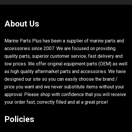
30
32132
SCREW, (.375-16 x 1.750)
31
899745T02
COOLER KIT, Power Steering
About Us
32
806608A02
PLUG ASSEMBLY, (.500-13) Blue
Marine Parts Plus has been a supplier of marine parts and
33
8M2000926
SEAL
accessories since 2007. We are focused on providing
34
817505
SCREW, (.250-20 x .620) Stainless Steel
2
quality parts, superior customer service, fast delivery and
low prices. We offer original equipment parts (OEM) as well
35
563281
BRACKET, Oil Cooler - Short Style With Weldnut
as high quality aftermarket parts and accessories. We have
36
63820F3
BRACKET, Oil Cooler - Long Style
designed our site so you can easily choose the brand /
price you want and we never substitute items without your
approval. Please shop with confidence that you will receive
your order fast, correctly filled and at a great price!
Policies