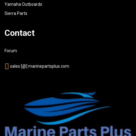
Yamaha Outboards
Sierra Parts
Contact
Forum
sales [@] marinepartsplus.com