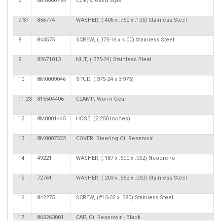
6
8M0006795
CLIP, Closed Style
7,37
856774
WASHER, (.406 x .750 x .105) Stainless Steel
8
843575
SCREW, (.375-16 x 4.00) Stainless Steel
9
82671013
NUT, (.375-24) Stainless Steel
10
8M0009046
STUD, (.375-24 x 3.975)
11,23
815504406
CLAMP, Worm Gear
2
12
8M0001445
HOSE, (2.250 Inches)
13
8M0007523
COVER, Steering Oil Reservoir
14
49221
WASHER, (.187 x .500 x .062) Neoprene
2
15
72761
WASHER, (.203 x .562 x .060) Stainless Steel
2
16
842275
SCREW, (#10-32 x .380) Stainless Steel
2
17
865263001
CAP, Oil Reservoir - Black