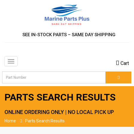
SEE IN-STOCK PARTS – SAME DAY SHIPPING
Toggle
Cart
navigation
PARTS SEARCH RESULTS
ONLINE ORDERING ONLY | NO LOCAL PICK UP
Home
Parts Search Results