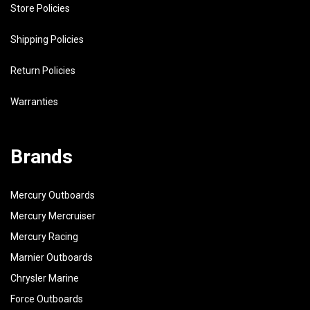
Store Policies
Shipping Policies
Return Policies
Warranties
Brands
Mercury Outboards
Mercury Mercruiser
Mercury Racing
Marnier Outboards
Chrysler Marine
Force Outboards