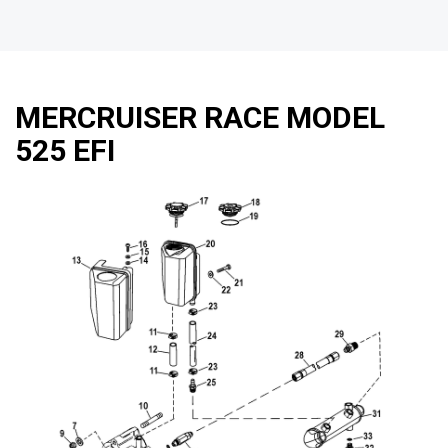
MERCRUISER RACE MODEL
525 EFI