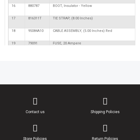
16
880787
BOOT, Insulator - Yellow
17
816311T
TIE STRAP, (8.00 Inches)
18
95084A10
CABLE ASSEMBLY, (5.00 Inches) Red
19
79091
FUSE, 20 Ampere
20
95084A9
CABLE ASSEMBLY, (91.00 Inches) Red/Purple Strip
21
86606
BOOT, Insulator - Black
22
89919
BOOT, Insulator - Black
23
61356
NUT, (#10-32) Reduced Hex
24,56
826709106
NUT, (#10-32) Stainless Steel
Contact us
Shipping Policies
25
11178A01
BREAKER, Circuit - 50 Ampere
26
842103
BRACKET, Circuit Breaker Mounting
Store Policies
Return Policies