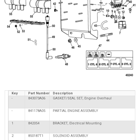
Key
Part Number
Description
-
843073A06
GASKET/SEAL SET, Engine Overhaul
-
841178A05
PARTIAL ENGINE ASSEMBLY
1
842054
BRACKET, Electrical Mounting
2
850187T1
SOLENOID ASSEMBLY