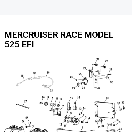
MERCRUISER RACE MODEL
525 EFI