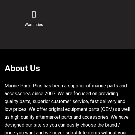
27
817505
SCREW, (.250-20 x .620) Stainless Steel
28,42
879962
CLIP
Warranties
29
18124
SCREW, (#10-32 x .750)
30
72554
DECAL, Circuit Breaker
31
840947T14
PCM, Propulsion Control Module
31
8M0046836
PCM, Propulsion Control Module
About Us
33
65567
WASHER, (.265 x .750 x .048) Stainless Steel
Marine Parts Plus has been a supplier of marine parts and
34
834985
GROMMET
accessories since 2007. We are focused on providing
35
856954
BUSHING
quality parts, superior customer service, fast delivery and
low prices. We offer original equipment parts (OEM) as well
36,57
858951
J CLIP
as high quality aftermarket parts and accessories. We have
37
826709108
NUT, (.250-20) Stainless Steel
designed our site so you can easily choose the brand /
price you want and we never substitute items without your