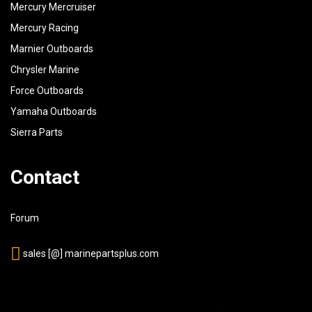
Mercury Mercruiser
50
843137A01
MARKER SET, Ignition Cables, Two Per - Numbers 1 T
Mercury Racing
Marnier Outboards
51
54676
RETAINER, Two Wire
Chrysler Marine
54
844367
RETAINER, Ignition Cable Support
Force Outboards
55
841203T
COIL, Ignition
Yamaha Outboards
Sierra Parts
Contact
Forum
sales [@] marinepartsplus.com