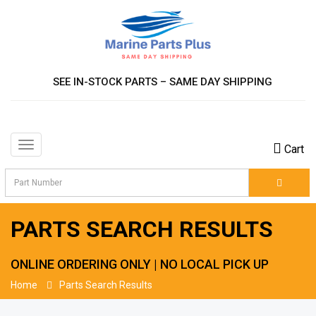
SEE IN-STOCK PARTS – SAME DAY SHIPPING
Toggle
Cart
navigation
PARTS SEARCH RESULTS
ONLINE ORDERING ONLY | NO LOCAL PICK UP
Home
Parts Search Results