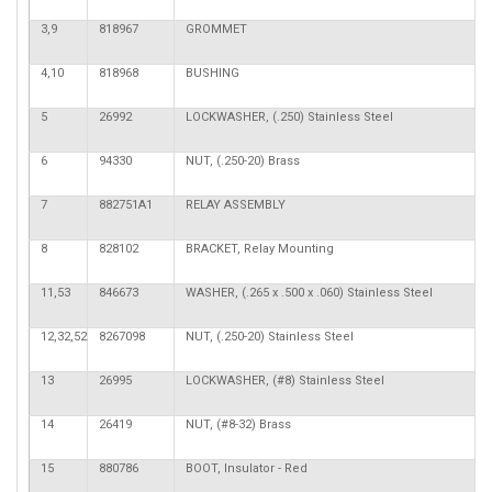
3,9
818967
GROMMET
4,10
818968
BUSHING
5
26992
LOCKWASHER, (.250) Stainless Steel
6
94330
NUT, (.250-20) Brass
7
882751A1
RELAY ASSEMBLY
8
828102
BRACKET, Relay Mounting
11,53
846673
WASHER, (.265 x .500 x .060) Stainless Steel
12,32,52
8267098
NUT, (.250-20) Stainless Steel
13
26995
LOCKWASHER, (#8) Stainless Steel
14
26419
NUT, (#8-32) Brass
15
880786
BOOT, Insulator - Red