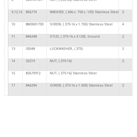
9,12,16
856774
WASHER, (.406 x .750 x .105) Stainless Steel
2
10
8M0001700
SCREW, (.375-16 x 1.750) Stainless Steel
4
11
846248
STUD, (.375-16 x 3.120), Ground
2
13
35048
LOCKWASHER, (.375)
2
14
32219
NUT, (.375-16)
2
15
82670912
NUT, (.375-16) Stainless Steel
17
846294
SCREW, (.375-16 x 1.500) Stainless Steel
2