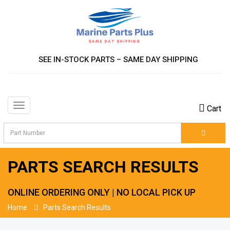
SEE IN-STOCK PARTS – SAME DAY SHIPPING
Toggle
Cart
navigation
PARTS SEARCH RESULTS
ONLINE ORDERING ONLY | NO LOCAL PICK UP
Home
Parts Search Results