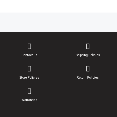
Contact us
Shipping Policies
Store Policies
Return Policies
Warranties