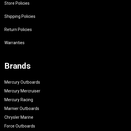
Store Policies
Shipping Policies
Return Policies
Warranties
Brands
Mercury Outboards
Mercury Mercruiser
Mercury Racing
Marnier Outboards
Chrysler Marine
Force Outboards