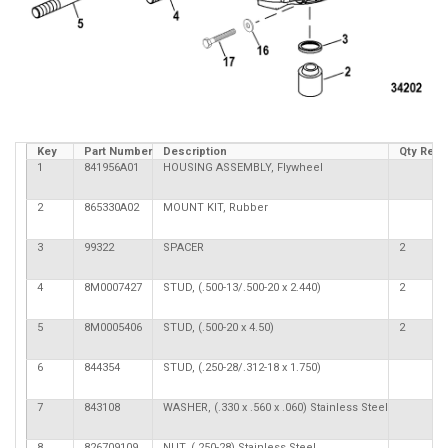
Key
Part Number
Description
Qty Req
1
841956A01
HOUSING ASSEMBLY, Flywheel
2
865330A02
MOUNT KIT, Rubber
3
99322
SPACER
2
4
8M0007427
STUD, (.500-13/.500-20 x 2.440)
2
5
8M0005406
STUD, (.500-20 x 4.50)
2
6
844354
STUD, (.250-28/.312-18 x 1.750)
7
843108
WASHER, (.330 x .560 x .060) Stainless Steel
8
826709109
NUT, (.250-28) Stainless Steel