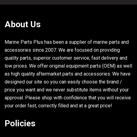
About Us
Marine Parts Plus has been a supplier of marine parts and
accessories since 2007. We are focused on providing
quality parts, superior customer service, fast delivery and
low prices. We offer original equipment parts (OEM) as well
as high quality aftermarket parts and accessories. We have
designed our site so you can easily choose the brand /
price you want and we never substitute items without your
approval. Please shop with confidence that you will receive
your order fast, correctly filled and at a great price!
Policies