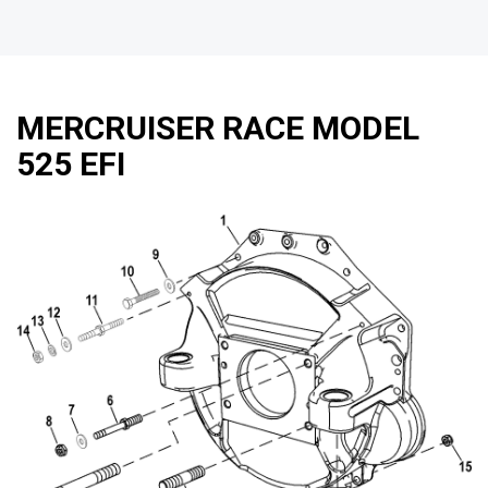
MERCRUISER RACE MODEL
525 EFI