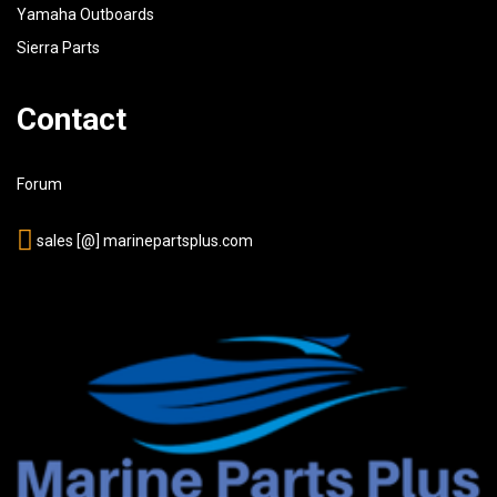
Yamaha Outboards
Sierra Parts
Contact
Forum
sales [@] marinepartsplus.com