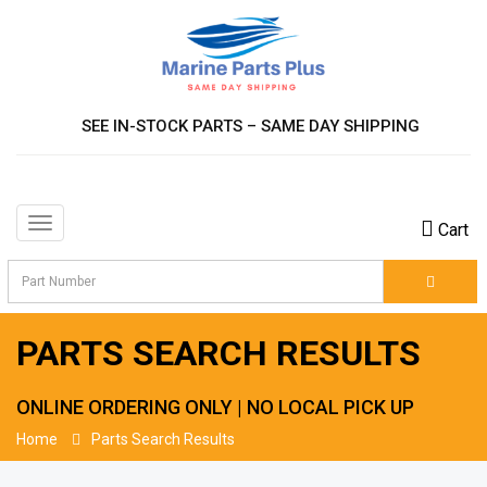
SEE IN-STOCK PARTS – SAME DAY SHIPPING
Toggle
Cart
navigation
PARTS SEARCH RESULTS
ONLINE ORDERING ONLY | NO LOCAL PICK UP
Home
Parts Search Results