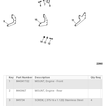
Key
Part Number
Description
Qty Req
C
1
844341T02
MOUNT, Engine - Front
2
844346T
MOUNT, Engine - Rear
3
849734
SCREW, (.375-16 x 1.120) Stainless Steel
4