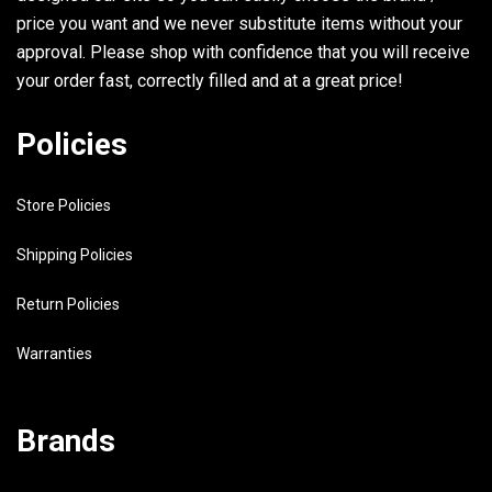
price you want and we never substitute items without your
approval. Please shop with confidence that you will receive
your order fast, correctly filled and at a great price!
Policies
Store Policies
Shipping Policies
Return Policies
Warranties
Brands