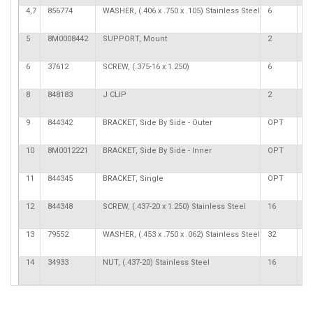
4,7
856774
WASHER, (.406 x .750 x .105) Stainless Steel
6
5
8M0008442
SUPPORT, Mount
2
6
37612
SCREW, (.375-16 x 1.250)
6
8
848183
J CLIP
2
9
844342
BRACKET, Side By Side - Outer
OPT
10
8M0012221
BRACKET, Side By Side - Inner
OPT
11
844345
BRACKET, Single
OPT
12
844348
SCREW, (.437-20 x 1.250) Stainless Steel
16
13
79552
WASHER, (.453 x .750 x .062) Stainless Steel
32
14
34933
NUT, (.437-20) Stainless Steel
16