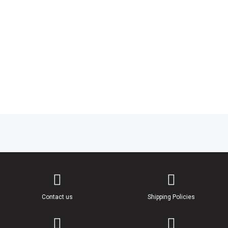
Contact us
Shipping Policies