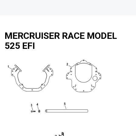
MERCRUISER RACE MODEL
525 EFI