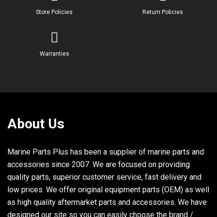
Store Policies
Return Policies
Warranties
About Us
Marine Parts Plus has been a supplier of marine parts and
accessories since 2007. We are focused on providing
quality parts, superior customer service, fast delivery and
low prices. We offer original equipment parts (OEM) as well
as high quality aftermarket parts and accessories. We have
designed our site so you can easily choose the brand /