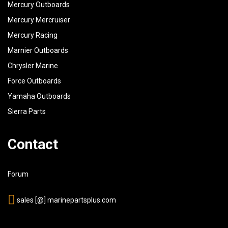
Mercury Outboards
Mercury Mercruiser
Mercury Racing
Marnier Outboards
Chrysler Marine
Force Outboards
Yamaha Outboards
Sierra Parts
Contact
Forum
sales [@] marinepartsplus.com