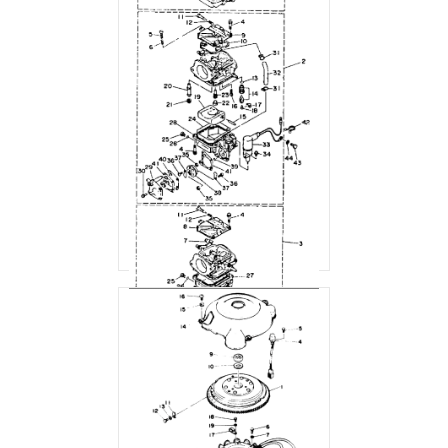
CARBURETOR