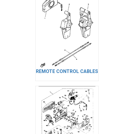
REMOTE CONTROL CABLES