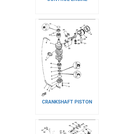
CRANKSHAFT PISTON