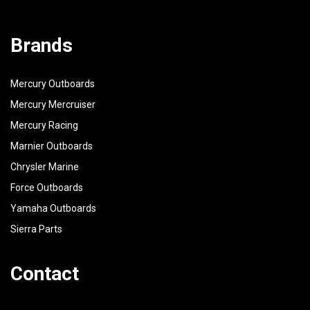
Brands
Mercury Outboards
Mercury Mercruiser
Mercury Racing
Marnier Outboards
Chrysler Marine
Force Outboards
Yamaha Outboards
Sierra Parts
Contact