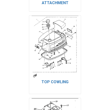
ATTACHMENT
TOP COWLING