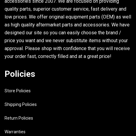
accessories since 2007. We are focused on providing
quality parts, superior customer service, fast delivery and
low prices. We offer original equipment parts (OEM) as well
as high quality aftermarket parts and accessories. We have
designed our site so you can easily choose the brand /
price you want and we never substitute items without your
approval. Please shop with confidence that you will receive
your order fast, correctly filled and at a great price!
Policies
Store Policies
Shipping Policies
Return Policies
Warranties