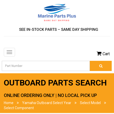
SEE IN-STOCK PARTS – SAME DAY SHIPPING
Toggle
Cart
navigation
OUTBOARD PARTS SEARCH
ONLINE ORDERING ONLY | NO LOCAL PICK UP
Home
Yamaha Outboard Select Year
Select Model
Select Component