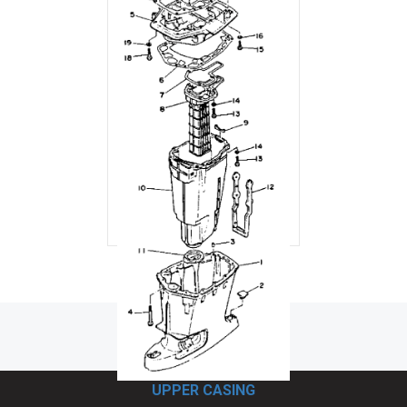
UPPER CASING