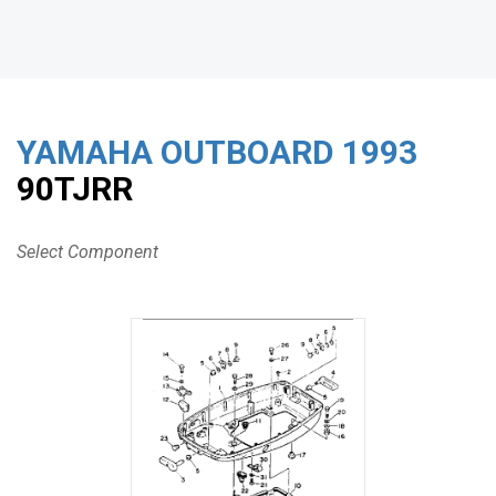
YAMAHA OUTBOARD
1993
90TJRR
Select Component