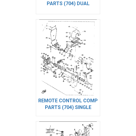
PARTS (704) DUAL
REMOTE CONTROL COMP
PARTS (704) SINGLE