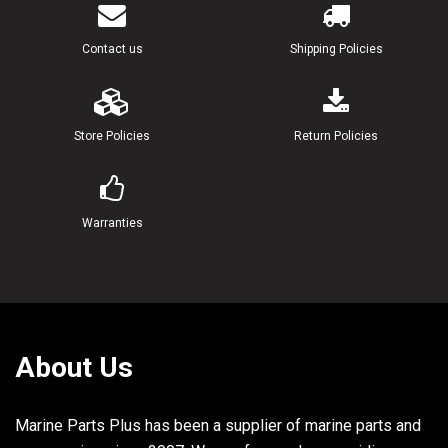
Contact us
Shipping Policies
Store Policies
Return Policies
Warranties
About Us
Marine Parts Plus has been a supplier of marine parts and