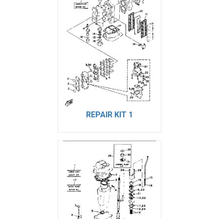
REPAIR KIT 1