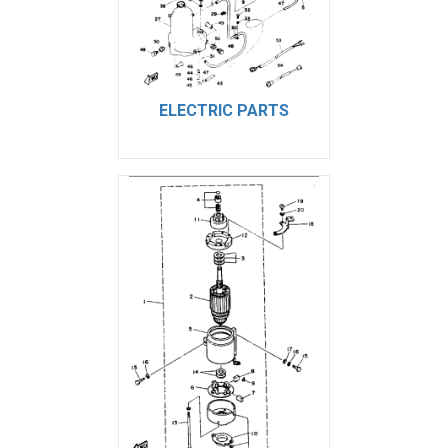
ELECTRIC PARTS