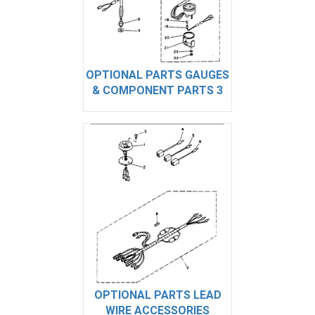
OPTIONAL PARTS GAUGES
& COMPONENT PARTS 3
OPTIONAL PARTS LEAD
WIRE ACCESSORIES