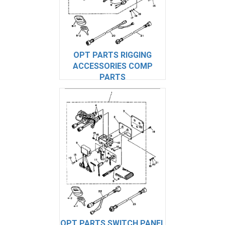
OPT PARTS RIGGING
ACCESSORIES COMP
PARTS
OPT PARTS SWITCH PANEL