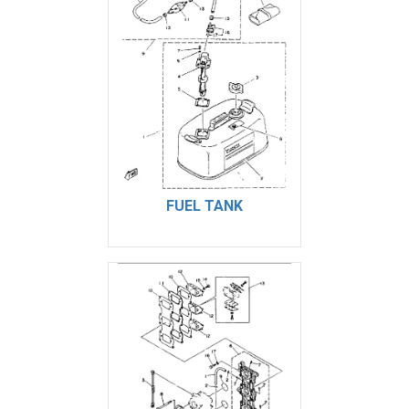
FUEL TANK