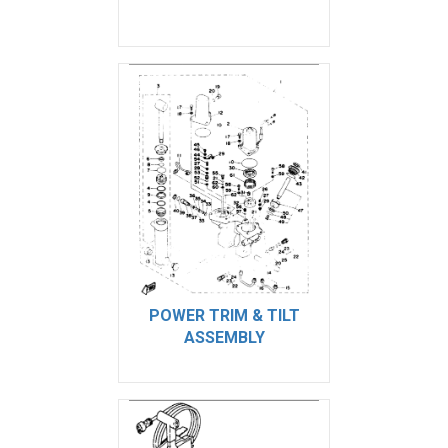
POWER TRIM & TILT
ASSEMBLY