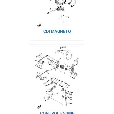
CDI MAGNETO
CONTROL ENGINE