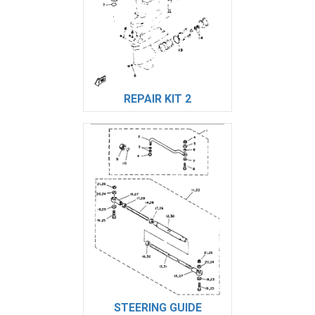
REPAIR KIT 2
STEERING GUIDE