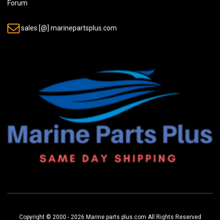
Forum
sales [@] marinepartsplus.com
Copyright © 2000 - 2026 Marine parts plus.com All Rights Reserved