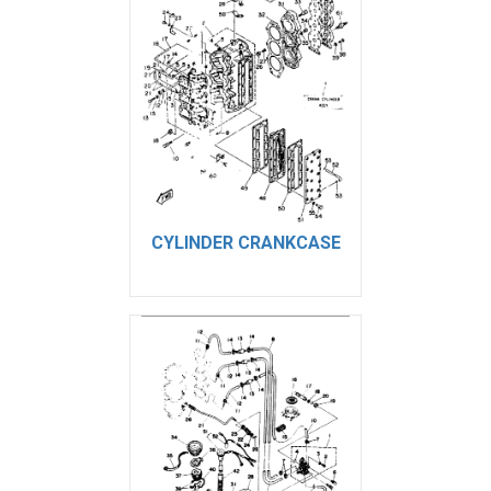
CYLINDER CRANKCASE