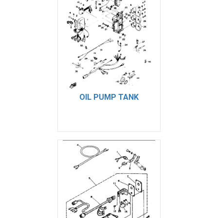
OIL PUMP TANK