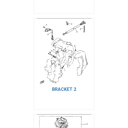
BRACKET 2