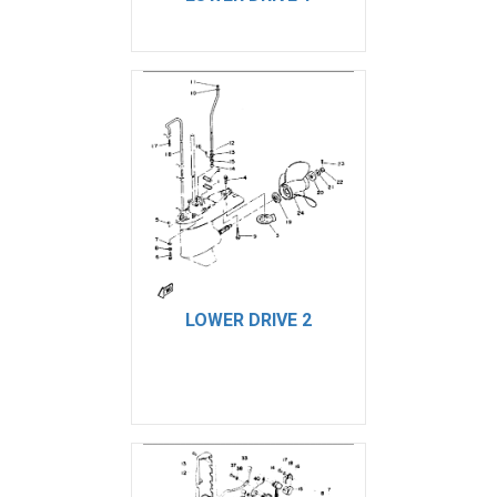
LOWER DRIVE 2