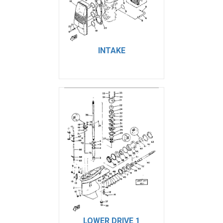
INTAKE
LOWER DRIVE 1