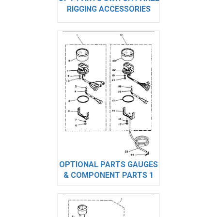
RIGGING ACCESSORIES
OPTIONAL PARTS GAUGES
& COMPONENT PARTS 1