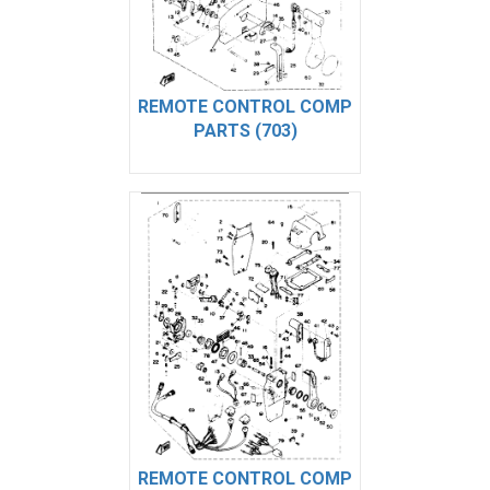
REMOTE CONTROL COMP
PARTS (703)
REMOTE CONTROL COMP