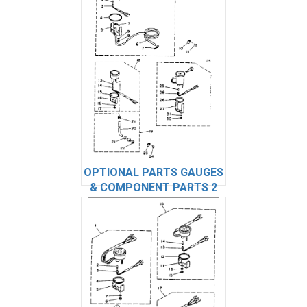
OPTIONAL PARTS GAUGES
& COMPONENT PARTS 2