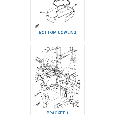
BOTTOM COWLING
BRACKET 1