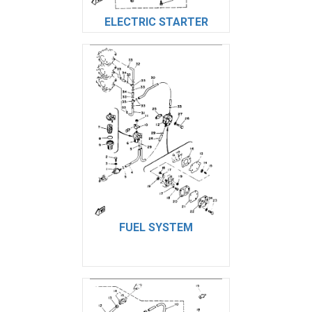
ELECTRIC STARTER
FUEL SYSTEM