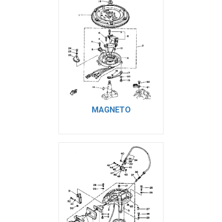
MAGNETO