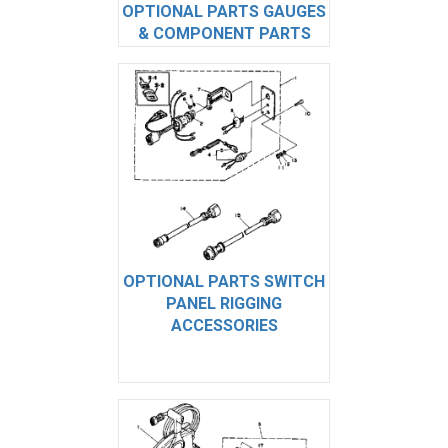
OPTIONAL PARTS GAUGES
& COMPONENT PARTS
OPTIONAL PARTS SWITCH
PANEL RIGGING
ACCESSORIES