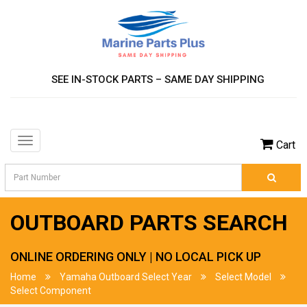
SEE IN-STOCK PARTS – SAME DAY SHIPPING
Toggle
Cart
navigation
OUTBOARD PARTS SEARCH
ONLINE ORDERING ONLY | NO LOCAL PICK UP
Home
Yamaha Outboard Select Year
Select Model
Select Component