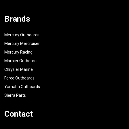
Brands
Mercury Outboards
Mercury Mercruiser
Mercury Racing
Marnier Outboards
Chrysler Marine
Force Outboards
Yamaha Outboards
Sierra Parts
Contact