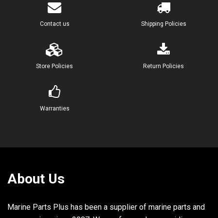
Contact us
Shipping Policies
Store Policies
Return Policies
Warranties
About Us
Marine Parts Plus has been a supplier of marine parts and