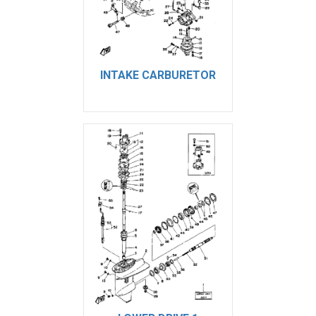
INTAKE CARBURETOR