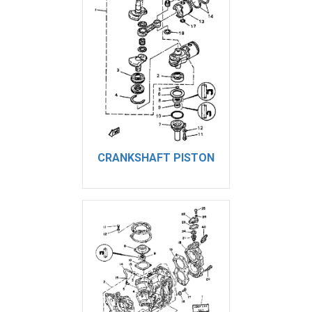
CRANKSHAFT PISTON