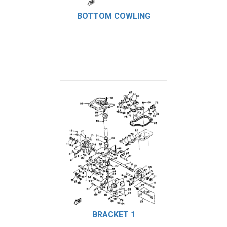
BOTTOM COWLING
BRACKET 1