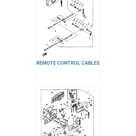
REMOTE CONTROL CABLES