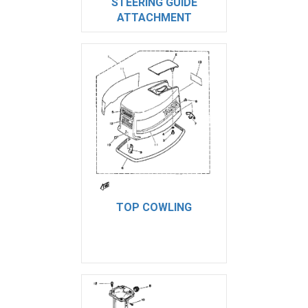
STEERING GUIDE
ATTACHMENT
TOP COWLING