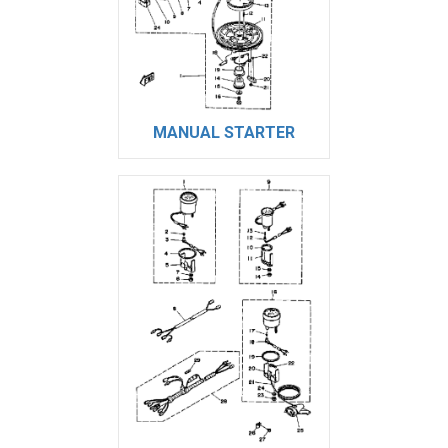
MANUAL STARTER