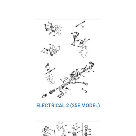
ELECTRICAL 2 (25E MODEL)