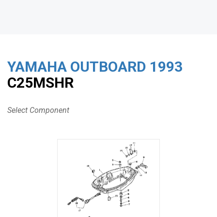
YAMAHA OUTBOARD
1993
C25MSHR
Select Component