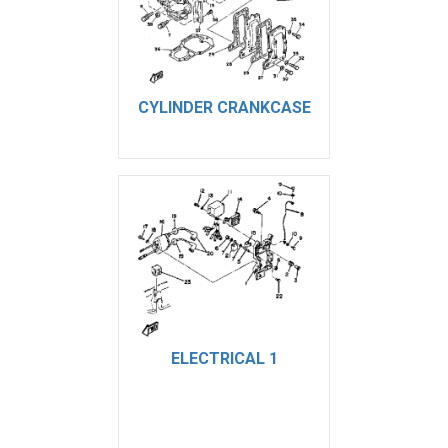
CYLINDER CRANKCASE
ELECTRICAL 1