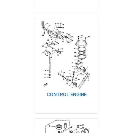
CONTROL ENGINE