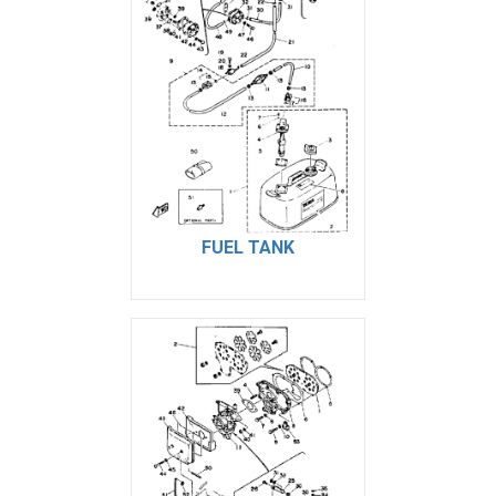
FUEL TANK