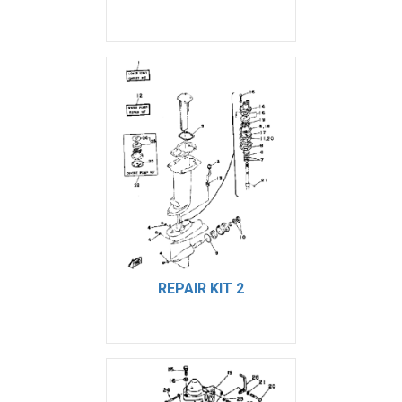
REPAIR KIT 2