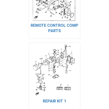
REMOTE CONTROL COMP
PARTS
REPAIR KIT 1