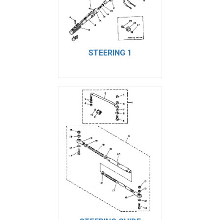
STEERING 1