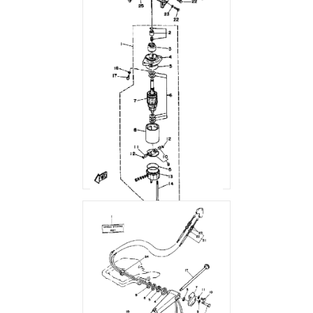
STARTING MOTOR