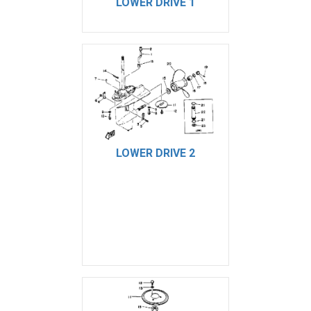
LOWER DRIVE 1
LOWER DRIVE 2