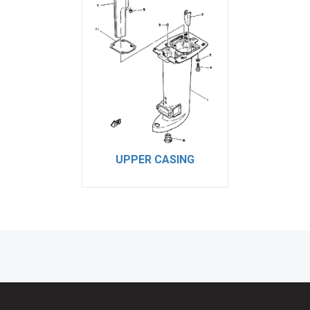
UPPER CASING