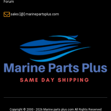
Forum
sales [@] marinepartsplus.com
Copyright © 2000 - 2026 Marine parts plus.com All Rights Reserved