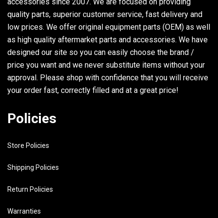
accessories since 2007. We are focused on providing
quality parts, superior customer service, fast delivery and
low prices. We offer original equipment parts (OEM) as well
as high quality aftermarket parts and accessories. We have
designed our site so you can easily choose the brand /
price you want and we never substitute items without your
approval. Please shop with confidence that you will receive
your order fast, correctly filled and at a great price!
Policies
Store Policies
Shipping Policies
Return Policies
Warranties