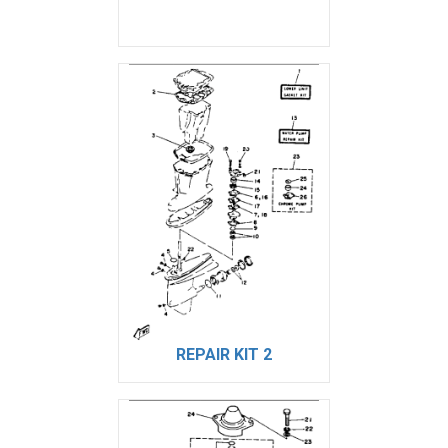
REPAIR KIT 2