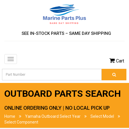
SEE IN-STOCK PARTS – SAME DAY SHIPPING
Toggle
Cart
navigation
OUTBOARD PARTS SEARCH
ONLINE ORDERING ONLY | NO LOCAL PICK UP
Home
Yamaha Outboard Select Year
Select Model
Select Component