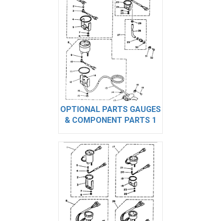
OPTIONAL PARTS GAUGES
& COMPONENT PARTS 1