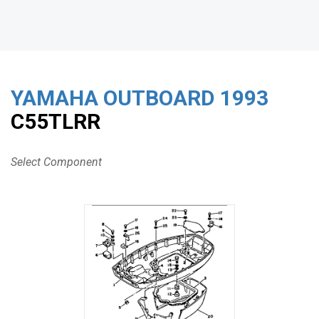
YAMAHA OUTBOARD
1993
C55TLRR
Select Component