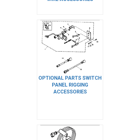
OPTIONAL PARTS SWITCH
PANEL RIGGING
ACCESSORIES