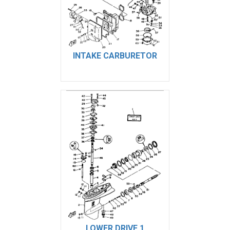
INTAKE CARBURETOR
LOWER DRIVE 1