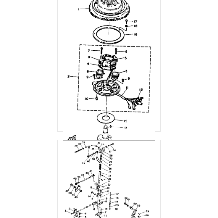
CDI MAGNETO