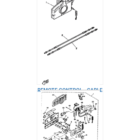
REMOTE CONTROL - CABLE