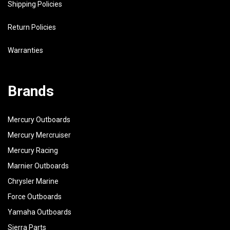
Shipping Policies
Return Policies
Warranties
Brands
Mercury Outboards
Mercury Mercruiser
Mercury Racing
Marnier Outboards
Chrysler Marine
Force Outboards
Yamaha Outboards
Sierra Parts