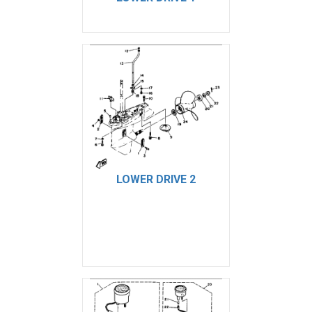
LOWER DRIVE 2