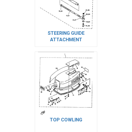
STEERING GUIDE
ATTACHMENT
TOP COWLING