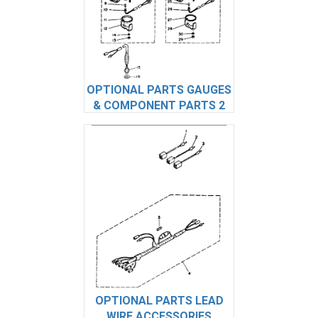
OPTIONAL PARTS GAUGES
& COMPONENT PARTS 2
OPTIONAL PARTS LEAD
WIRE ACCESSORIES