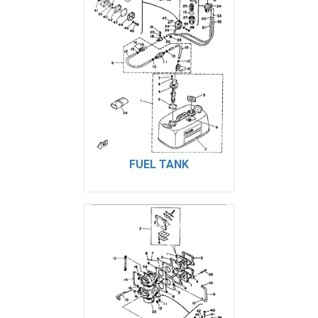
FUEL TANK