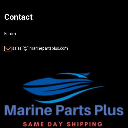
Contact
Forum
sales [@] marinepartsplus.com