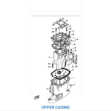
UPPER CASING