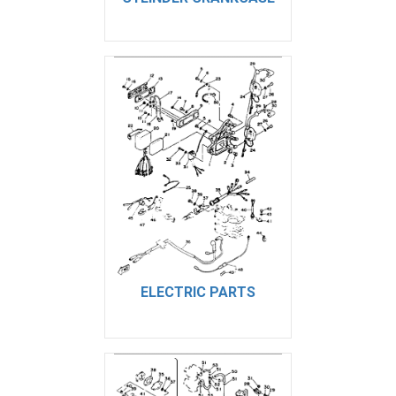
ELECTRIC PARTS