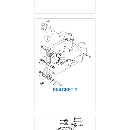
BRACKET 2