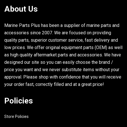
About Us
Marine Parts Plus has been a supplier of marine parts and
accessories since 2007. We are focused on providing
quality parts, superior customer service, fast delivery and
low prices. We offer original equipment parts (OEM) as well
as high quality aftermarket parts and accessories. We have
designed our site so you can easily choose the brand /
price you want and we never substitute items without your
approval. Please shop with confidence that you will receive
your order fast, correctly filled and at a great price!
Policies
Store Policies