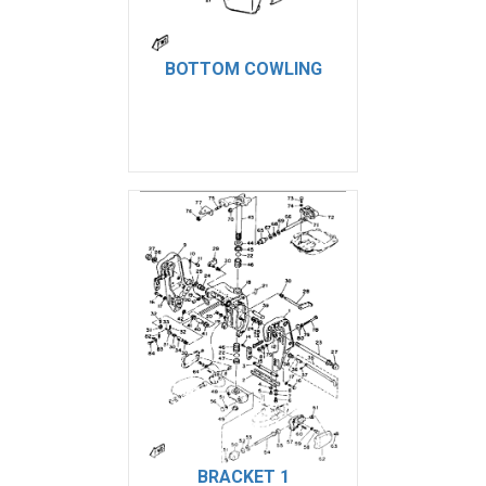
BOTTOM COWLING
BRACKET 1