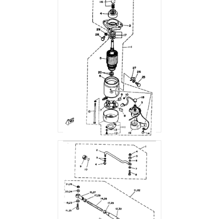
STARTING MOTOR