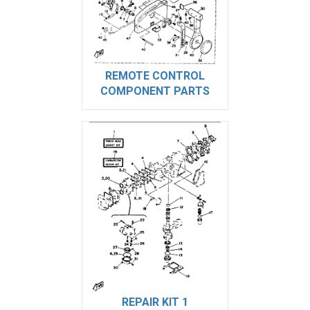
REMOTE CONTROL
COMPONENT PARTS
REPAIR KIT 1