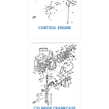
CONTROL ENGINE
CYLINDER CRANKCASE