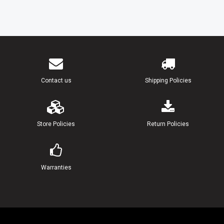
Contact us
Shipping Policies
Store Policies
Return Policies
Warranties