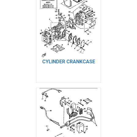
CYLINDER CRANKCASE