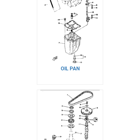
OIL PAN