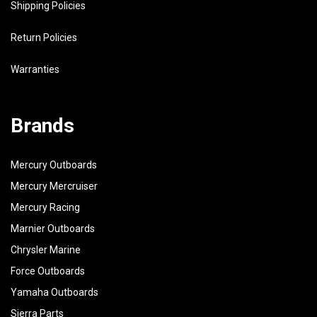
Shipping Policies
Return Policies
Warranties
Brands
Mercury Outboards
Mercury Mercruiser
Mercury Racing
Marnier Outboards
Chrysler Marine
Force Outboards
Yamaha Outboards
Sierra Parts