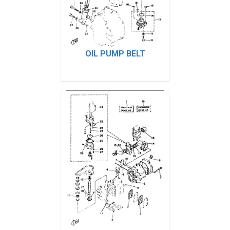
OIL PUMP BELT