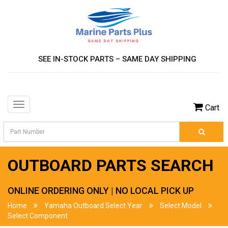
SEE IN-STOCK PARTS – SAME DAY SHIPPING
Toggle
Cart
navigation
OUTBOARD PARTS SEARCH
ONLINE ORDERING ONLY | NO LOCAL PICK UP
Home
Yamaha Outboard Select Year
Select Model
Select Component