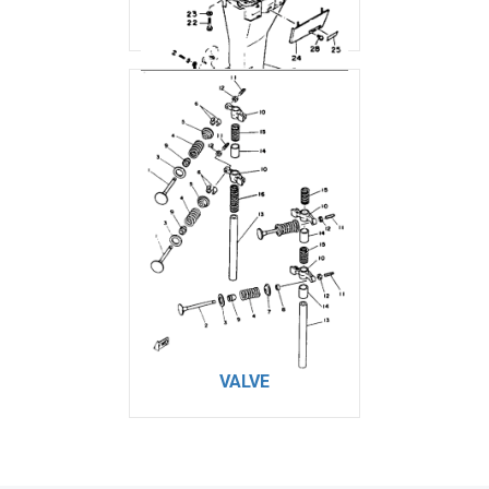
UPPER CASING
VALVE