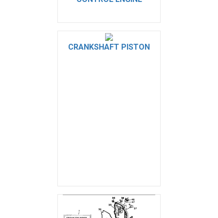
CRANKSHAFT PISTON