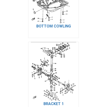
BOTTOM COWLING
BRACKET 1