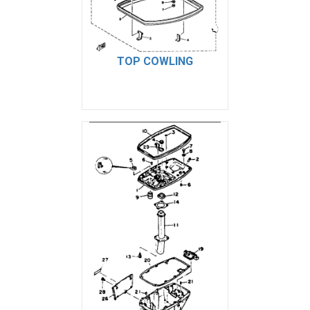
TOP COWLING