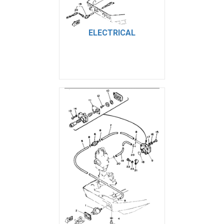
ELECTRICAL