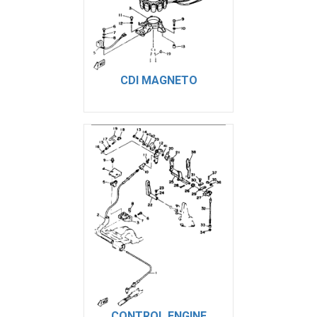
CDI MAGNETO
CONTROL ENGINE