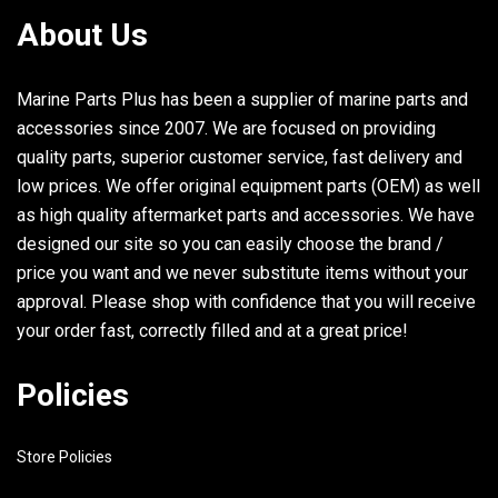
About Us
Marine Parts Plus has been a supplier of marine parts and
accessories since 2007. We are focused on providing
quality parts, superior customer service, fast delivery and
low prices. We offer original equipment parts (OEM) as well
as high quality aftermarket parts and accessories. We have
designed our site so you can easily choose the brand /
price you want and we never substitute items without your
approval. Please shop with confidence that you will receive
your order fast, correctly filled and at a great price!
Policies
Store Policies