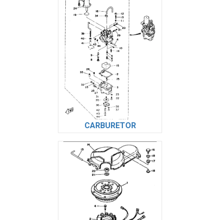
CARBURETOR