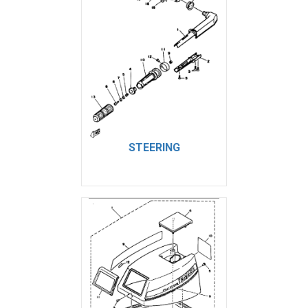
STEERING