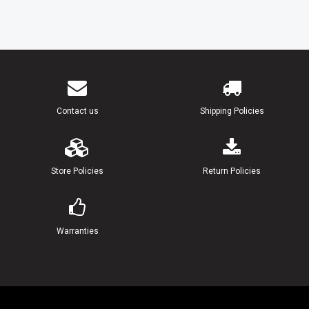
Contact us
Shipping Policies
Store Policies
Return Policies
Warranties