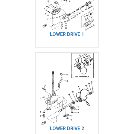
LOWER DRIVE 1
LOWER DRIVE 2