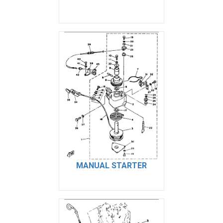
MANUAL STARTER