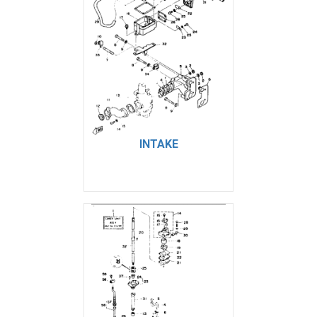
INTAKE