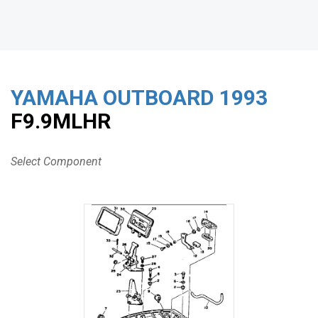
YAMAHA OUTBOARD
1993
F9.9MLHR
Select Component