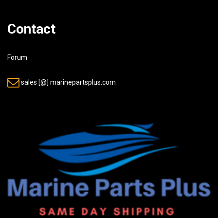
Contact
Forum
sales [@] marinepartsplus.com