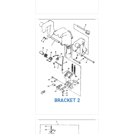
BRACKET 2