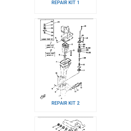
REPAIR KIT 1
REPAIR KIT 2