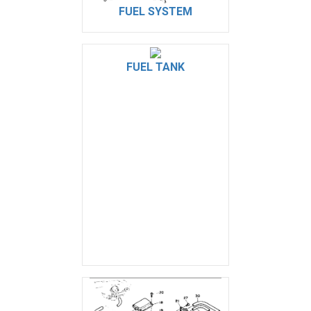
FUEL SYSTEM
FUEL TANK