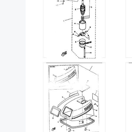
STARTING MOTOR