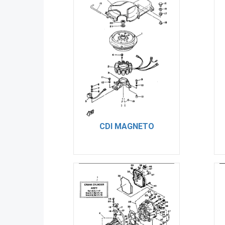
CDI MAGNETO