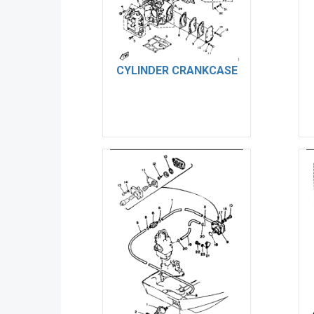
CYLINDER CRANKCASE