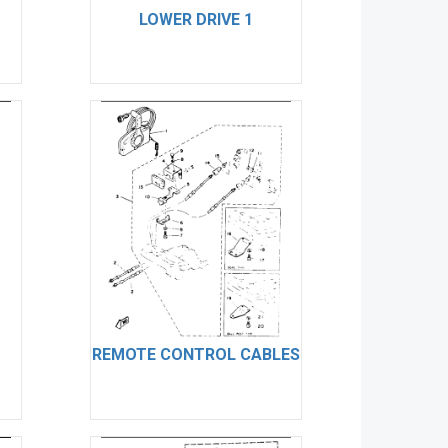
LOWER DRIVE 1
REMOTE CONTROL CABLES