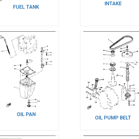
INTAKE
FUEL TANK
OIL PAN
OIL PUMP BELT