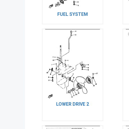
FUEL SYSTEM
LOWER DRIVE 2