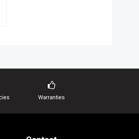
cies
Warranties