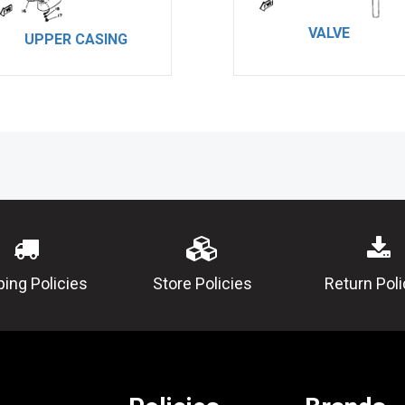
VALVE
UPPER CASING
ping Policies
Store Policies
Return Poli