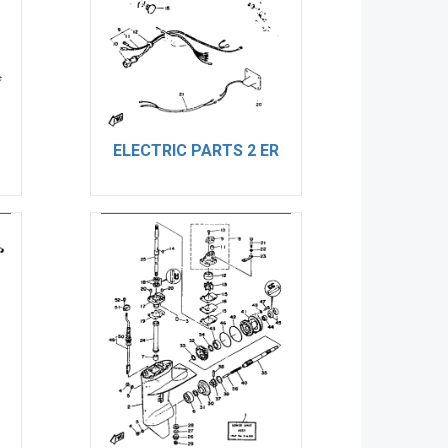
ELECTRIC PARTS 2 ER