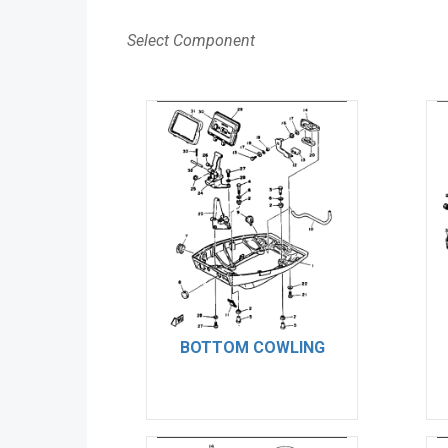
Select Component
BOTTOM COWLING