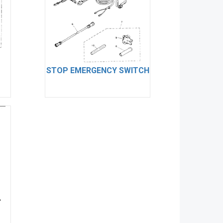
STOP EMERGENCY SWITCH