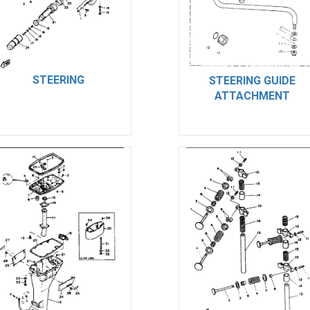
STEERING
STEERING GUIDE
ATTACHMENT