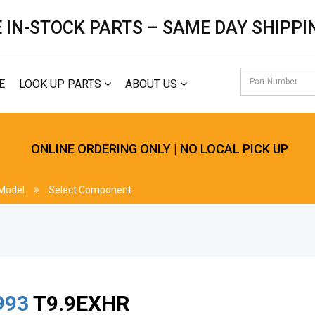
 IN-STOCK PARTS – SAME DAY SHIPPI
E
LOOK UP PARTS
ABOUT US
ONLINE ORDERING ONLY | NO LOCAL PICK UP
 Model
Select Component
993
T9.9EXHR