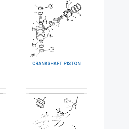
CRANKSHAFT PISTON