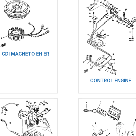
CDI MAGNETO EH ER
CONTROL ENGINE