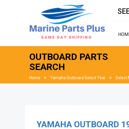
SEE
HOM
OUTBOARD PARTS
SEARCH
Home
Yamaha Outboard Select Year
Select
YAMAHA OUTBOARD
1