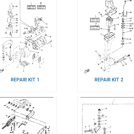
REPAIR KIT 1
REPAIR KIT 2