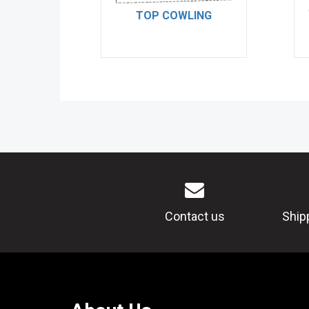
TOP COWLING
Contact us
Ship