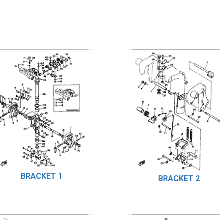
BRACKET 1
BRACKET 2