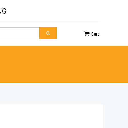
NG
Cart