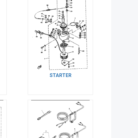
STARTER