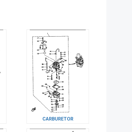
CARBURETOR