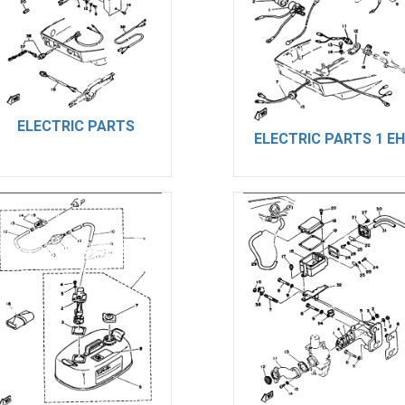
ELECTRIC PARTS
ELECTRIC PARTS 1 EH