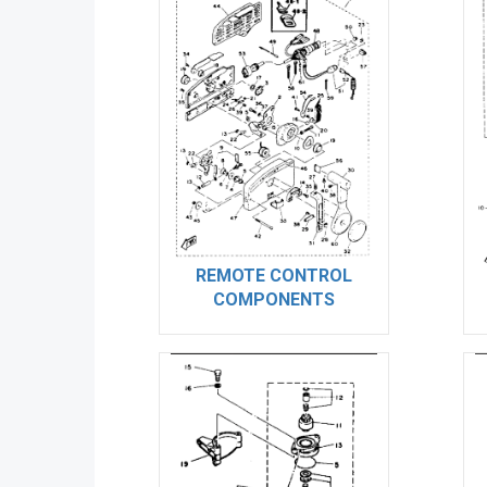
REMOTE CONTROL
COMPONENTS