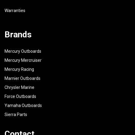
Warranties
Brands
Mercury Outboards
Mercury Mercruiser
Mercury Racing
Marnier Outboards
Chrysler Marine
Force Outboards
Yamaha Outboards
Sierra Parts
Contact