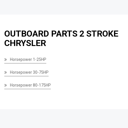
OUTBOARD PARTS 2 STROKE
CHRYSLER
Horsepower 1-25HP
Horsepower 30-75HP
Horsepower 80-175HP