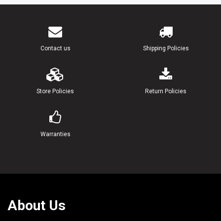
Contact us
Shipping Policies
Store Policies
Return Policies
Warranties
About Us