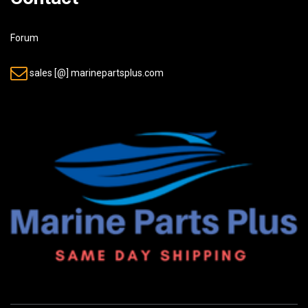
Forum
sales [@] marinepartsplus.com