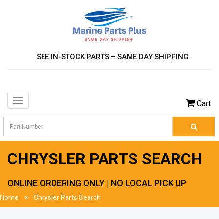
SEE IN-STOCK PARTS – SAME DAY SHIPPING
Toggle
Cart
navigation
CHRYSLER PARTS SEARCH
ONLINE ORDERING ONLY | NO LOCAL PICK UP
Home
Chrysler Parts Search