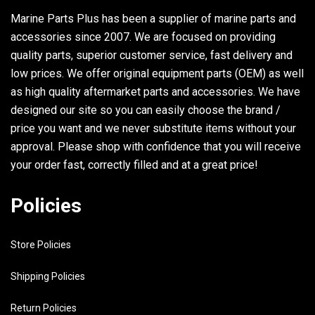
Marine Parts Plus has been a supplier of marine parts and
accessories since 2007. We are focused on providing
quality parts, superior customer service, fast delivery and
low prices. We offer original equipment parts (OEM) as well
as high quality aftermarket parts and accessories. We have
designed our site so you can easily choose the brand /
price you want and we never substitute items without your
approval. Please shop with confidence that you will receive
your order fast, correctly filled and at a great price!
Policies
Store Policies
Shipping Policies
Return Policies