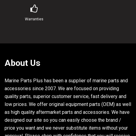
Warranties
About Us
Marine Parts Plus has been a supplier of marine parts and
accessories since 2007. We are focused on providing
quality parts, superior customer service, fast delivery and
low prices. We offer original equipment parts (OEM) as well
as high quality aftermarket parts and accessories. We have
designed our site so you can easily choose the brand /
price you want and we never substitute items without your
approval. Please shop with confidence that you will receive