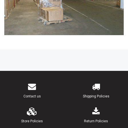
Contact us
Shipping Policies
Store Policies
Return Policies