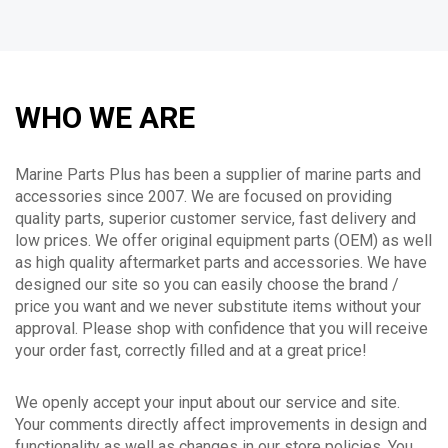
WHO WE ARE
Marine Parts Plus has been a supplier of marine parts and
accessories since 2007. We are focused on providing
quality parts, superior customer service, fast delivery and
low prices. We offer original equipment parts (OEM) as well
as high quality aftermarket parts and accessories. We have
designed our site so you can easily choose the brand /
price you want and we never substitute items without your
approval. Please shop with confidence that you will receive
your order fast, correctly filled and at a great price!
We openly accept your input about our service and site.
Your comments directly affect improvements in design and
functionality as well as changes in our store policies. You