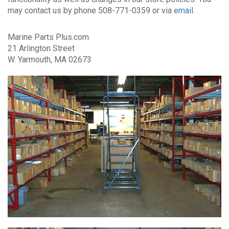
may contact us by phone 508-771-0359 or via
email
.
Marine Parts Plus.com
21 Arlington Street
W. Yarmouth, MA 02673