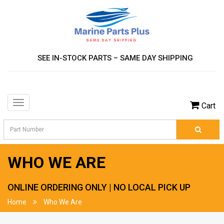
SEE IN-STOCK PARTS – SAME DAY SHIPPING
Toggle
Cart
navigation
WHO WE ARE
ONLINE ORDERING ONLY | NO LOCAL PICK UP
Home
Who We Are