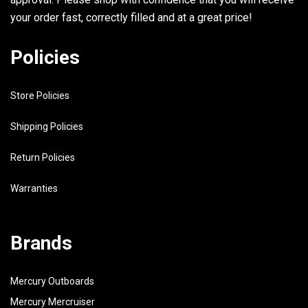
your order fast, correctly filled and at a great price!
Policies
Store Policies
Shipping Policies
Return Policies
Warranties
Brands
Mercury Outboards
Mercury Mercruiser