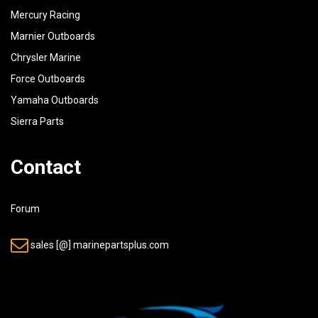
Mercury Racing
Marnier Outboards
Chrysler Marine
Force Outboards
Yamaha Outboards
Sierra Parts
Contact
Forum
sales [@] marinepartsplus.com