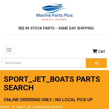
SEE IN-STOCK PARTS – SAME DAY SHIPPING
Toggle
Cart
navigation
SPORT_JET_BOATS PARTS
SEARCH
ONLINE ORDERING ONLY | NO LOCAL PICK UP
Home
Sport_jet_boats Parts Search