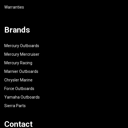
Warranties
Brands
Mercury Outboards
Mercury Mercruiser
Mercury Racing
Marnier Outboards
Chrysler Marine
Force Outboards
Yamaha Outboards
Sierra Parts
Contact