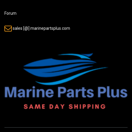
Forum
sales [@] marinepartsplus.com