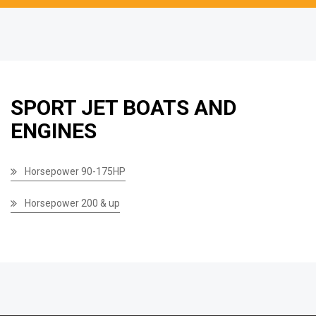
SPORT JET BOATS AND
ENGINES
Horsepower 90-175HP
Horsepower 200 & up