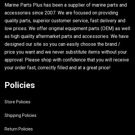
Marine Parts Plus has been a supplier of marine parts and
accessories since 2007. We are focused on providing
quality parts, superior customer service, fast delivery and
low prices. We offer original equipment parts (OEM) as well
as high quality aftermarket parts and accessories. We have
designed our site so you can easily choose the brand /
price you want and we never substitute items without your
approval. Please shop with confidence that you will receive
your order fast, correctly filled and at a great price!
Policies
Store Policies
Shipping Policies
Return Policies