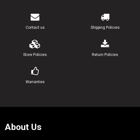
Contact us
Shipping Policies
Store Policies
Return Policies
Warranties
About Us