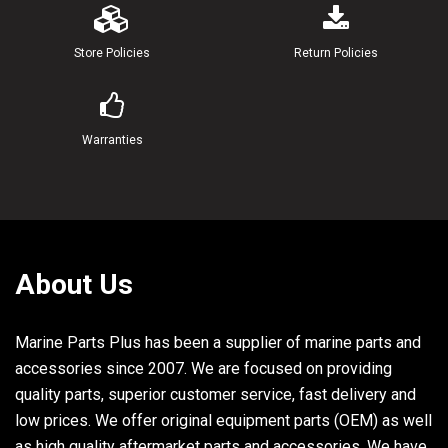
20
646-24241-00-00
INDICATOR 1
Store Policies
Return Policies
21
6A1-24198-00-00
SEAT, RUBBER
22
97313-06018-00
BOLT, HEXAGON
Warranties
23
90201-06M30-00
WASHER, PLATE
24
95380-06600-00
NUT, HEXAGON
25
6A1-24181-00-00
DAMPER, LOCATING 1
About Us
26
6A1-24500-02-00
FUEL COCK ASSY 1
Marine Parts Plus has been a supplier of marine parts and
27
6A1-24311-00-00
PIPE, FUEL 1
accessories since 2007. We are focused on providing
quality parts, superior customer service, fast delivery and
28
90467-08004-00
CLIP
low prices. We offer original equipment parts (OEM) as well
29
6A1-41637-00-00
KNOB, MAGNETO CONTROL
as high quality aftermarket parts and accessories. We have