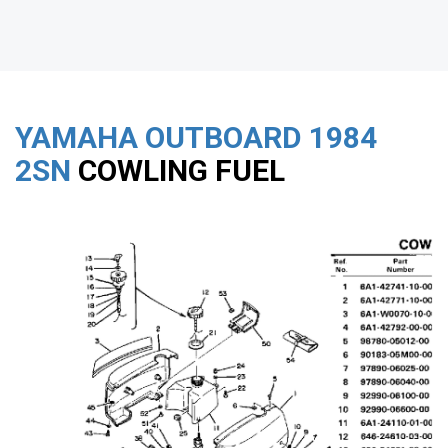
YAMAHA OUTBOARD
1984
2SN
COWLING FUEL