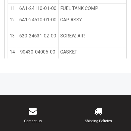
11
6A1-24110-01-00
FUEL TANK COMP.
12
6A1-24610-01-00
CAP ASSY
13
620-24631-02-00
SCREW, AIR
14
90430-04005-00
GASKET
15
90430-14117-00
GASKET
16
646-24615-01-00
GASKET, PLATE 1
17
90501-10374-00
SPRING, COMPRESSION
18
92990-04200-00
WASHER, PLAIN
Contact us
Shipping Policies
19
90501-10260-00
SPRING, COMPRESSION