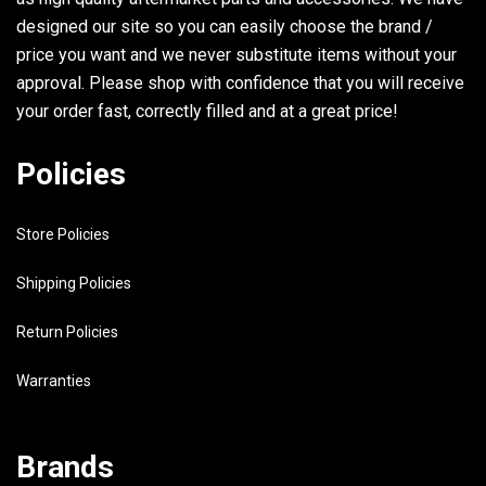
designed our site so you can easily choose the brand /
30
97780-30710-00
SCREW, TAPPING
price you want and we never substitute items without your
approval. Please shop with confidence that you will receive
31
6A1-41212-00-00
ARM, ACCEL.
your order fast, correctly filled and at a great price!
32
6A1-14365-00-00
PIN, CLEVIS
Policies
33
99080-04600-00
CIRCLIP (E)
Store Policies
34
98503-05025-00
SCREW, PAN HEAD
Shipping Policies
35
90501-12M16-00
SPRING, COMPRESSION
Return Policies
36
92990-05200-00
.WASHER, PLAIN
Warranties
37
6A1-14441-02-00
SILENCER, INTAKE 2
38
6A1-14442-00-00
SPACER
Brands