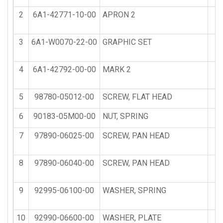
2
6A1-42771-10-00
APRON 2
3
6A1-W0070-22-00
GRAPHIC SET
1
4
6A1-42792-00-00
MARK 2
5
98780-05012-00
SCREW, FLAT HEAD
6
90183-05M00-00
NUT, SPRING
7
97890-06025-00
SCREW, PAN HEAD
8
97890-06040-00
SCREW, PAN HEAD
9
92995-06100-00
WASHER, SPRING
10
92990-06600-00
WASHER, PLATE