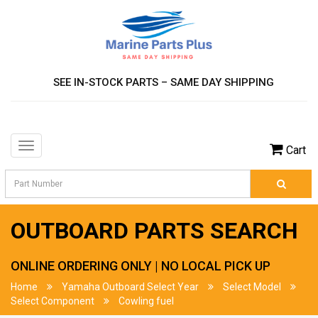
SEE IN-STOCK PARTS – SAME DAY SHIPPING
Toggle
Cart
navigation
OUTBOARD PARTS SEARCH
ONLINE ORDERING ONLY | NO LOCAL PICK UP
Home
Yamaha Outboard Select Year
Select Model
Select Component
Cowling fuel