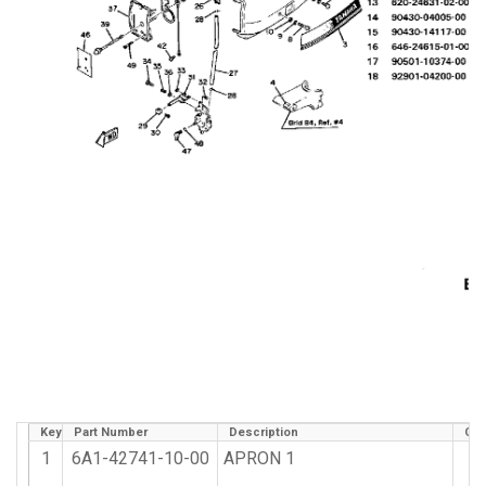
Key
Part Number
Description
Qty
1
6A1-42741-10-00
APRON 1