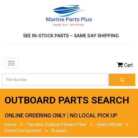
SEE IN-STOCK PARTS – SAME DAY SHIPPING
Toggle
Cart
navigation
OUTBOARD PARTS SEARCH
ONLINE ORDERING ONLY | NO LOCAL PICK UP
Home
Yamaha Outboard Select Year
Select Model
Select Component
Bracket