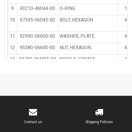
9
93210-46044-00
O-RING
1
10
97395-06045-00
BOLT, HEXAGON
4
11
92990-06600-00
WASHER, PLATE
4
12
95380-06600-00
NUT, HEXAGON
4
13
93700-06M03-00
NIPPLE, GREASE
1
14
663-45119-00-00
CAP, GREASE NIPPLE
1
15
646-42528-00-00
PLATE, FRICTION
1
16
90122-06004-00
BOLT, WING
1
17
90501-12272-00
SPRING, COMPRESSION
1
Contact us
Shipping Policies
18
90101-08217-00
BOLT
1