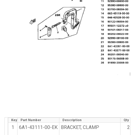
Key
Part Number
Description
Qty Re
1
6A1-43111-00-EK
BRACKET, CLAMP
2