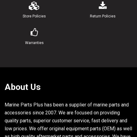
19
90202-08022-00
WASHER, PLATE
2
Store Policies
Return Policies
20
92990-08100-00
.WASHER, SPRING
1
21
95380-08600-00
NUT
1
Warranties
22
6A1-43351-00-00
RECEIVER, THRUST
1
23
6A1-43371-00-00
BOLT, RECEIVER
1
24
90201-06040-00
WASHER, PLATE
1
25
90175-06008-00
NUT, WING
1
About Us
26
91690-20006-00
PIN, SPRING
1
Marine Parts Plus has been a supplier of marine parts and
accessories since 2007. We are focused on providing
quality parts, superior customer service, fast delivery and
low prices. We offer original equipment parts (OEM) as well
as high quality aftermarket parts and accessories. We have