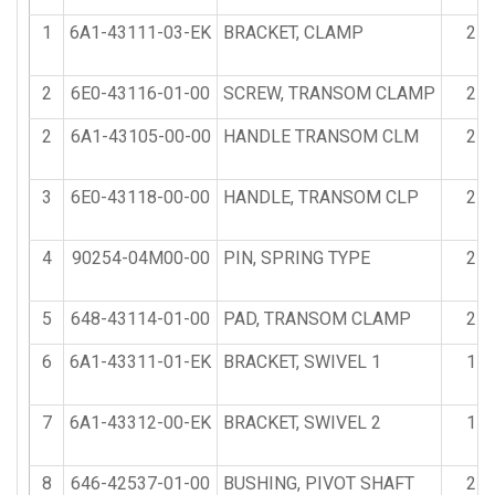
1
6A1-43111-03-EK
BRACKET, CLAMP
2
2
6E0-43116-01-00
SCREW, TRANSOM CLAMP
2
2
6A1-43105-00-00
HANDLE TRANSOM CLM
2
3
6E0-43118-00-00
HANDLE, TRANSOM CLP
2
4
90254-04M00-00
PIN, SPRING TYPE
2
5
648-43114-01-00
PAD, TRANSOM CLAMP
2
6
6A1-43311-01-EK
BRACKET, SWIVEL 1
1
7
6A1-43312-00-EK
BRACKET, SWIVEL 2
1
8
646-42537-01-00
BUSHING, PIVOT SHAFT
2