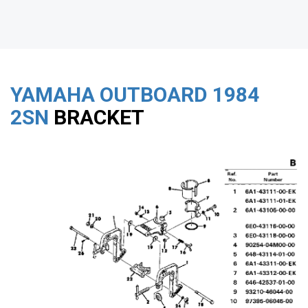
YAMAHA OUTBOARD
1984
2SN
BRACKET