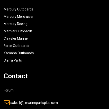
Mercury Outboards
Mercury Mercruiser
Mercury Racing
Marnier Outboards
Chrysler Marine
Force Outboards
Yamaha Outboards
Sierra Parts
Contact
Forum
sales [@] marinepartsplus.com