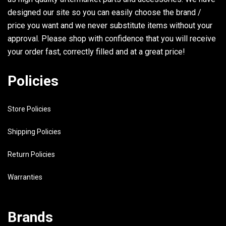
designed our site so you can easily choose the brand /
price you want and we never substitute items without your
approval. Please shop with confidence that you will receive
your order fast, correctly filled and at a great price!
Policies
Store Policies
Shipping Policies
Return Policies
Warranties
Brands