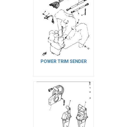
POWER TRIM SENDER