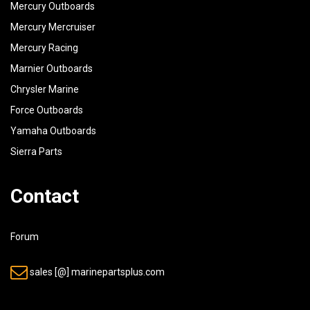
Mercury Outboards
Mercury Mercruiser
Mercury Racing
Marnier Outboards
Chrysler Marine
Force Outboards
Yamaha Outboards
Sierra Parts
Contact
Forum
sales [@] marinepartsplus.com