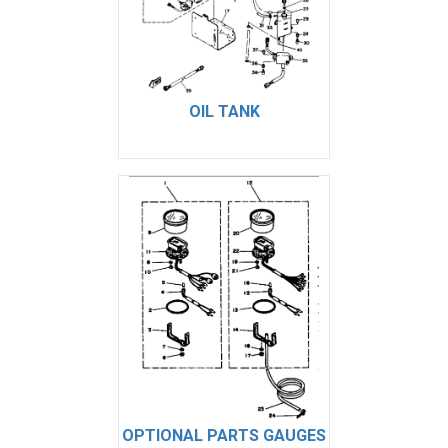
OIL TANK
OPTIONAL PARTS GAUGES