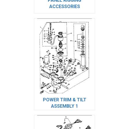
PANEL RIGGING
ACCESSORIES
POWER TRIM & TILT
ASSEMBLY 1