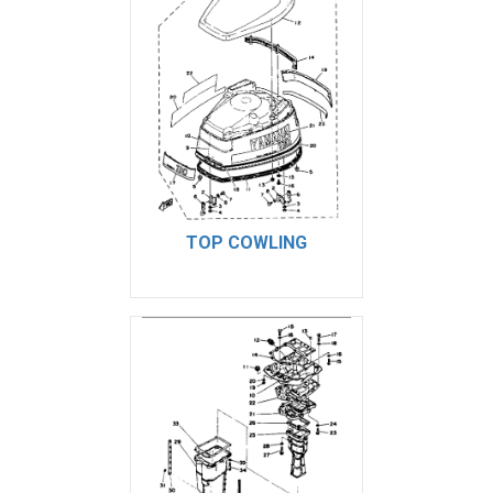
TOP COWLING