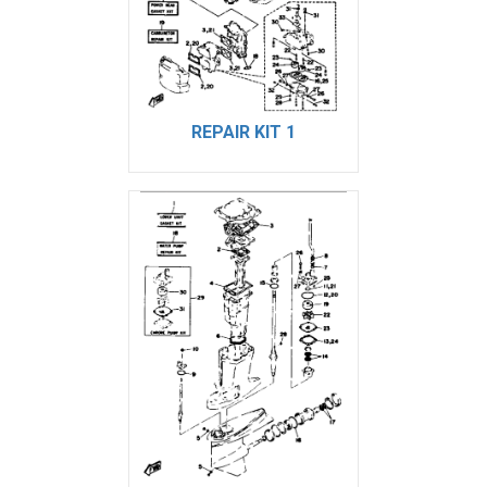
REPAIR KIT 1