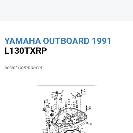
YAMAHA OUTBOARD
1991
L130TXRP
Select Component