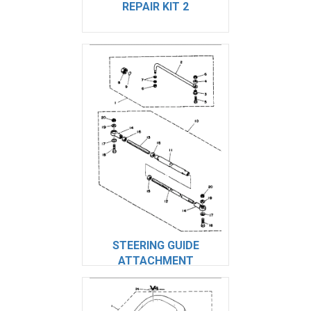
REPAIR KIT 2
STEERING GUIDE
ATTACHMENT