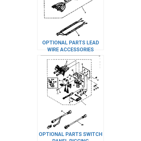
OPTIONAL PARTS LEAD
WIRE ACCESSORIES
OPTIONAL PARTS SWITCH