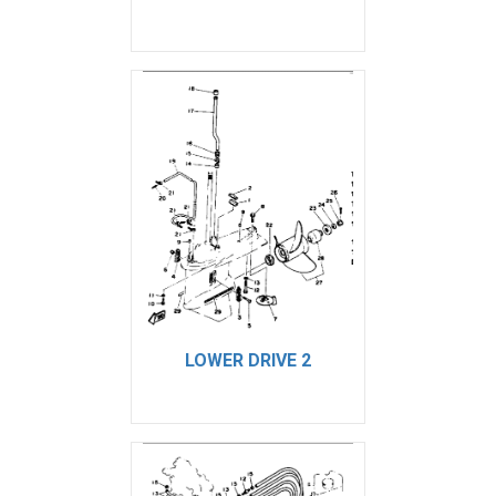
LOWER DRIVE 2