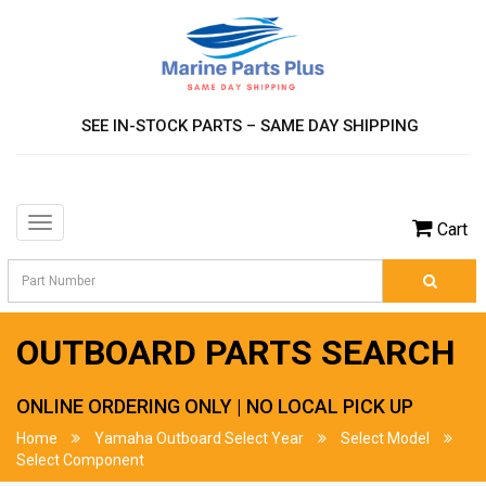
SEE IN-STOCK PARTS – SAME DAY SHIPPING
Toggle
Cart
navigation
OUTBOARD PARTS SEARCH
ONLINE ORDERING ONLY | NO LOCAL PICK UP
Home
Yamaha Outboard Select Year
Select Model
Select Component