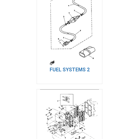
FUEL SYSTEMS 2