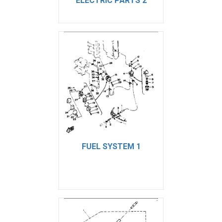
ELECTRIC PARTS 2
FUEL SYSTEM 1