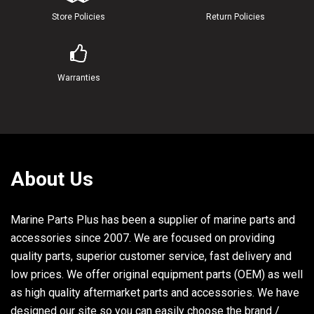
Store Policies
Return Policies
Warranties
About Us
Marine Parts Plus has been a supplier of marine parts and
accessories since 2007. We are focused on providing
quality parts, superior customer service, fast delivery and
low prices. We offer original equipment parts (OEM) as well
as high quality aftermarket parts and accessories. We have
designed our site so you can easily choose the brand /