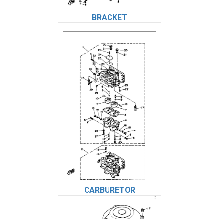
BRACKET
CARBURETOR