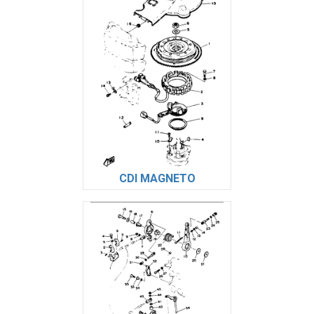
CDI MAGNETO