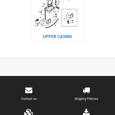
UPPER CASING
Contact us
Shipping Policies