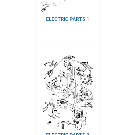
ELECTRIC PARTS 1