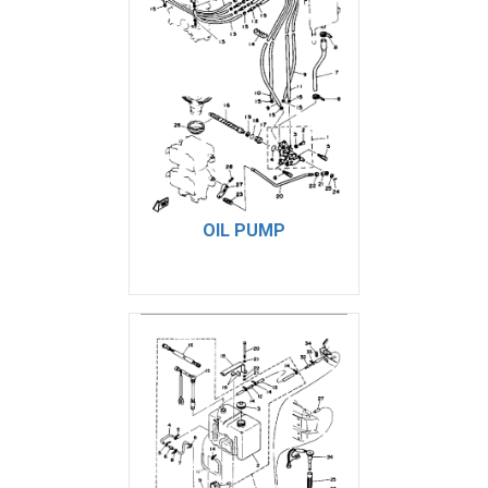
OIL PUMP