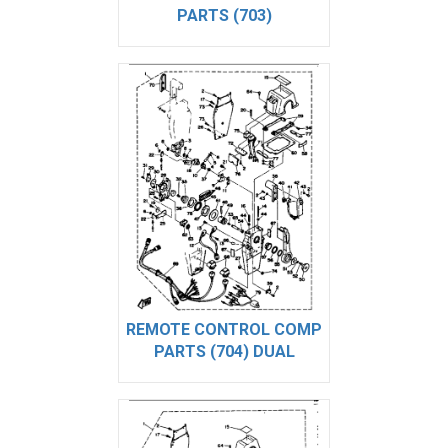
PARTS (703)
REMOTE CONTROL COMP
PARTS (704) DUAL