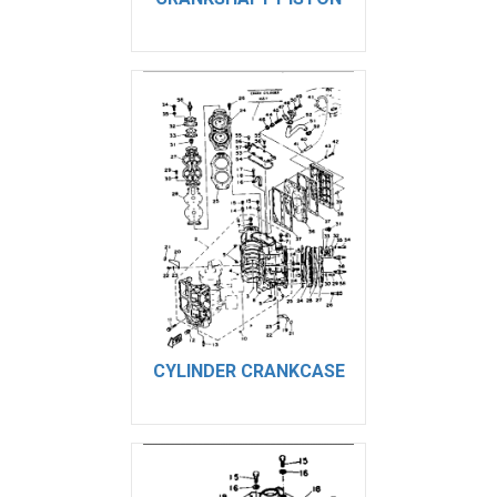
CYLINDER CRANKCASE