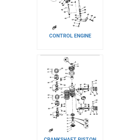
CONTROL ENGINE
CRANKSHAFT PISTON