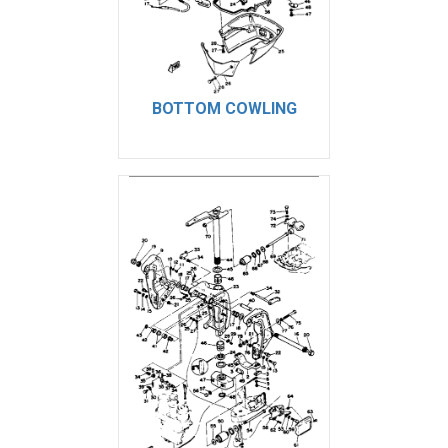
BOTTOM COWLING