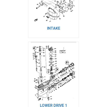
INTAKE
LOWER DRIVE 1