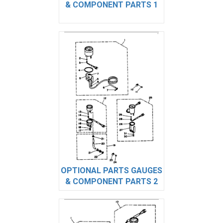
& COMPONENT PARTS 1
OPTIONAL PARTS GAUGES
& COMPONENT PARTS 2