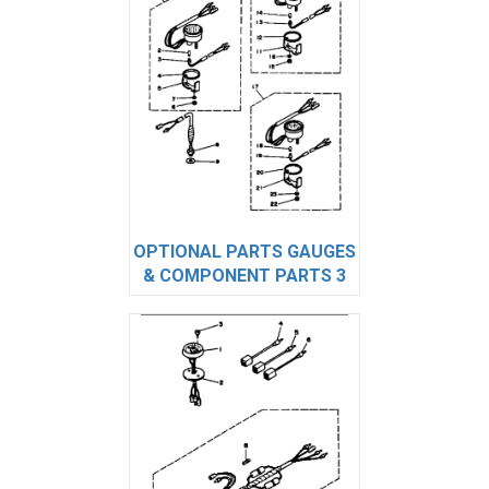
OPTIONAL PARTS GAUGES
& COMPONENT PARTS 3