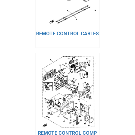
REMOTE CONTROL CABLES
REMOTE CONTROL COMP