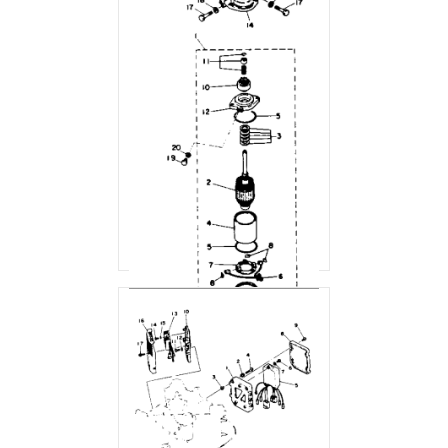
ELECTRIC MOTOR