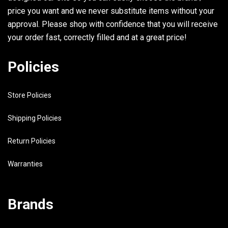
price you want and we never substitute items without your
approval. Please shop with confidence that you will receive
your order fast, correctly filled and at a great price!
Policies
Store Policies
Shipping Policies
Return Policies
Warranties
Brands