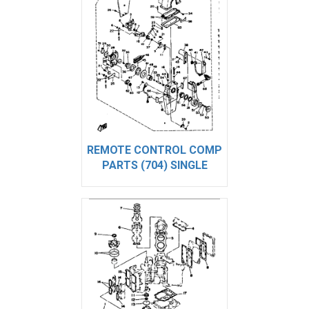
REMOTE CONTROL COMP
PARTS (704) SINGLE