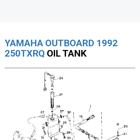
YAMAHA OUTBOARD
1992
250TXRQ
OIL TANK