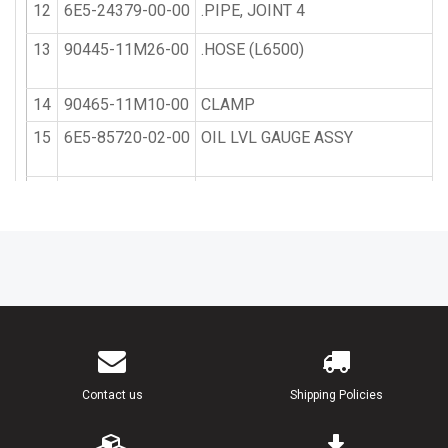
12
6E5-24379-00-00
.PIPE, JOINT 4
13
90445-11M26-00
.HOSE (L6500)
14
90465-11M10-00
CLAMP
15
6E5-85720-02-00
OIL LVL GAUGE ASSY
16
6E5-85721-10-00
EXT, HRNS O TANK (6E5-85721-0
17
6E5-21734-01-33
HOLDER, OIL SUB TANK
18
6E5-21798-01-33
BRACKET, DAMPER
19
6E5-21746-00-00
DAMPER
20
97380-06100-00
BOLT, HEXAGON (91201-06100)
Contact us
Shipping Policies
21
92990-06600-00
WASHER, PLATE