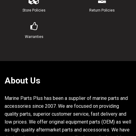
22
95380-06600-00
NUT, HEXAGON
Store Policies
Return Policies
23
61A-21750-00-00
OIL TANK ASSY
24
61A-85730-00-00
OIL LEVEL GAUGE ASSY
Warranties
25
61A-13411-00-00
STRAINER, OIL
26
6E5-13414-00-00
GASKET, STRAINER COVER
27
90445-05M02-00
HOSE (L380)
About Us
28
6A0-82317-00-00
DAMPER, IGNITION COIL
Marine Parts Plus has been a supplier of marine parts and
29
624-42542-00-00
PIPE
accessories since 2007. We are focused on providing
quality parts, superior customer service, fast delivery and
low prices. We offer original equipment parts (OEM) as well
30
90119-06M65-00
BOLT, WITH WASHER
as high quality aftermarket parts and accessories. We have