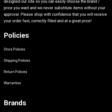
designed our site so you can easily choose the brand /
31
6R3-8259E-00-00
SWITCH ASSY
price you want and we never substitute items without your
32
6E5-24323-00-00
PIPE 12
approval. Please shop with confidence that you will receive
your order fast, correctly filled and at a great price!
33
6E5-24379-00-00
.PIPE, JOINT 4
34
90445-11M80-00
HOSE SEE NOTE
Policies
35
90465-11M10-00
CLAMP
Store Policies
36
6E5-24379-00-00
.PIPE, JOINT 4
37
90465-11M10-00
CLAMP
Shipping Policies
38
6E5-82521-03-00
WIRE, LEAD
Return Policies
39
90464-11M24-00
CLAMP
Warranties
40
6E5-13448-00-00
CAP
Brands