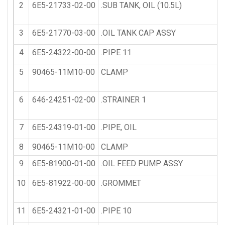
2
6E5-21733-02-00
.SUB TANK, OIL (10.5L)
3
6E5-21770-03-00
.OIL TANK CAP ASSY
4
6E5-24322-00-00
.PIPE 11
5
90465-11M10-00
CLAMP
6
646-24251-02-00
.STRAINER 1
7
6E5-24319-01-00
.PIPE, OIL
8
90465-11M10-00
CLAMP
9
6E5-81900-01-00
.OIL FEED PUMP ASSY
10
6E5-81922-00-00
.GROMMET
11
6E5-24321-01-00
.PIPE 10