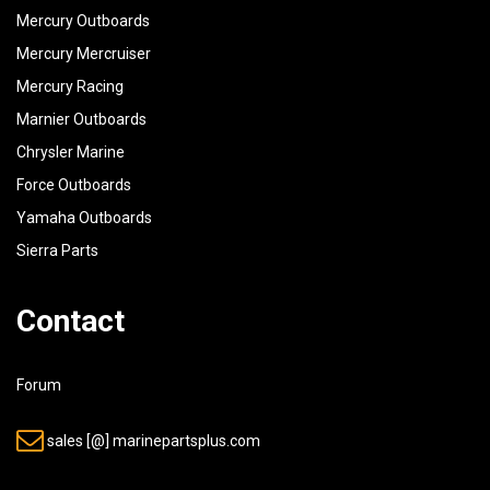
Mercury Outboards
Mercury Mercruiser
Mercury Racing
Marnier Outboards
Chrysler Marine
Force Outboards
Yamaha Outboards
Sierra Parts
Contact
Forum
sales [@] marinepartsplus.com