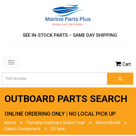
SEE IN-STOCK PARTS – SAME DAY SHIPPING
Toggle
Cart
navigation
OUTBOARD PARTS SEARCH
ONLINE ORDERING ONLY | NO LOCAL PICK UP
Home
Yamaha Outboard Select Year
Select Model
Select Component
Oil tank