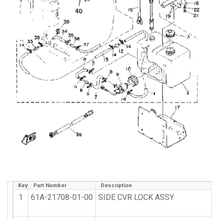
Key
Part Number
Description
1
61A-21708-01-00
SIDE CVR LOCK ASSY