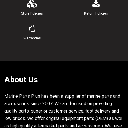
24
6G8-14323-00-00
.SCREW, AIR ADJUSTING
Store Policies
Return Policies
25
6G8-14392-00-00
VALVE, NEEDLE
26
6G8-14385-00-00
.FLOAT
Warranties
27
98503-04014-00
SCREW, PAN HEAD (98503-04015
28
92901-04100-00
WASHER, SPRING
29
5Y1-14397-00-00
.O-RING
About Us
Marine Parts Plus has been a supplier of marine parts and
accessories since 2007. We are focused on providing
quality parts, superior customer service, fast delivery and
low prices. We offer original equipment parts (OEM) as well
as high quality aftermarket parts and accessories. We have