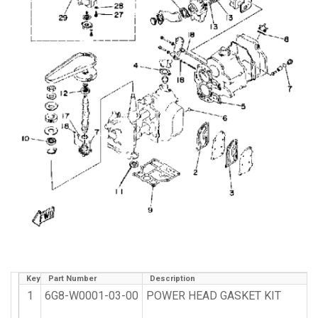
Key
Part Number
Description
1
6G8-W0001-03-00
POWER HEAD GASKET KIT