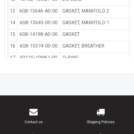
13
6G8-13646-A0-00
.GASKET, MANIFOLD 2
14
6G8-13645-00-00
.GASKET, MANIFOLD 1
15
6G8-14198-A0-00
.GASKET
16
6G8-15374-00-00
.GASKET, BREATHER
17
93210-10M61-00
.O-RING
18
93210-09M01-00
.O-RING
19
6G8-W0093-01-00
CARBURETOR REPAIR KIT
20
6G8-14198-A0-00
.GASKET
21
6G8-14384-01-00
.GASKET, FLOAT CHAMBER
22
647-14386-10-00
PIN, FLOAT
Contact us
Shipping Policies
23
654-14198-00-00
.GASKET