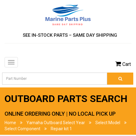
SEE IN-STOCK PARTS – SAME DAY SHIPPING
Toggle
Cart
navigation
OUTBOARD PARTS SEARCH
ONLINE ORDERING ONLY | NO LOCAL PICK UP
Home
Yamaha Outboard Select Year
Select Model
Select Component
Repair kit 1