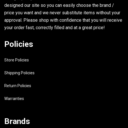
designed our site so you can easily choose the brand /
price you want and we never substitute items without your
approval. Please shop with confidence that you will receive
your order fast, correctly filled and at a great price!
Policies
Store Policies
Shipping Policies
Return Policies
Warranties
Brands