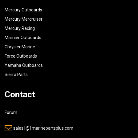
Mercury Outboards
Mercury Mercruiser
Mercury Racing
Marnier Outboards
Chrysler Marine
Force Outboards
Yamaha Outboards
Sierra Parts
Contact
Forum
sales [@] marinepartsplus.com