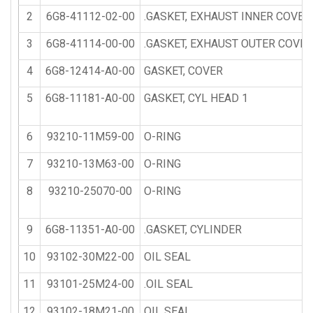
2
6G8-41112-02-00
.GASKET, EXHAUST INNER COVER
3
6G8-41114-00-00
.GASKET, EXHAUST OUTER COVER
4
6G8-12414-A0-00
GASKET, COVER
5
6G8-11181-A0-00
GASKET, CYL HEAD 1
6
93210-11M59-00
O-RING
7
93210-13M63-00
O-RING
8
93210-25070-00
O-RING
9
6G8-11351-A0-00
.GASKET, CYLINDER
10
93102-30M22-00
OIL SEAL
11
93101-25M24-00
.OIL SEAL
12
93102-18M21-00
OIL SEAL