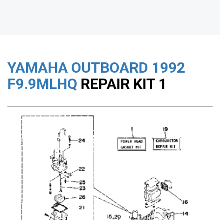
YAMAHA OUTBOARD
1992
F9.9MLHQ
REPAIR KIT 1