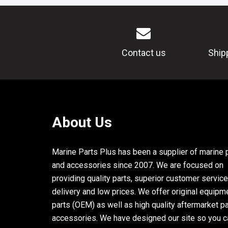
Contact us
Ship
About Us
Marine Parts Plus has been a supplier of marine 
and accessories since 2007. We are focused on
providing quality parts, superior customer service
delivery and low prices. We offer original equipm
parts (OEM) as well as high quality aftermarket p
accessories. We have designed our site so you c