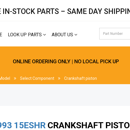
 IN-STOCK PARTS – SAME DAY SHIPPI
E
LOOK UP PARTS
ABOUT US
ONLINE ORDERING ONLY | NO LOCAL PICK UP
 Model
Select Component
Crankshaft piston
993
15ESHR
CRANKSHAFT PIST