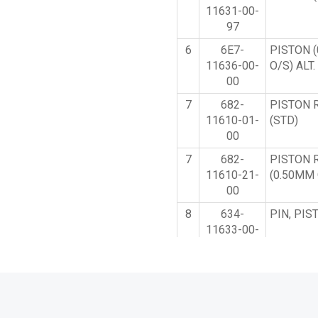
11631-00-
97
6
6E7-
PISTON 
11636-00-
O/S) ALT
00
7
682-
PISTON 
11610-01-
(STD)
00
7
682-
PISTON 
11610-21-
(0.50MM 
00
8
634-
PIN, PIS
11633-00-
00
9
93602-
PIN, DO
14104-00
10
90201-
WASHER,