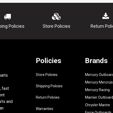
14377-00
11
93450-
CIRCLIP
15023-00
12
682-
HOUSING,
ping Policies
Store Policies
Return Poli
15396-03-
5B
13
93210-
O-RING
53679-00
14
93101-
OIL SEAL
Policies
Brands
20M29-00
15
93101-
OIL SEAL
Store Policies
Mercury Outboar
parts
13M11-00
Mercury Mercruis
16
97395-
BOLT
Shipping Policies
, fast
Mercury Racing
06016-00
ent
Return Policies
Marnier Outboar
17
92990-
WASHER,
arts and
06600-00
Chrysler Marine
an
Warranties
Force Outboards