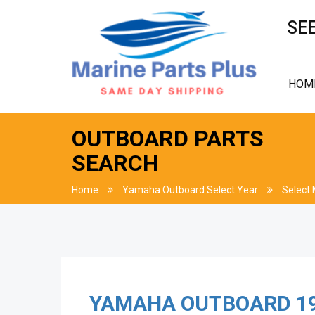
SEE
HOM
OUTBOARD PARTS
SEARCH
Home
Yamaha Outboard Select Year
Select
YAMAHA OUTBOARD
1