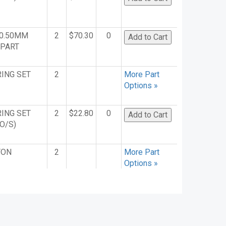
(0.50MM
2
$70.30
0
. PART
RING SET
2
More Part
Options »
RING SET
2
$22.80
0
O/S)
TON
2
More Part
Options »
WEL
50
$9.76
0
 PLATE
4
More Part