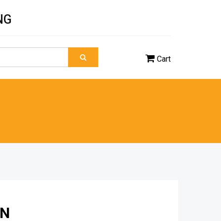
NG
Cart
ON