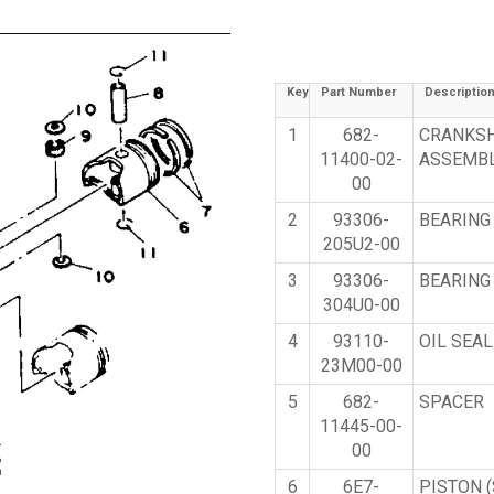
Key
Part Number
Descriptio
1
682-
CRANKS
11400-02-
ASSEMB
00
2
93306-
BEARING
205U2-00
3
93306-
BEARING
304U0-00
4
93110-
OIL SEAL
23M00-00
5
682-
SPACER
11445-00-
00
6
6E7-
PISTON (