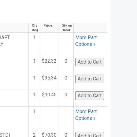
n
Qty
Price
Qty on
Req
Hand
HAFT
1
More Part
LY
Options »
1
$22.32
0
1
$35.34
0
1
$10.45
0
1
More Part
Options »
STD)
2
$70.30
0