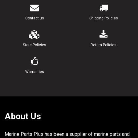
Contact us
Shipping Policies
Store Policies
Return Policies
Warranties
About Us
Marine Parts Plus has been a supplier of marine parts and