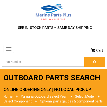
SEE IN-STOCK PARTS – SAME DAY SHIPPING
Toggle
Cart
navigation
OUTBOARD PARTS SEARCH
ONLINE ORDERING ONLY | NO LOCAL PICK UP
Home
Yamaha Outboard Select Year
Select Model
Select Component
Optional parts gauges & component parts