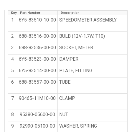
Key
Part Number
Description
1
6Y5-83510-10-00
SPEEDOMETER ASSEMBLY
2
688-83516-00-00
BULB (12V-1.7W, T10)
3
688-83536-00-00
SOCKET, METER
4
6Y5-83523-00-00
DAMPER
5
6Y5-83514-00-00
PLATE, FITTING
6
688-83557-00-00
TUBE
7
90465-11M10-00
CLAMP
8
95380-05600-00
NUT
9
92990-05100-00
WASHER, SPRING