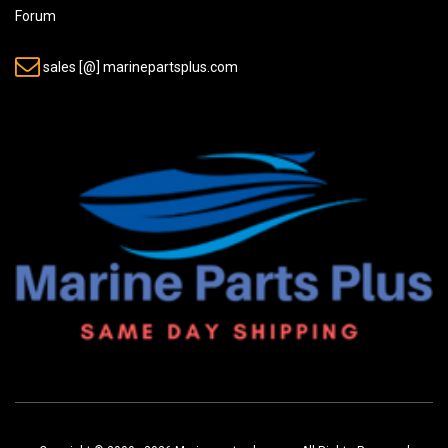
Forum
sales [@] marinepartsplus.com