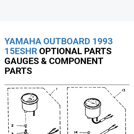
YAMAHA OUTBOARD
1993
15ESHR
OPTIONAL PARTS
GAUGES & COMPONENT
PARTS