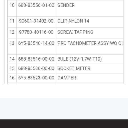
10
688-83556-01-00
SENDER
11
90601-31402-00
CLIP, NYLON 14
12
97780-40116-00
SCREW, TAPPING
13
6Y5-83540-14-00
PRO TACHOMETER ASSY WO OIL 
14
688-83516-00-00
BULB (12V-1.7W, T10)
15
688-83536-00-00
SOCKET, METER
16
6Y5-83523-00-00
DAMPER
17
6Y5-83514-00-00
PLATE, FITTING
18
95380-05600-00
NUT
19
92990-05100-00
WASHER, SPRING
20
6Y5-83553-10-00
WIRE, LEAD
21
6E7-15758-80-EK
VERTICAL STARTER