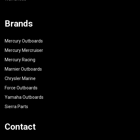
Brands
Mercury Outboards
Mercury Mercruiser
Mercury Racing
Marnier Outboards
Chrysler Marine
Force Outboards
Yamaha Outboards
Sierra Parts
Contact