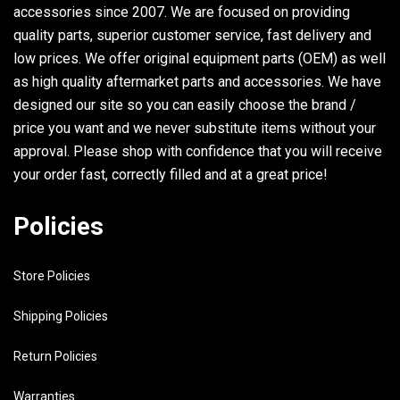
accessories since 2007. We are focused on providing
quality parts, superior customer service, fast delivery and
low prices. We offer original equipment parts (OEM) as well
as high quality aftermarket parts and accessories. We have
designed our site so you can easily choose the brand /
price you want and we never substitute items without your
approval. Please shop with confidence that you will receive
your order fast, correctly filled and at a great price!
Policies
Store Policies
Shipping Policies
Return Policies
Warranties