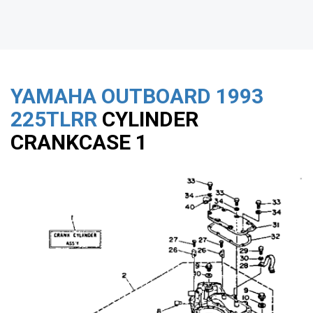
YAMAHA OUTBOARD
1993
225TLRR
CYLINDER
CRANKCASE 1