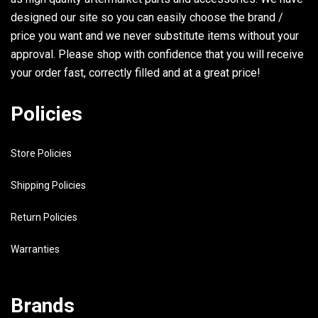
designed our site so you can easily choose the brand /
29
97313-08020-00
BOLT
price you want and we never substitute items without your
approval. Please shop with confidence that you will receive
30
92990-08100-00
.WASHER, SPRING
your order fast, correctly filled and at a great price!
31
6K7-11371-01-9M
COVER
Policies
32
6E5-11381-A1-00
GASKET 1
Store Policies
33
97313-06020-00
BOLT
Shipping Policies
34
92990-06600-00
WASHER, PLATE
Return Policies
35
6E5-42761-00-94
STOPPER
Warranties
36
6E5-42762-00-94
STOPPER 2
Brands
37
663-44533-00-00
DAMPER, UPPER MOUNT RUBBE