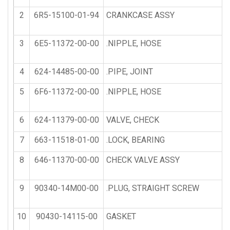
2
6R5-15100-01-94
CRANKCASE ASSY
3
6E5-11372-00-00
.NIPPLE, HOSE
4
624-14485-00-00
.PIPE, JOINT
5
6F6-11372-00-00
.NIPPLE, HOSE
6
624-11379-00-00
VALVE, CHECK
7
663-11518-01-00
.LOCK, BEARING
8
646-11370-00-00
CHECK VALVE ASSY
9
90340-14M00-00
.PLUG, STRAIGHT SCREW
10
90430-14115-00
GASKET