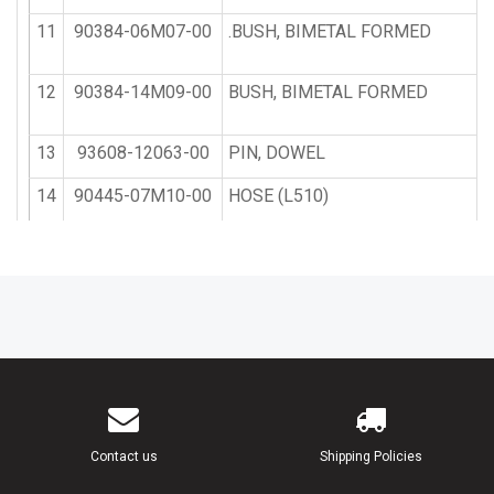
11
90384-06M07-00
.BUSH, BIMETAL FORMED
12
90384-14M09-00
BUSH, BIMETAL FORMED
13
93608-12063-00
PIN, DOWEL
14
90445-07M10-00
HOSE (L510)
15
90105-10M20-00
BOLT, WASHER BASED
16
90119-08M23-00
BOLT, WITH WASHER
17
90116-08M45-00
BOLT, STUD
18
90445-07M11-00
HOSE (L610)
Contact us
Shipping Policies
19
90445-07M09-00
HOSE