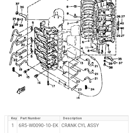
Key
Part Number
Description
1
6R5-W0090-10-EK
CRANK CYL ASSY