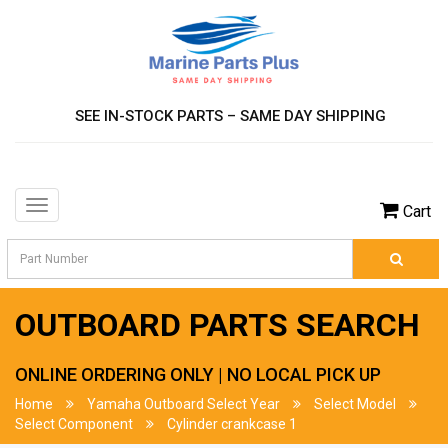
SEE IN-STOCK PARTS – SAME DAY SHIPPING
Toggle
Cart
navigation
OUTBOARD PARTS SEARCH
ONLINE ORDERING ONLY | NO LOCAL PICK UP
Home
Yamaha Outboard Select Year
Select Model
Select Component
Cylinder crankcase 1