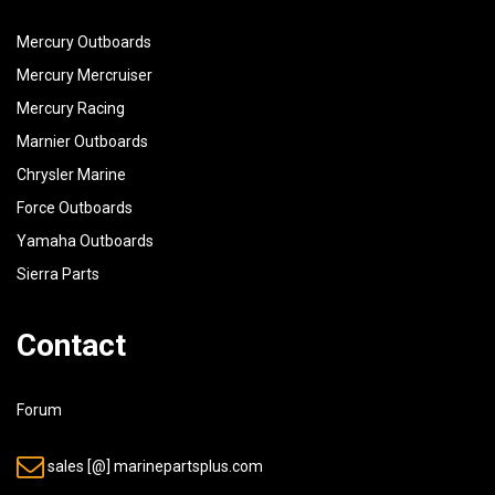
38
97313-06020-00
BOLT
Mercury Outboards
39
92990-06600-00
WASHER, PLATE
Mercury Mercruiser
Mercury Racing
40
90465-08028-00
CLAMP (90465-08M07-00)
Marnier Outboards
Chrysler Marine
Force Outboards
Yamaha Outboards
Sierra Parts
Contact
Forum
sales [@] marinepartsplus.com