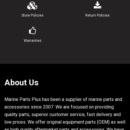
20
90445-07240-00
HOSE
Store Policies
Return Policies
21
90445-07MA4-00
HOSE (L280)
Warranties
22
90445-07257-00
HOSE
23
90445-07M03-00
.HOSE (L34)
24
90464-07M05-00
CLAMP
About Us
25
90464-07M20-00
CLAMP
26
6E5-11325-00-00
ANODE
Marine Parts Plus has been a supplier of marine parts and
accessories since 2007. We are focused on providing
27
98680-04016-00
SCREW.OVAL HEAD
quality parts, superior customer service, fast delivery and
low prices. We offer original equipment parts (OEM) as well
28
6E5-11119-00-00
HANGER, ENGINE
as high quality aftermarket parts and accessories. We have