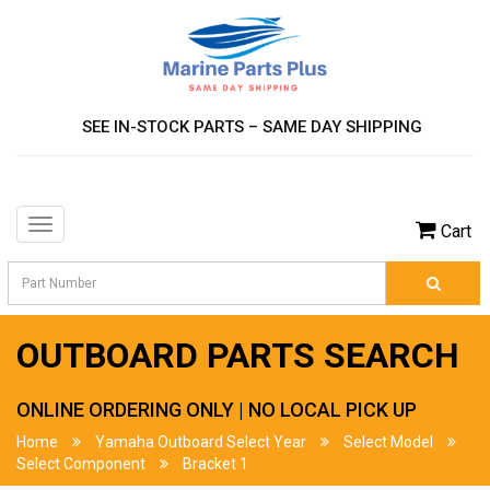
SEE IN-STOCK PARTS – SAME DAY SHIPPING
Toggle
Cart
navigation
OUTBOARD PARTS SEARCH
ONLINE ORDERING ONLY | NO LOCAL PICK UP
Home
Yamaha Outboard Select Year
Select Model
Select Component
Bracket 1