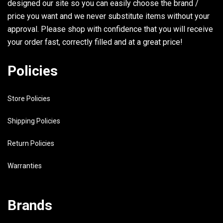
designed our site so you can easily choose the brand /
6E5-82147-20-00
WIRE, LEAD 4 UR ULTRA LONG
price you want and we never substitute items without your
approval. Please shop with confidence that you will receive
your order fast, correctly filled and at a great price!
30
90464-11M18-00
CLAMP
31
98580-04008-00
SCREW, PAN HEAD
Policies
32
6G5-43144-00-00
HOOK, SPRING
Store Policies
33
97395-06010-00
BOLT
34
6G5-43181-02-00
LEVER, TILT STOP
Shipping Policies
35
6G5-43185-02-00
LEVER, TILT STOP
Return Policies
36
90386-10M16-00
BUSH
Warranties
37
6G5-43148-00-00
COLLAR, DISTANCE
38
90249-06M19-00
PIN
Brands
39
90387-10M02-00
COLLAR