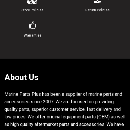
21
90185-22043-00
NUT, SELF-LOCKING
Store Policies
Return Policies
22
6G5-43145-00-00
ROD, TILT LOCK TR
23
6G5-43164-00-00
ROD, TILT LOCK
Warranties
24
90109-12M35-00
BOLT
25
6G5-43311-00-EK
BRACKET, SWIVEL 1 U.R. LONG
About Us
6G5-43311-20-EK
BRACKET, SWIVEL 1
Marine Parts Plus has been a supplier of marine parts and
26
93109-38M02-00
OIL SEAL
accessories since 2007. We are focused on providing
27
93700-06M03-00
NIPPLE, GREASE
quality parts, superior customer service, fast delivery and
low prices. We offer original equipment parts (OEM) as well
28
663-45119-00-00
CAP, GREASE NIPPLE
as high quality aftermarket parts and accessories. We have
29
6E5-82147-00-00
WIRE, LEAD 4 UR LONG