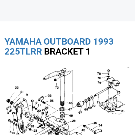
YAMAHA OUTBOARD
1993
225TLRR
BRACKET 1