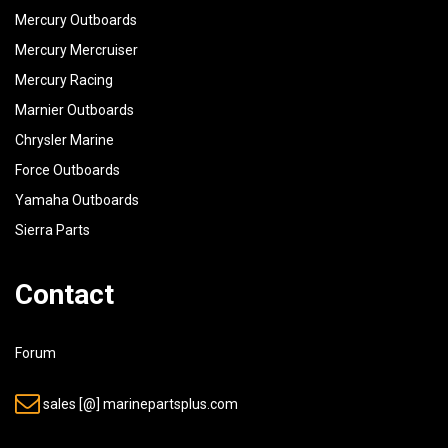
Mercury Outboards
40
91690-30020-00
PIN, SPRING
Mercury Mercruiser
41
90506-14M24-00
SPRING, TENSION
Mercury Racing
42
6E5-43126-02-00
PIN, UPPER SHOCK MOUNT
Marnier Outboards
43
90386-18M63-00
BUSH
Chrysler Marine
Force Outboards
44
90386-18M14-00
BUSH
Yamaha Outboards
45
93410-18M02-00
CIRCLIP
Sierra Parts
46
6E5-42510-03-EK
STEERING BRACKETASSEMBLY U.R
Contact
6E5-42510-23-EK
STEERING BRACKETASSEMBLY
Forum
47
90201-38M60-00
WASHER, PLATE
sales [@] marinepartsplus.com
48
90386-38M32-00
BUSH