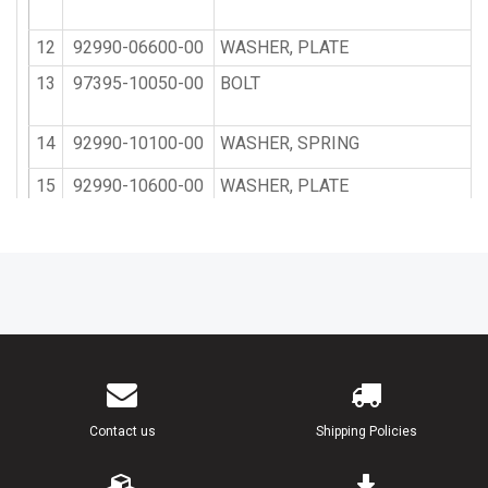
12
92990-06600-00
WASHER, PLATE
13
97395-10050-00
BOLT
14
92990-10100-00
WASHER, SPRING
15
92990-10600-00
WASHER, PLATE
16
93700-06M03-00
NIPPLE, GREASE
17
663-45119-00-00
CAP, GREASE NIPPLE
18
6E5-43131-02-00
BOLT, CLAMP BRACKET
19
90386-25M31-00
BUSH
Contact us
Shipping Policies
20
90201-26M59-00
WASHER, PLATE