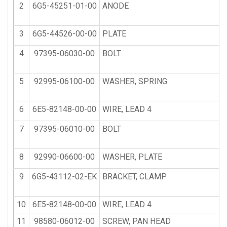
2
6G5-45251-01-00
ANODE
3
6G5-44526-00-00
PLATE
4
97395-06030-00
BOLT
5
92995-06100-00
WASHER, SPRING
6
6E5-82148-00-00
WIRE, LEAD 4
7
97395-06010-00
BOLT
8
92990-06600-00
WASHER, PLATE
9
6G5-43112-02-EK
BRACKET, CLAMP
10
6E5-82148-00-00
WIRE, LEAD 4
11
98580-06012-00
SCREW, PAN HEAD