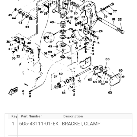
Key
Part Number
Description
1
6G5-43111-01-EK
BRACKET, CLAMP