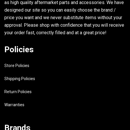
as high quality aftermarket parts and accessories. We have
33
90386-06M12-00
BUSH
designed our site so you can easily choose the brand /
34
6E5-44118-01-94
BRACKET
price you want and we never substitute items without your
approval. Please shop with confidence that you will receive
35
97313-08030-00
BOLT
your order fast, correctly filled and at a great price!
36
92990-08600-00
WASHER, PLATE
Policies
37
93501-04M02-00
BALL
38
90501-12082-00
SPRING, COMPRESSION
Store Policies
39
648-42715-00-00
BUSHING
Shipping Policies
40
93700-06M03-00
NIPPLE, GREASE
Return Policies
41
6E5-44120-02-00
HNDL, GEAR SHFT.ASSY UR LONG
Warranties
6E5-44120-22-00
HNDL, GEAR SHIFTASSY UR ULTR
Brands