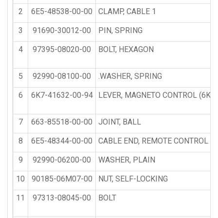
2
6E5-48538-00-00
CLAMP, CABLE 1
3
91690-30012-00
PIN, SPRING
4
97395-08020-00
BOLT, HEXAGON
5
92990-08100-00
.WASHER, SPRING
6
6K7-41632-00-94
LEVER, MAGNETO CONTROL (6K7
7
663-85518-00-00
JOINT, BALL
8
6E5-48344-00-00
CABLE END, REMOTE CONTROL
9
92990-06200-00
WASHER, PLAIN
10
90185-06M07-00
NUT, SELF-LOCKING
11
97313-08045-00
BOLT