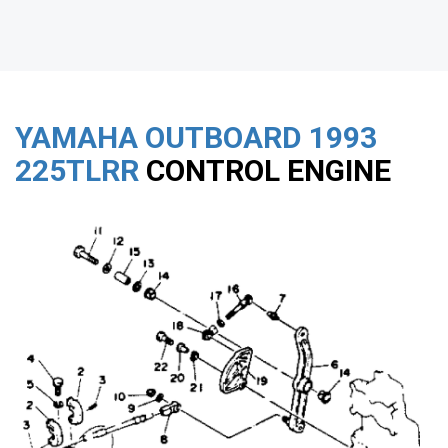
YAMAHA OUTBOARD
1993
225TLRR
CONTROL ENGINE