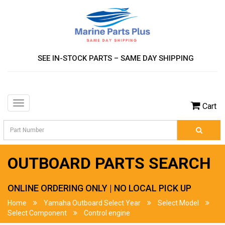
SEE IN-STOCK PARTS – SAME DAY SHIPPING
Toggle
Cart
navigation
OUTBOARD PARTS SEARCH
ONLINE ORDERING ONLY | NO LOCAL PICK UP
Home
Yamaha Outboard Select Year
Select Model
Select Component
Control engine