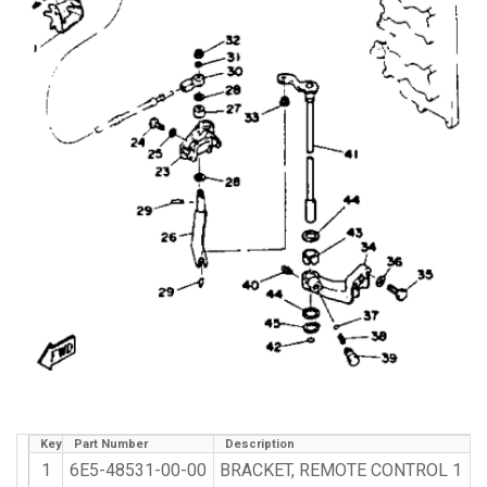
Key
Part Number
Description
1
6E5-48531-00-00
BRACKET, REMOTE CONTROL 1