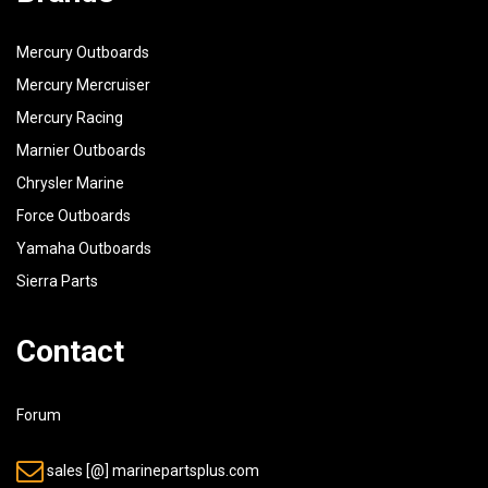
42
93210-09350-00
O-RING
Mercury Outboards
43
90386-16M66-00
BUSH
Mercury Mercruiser
44
90202-16061-00
WASHER, PLATE
Mercury Racing
45
99009-16400-00
CIRCLIP
Marnier Outboards
Chrysler Marine
Force Outboards
Yamaha Outboards
Sierra Parts
Contact
Forum
sales [@] marinepartsplus.com