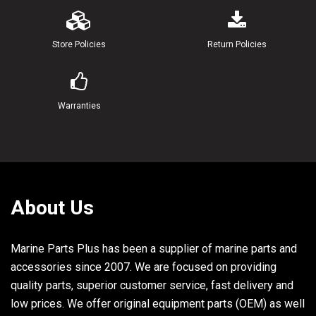
23
6E5-44117-00-94
BRACKET
Store Policies
Return Policies
24
97313-06020-00
BOLT
25
92990-06600-00
WASHER, PLATE
Warranties
26
6E5-44121-00-00
LEVER, SHIFT ROD
27
6E5-44122-00-00
BUSHING, SHIFT ROD LEVER
28
90202-08M20-00
WASHER, PLATE
About Us
29
90468-18008-00
CLIP
Marine Parts Plus has been a supplier of marine parts and
30
6E5-48344-00-00
CABLE END, REMOTE CONTROL
accessories since 2007. We are focused on providing
31
92990-06200-00
WASHER, PLAIN
quality parts, superior customer service, fast delivery and
32
90185-06M07-00
NUT, SELF-LOCKING
low prices. We offer original equipment parts (OEM) as well