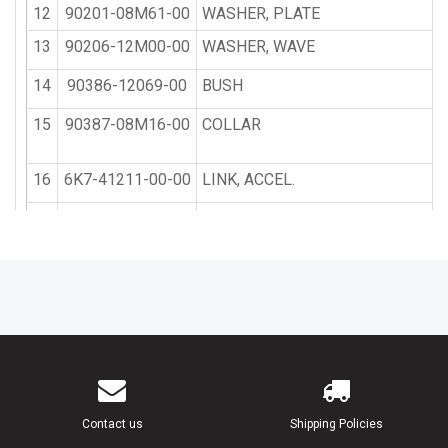
12
90201-08M61-00
WASHER, PLATE
13
90206-12M00-00
WASHER, WAVE
14
90386-12069-00
BUSH
15
90387-08M16-00
COLLAR
16
6K7-41211-00-00
LINK, ACCEL.
17
95380-05600-00
NUT
18
6H1-41237-00-00
JOINT, LINK
19
6K7-41213-00-00
CAM, ACCEL.
20
90387-06M29-00
COLLAR
21
90206-10M04-00
WASHER, WAVE
Contact us
Shipping Policies
22
97395-06025-00
BOLT, HEXAGON