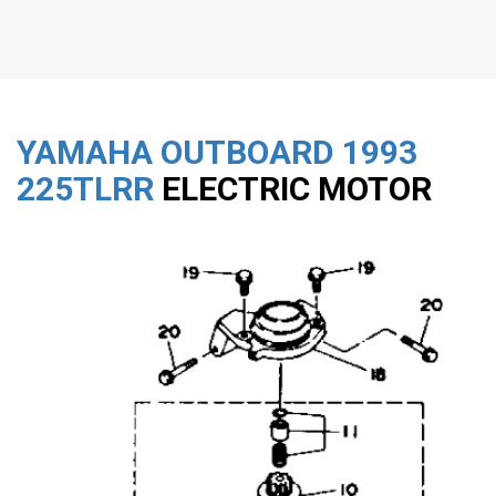
YAMAHA OUTBOARD
1993
225TLRR
ELECTRIC MOTOR