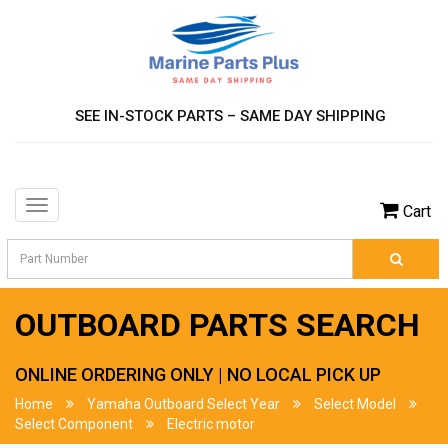
SEE IN-STOCK PARTS – SAME DAY SHIPPING
Toggle
Cart
navigation
OUTBOARD PARTS SEARCH
ONLINE ORDERING ONLY | NO LOCAL PICK UP
Home
Yamaha Outboard Select Year
Select Model
Select Component
Electric motor