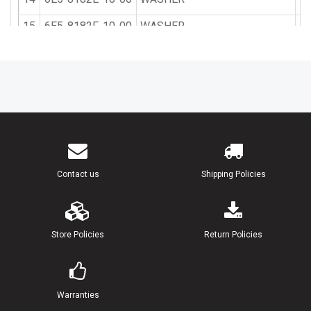
15
6E5-8182F-10-00
WASHER
16
6E5-8182A-10-00
NUT
17
6E5-8182K-10-00
NUT
18
6K7-81822-00-94
BRACKET, STARTING MOTOR
19
90119-08M76-00
BOLT, WITH WASHER
20
90119-08M77-00
BOLT, WITH WASHER
Contact us
Shipping Policies
21
97395-08016-00
BOLT
22
92990-08600-00
WASHER, PLATE
Store Policies
Return Policies
Warranties