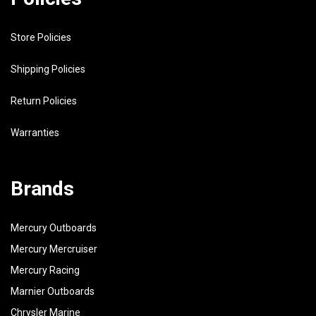
Store Policies
Shipping Policies
Return Policies
Warranties
Brands
Mercury Outboards
Mercury Mercruiser
Mercury Racing
Marnier Outboards
Chrysler Marine