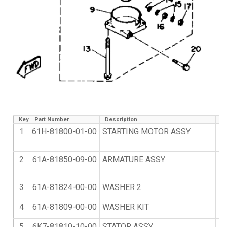
Key
Part Number
Description
Qt
1
61H-81800-01-00
STARTING MOTOR ASSY
2
61A-81850-09-00
ARMATURE ASSY
3
61A-81824-00-00
WASHER 2
4
61A-81809-00-00
WASHER KIT
5
6K7-81810-10-00
STATOR ASSY