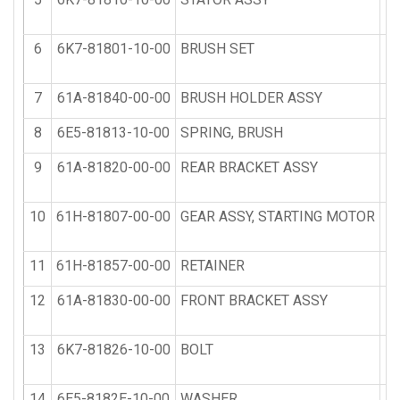
6
6K7-81801-10-00
BRUSH SET
7
61A-81840-00-00
BRUSH HOLDER ASSY
8
6E5-81813-10-00
SPRING, BRUSH
9
61A-81820-00-00
REAR BRACKET ASSY
10
61H-81807-00-00
GEAR ASSY, STARTING MOTOR
11
61H-81857-00-00
RETAINER
12
61A-81830-00-00
FRONT BRACKET ASSY
13
6K7-81826-10-00
BOLT
14
6E5-8182E-10-00
WASHER