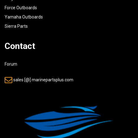
Force Outboards
Yamaha Outboards
Sierra Parts
Contact
Forum
sales [@] marinepartsplus.com