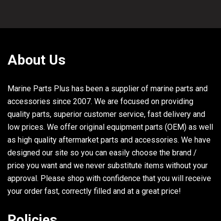
About Us
Marine Parts Plus has been a supplier of marine parts and
accessories since 2007. We are focused on providing
quality parts, superior customer service, fast delivery and
low prices. We offer original equipment parts (OEM) as well
as high quality aftermarket parts and accessories. We have
designed our site so you can easily choose the brand /
price you want and we never substitute items without your
approval. Please shop with confidence that you will receive
your order fast, correctly filled and at a great price!
Policies