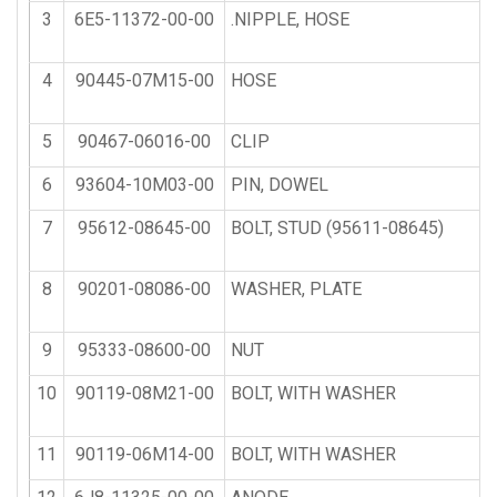
3
6E5-11372-00-00
.NIPPLE, HOSE
4
90445-07M15-00
HOSE
5
90467-06016-00
CLIP
6
93604-10M03-00
PIN, DOWEL
7
95612-08645-00
BOLT, STUD (95611-08645)
8
90201-08086-00
WASHER, PLATE
9
95333-08600-00
NUT
10
90119-08M21-00
BOLT, WITH WASHER
11
90119-06M14-00
BOLT, WITH WASHER