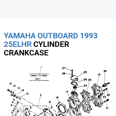
YAMAHA OUTBOARD
1993
25ELHR
CYLINDER
CRANKCASE