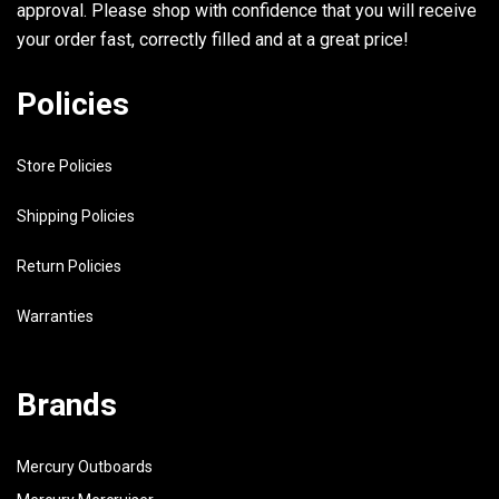
approval. Please shop with confidence that you will receive
31
6L2-41113-00-9M
OUTER COVER, EXHAUST
your order fast, correctly filled and at a great price!
32
676-11372-00-00
.NIPPLE, HOSE
Policies
33
6L2-41114-A1-00
GASKET, EXHAUST OUTER COVER
Store Policies
34
97313-06030-00
BOLT
Shipping Policies
35
92990-06600-00
WASHER, PLATE
Return Policies
36
90445-10M40-00
HOSE (L330)
Warranties
37
6L2-45113-A1-00
GASKET, UPPER CASING
38
NGK-B7HS1-00-00
PLUG, SPARK (NGK B7HS-10)
Brands
Mercury Outboards