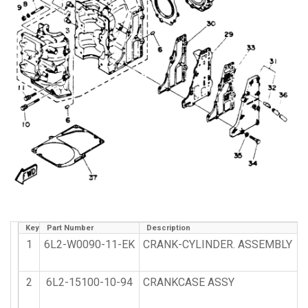
Key
Part Number
Description
1
6L2-W0090-11-EK
CRANK-CYLINDER. ASSEMBLY
2
6L2-15100-10-94
CRANKCASE ASSY