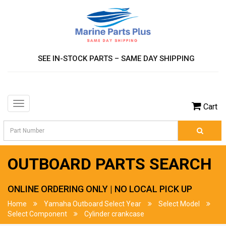
SEE IN-STOCK PARTS – SAME DAY SHIPPING
Toggle
Cart
navigation
OUTBOARD PARTS SEARCH
ONLINE ORDERING ONLY | NO LOCAL PICK UP
Home
Yamaha Outboard Select Year
Select Model
Select Component
Cylinder crankcase