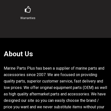
22
97313-06016-00
BOLT
23
92990-06600-00
WASHER, PLATE
Warranties
24
6E5-12411-01-00
THERMOSTAT
25
6H4-12413-00-9M
COVER, THERMOSTAT
About Us
26
6J8-12414-A0-00
GASKET, COVER
27
97313-06025-00
BOLT
Marine Parts Plus has been a supplier of marine parts and
accessories since 2007. We are focused on providing
28
92990-06600-00
WASHER, PLATE
quality parts, superior customer service, fast delivery and
low prices. We offer original equipment parts (OEM) as well
29
6L2-41111-00-9M
INNER COVER, EXHAUST
as high quality aftermarket parts and accessories. We have
designed our site so you can easily choose the brand /
30
6L2-41112-A1-00
GASKET, EXHAUST INNER COVER
price you want and we never substitute items without your