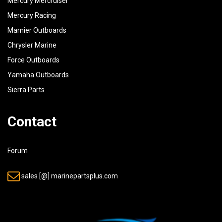
Mercury Mercruiser
Mercury Racing
Marnier Outboards
Chrysler Marine
Force Outboards
Yamaha Outboards
Sierra Parts
Contact
Forum
sales [@] marinepartsplus.com