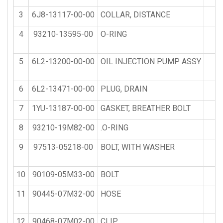
3
6J8-13117-00-00
COLLAR, DISTANCE
1
4
93210-13595-00
O-RING
1
5
6L2-13200-00-00
OIL INJECTION PUMP ASSY
1
6
6L2-13471-00-00
PLUG, DRAIN
1
7
1YU-13187-00-00
GASKET, BREATHER BOLT
1
8
93210-19M82-00
.O-RING
1
9
97513-05218-00
BOLT, WITH WASHER
1
10
90109-05M33-00
BOLT
1
11
90445-07M32-00
HOSE
2
12
90468-07M02-00
CLIP
4