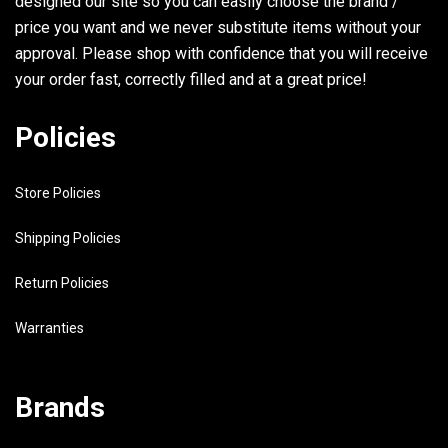
designed our site so you can easily choose the brand /
33
90445-11M07-00
HOSE
2
price you want and we never substitute items without your
approval. Please shop with confidence that you will receive
34
6J8-21744-00-00
BREATHER
1
your order fast, correctly filled and at a great price!
35
6E5-24376-10-00
PIPE, JOINT 1
1
Policies
36
90467-10M04-00
CLIP
1
Store Policies
37
90464-11M24-00
CLAMP
1
38
90446-10M02-00
HOSE
1
Shipping Policies
Return Policies
39
6A0-82317-00-00
DAMPER, IGNITION COIL
3
Warranties
40
624-42542-00-00
PIPE
3
Brands
41
90119-06M65-00
BOLT, WITH WASHER
3