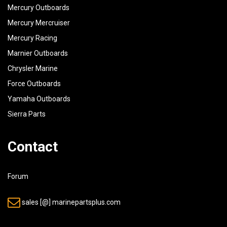
42
6L2-21798-00-00
BRACKET, DAMPER
1
Mercury Outboards
Mercury Mercruiser
43
97395-06016-00
BOLT
2
Mercury Racing
44
92990-06600-00
WASHER, PLATE
2
Marnier Outboards
Chrysler Marine
45
6L2-85720-01-00
OIL LEVEL GAUGE ASSY
1
Force Outboards
Yamaha Outboards
Sierra Parts
Contact
Forum
sales [@] marinepartsplus.com