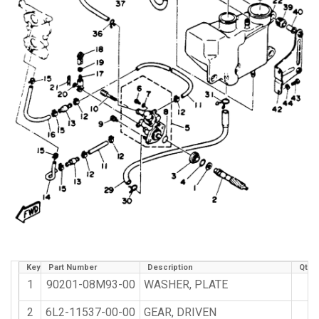
Key
Part Number
Description
Qty 
1
90201-08M93-00
WASHER, PLATE
1
2
6L2-11537-00-00
GEAR, DRIVEN
1