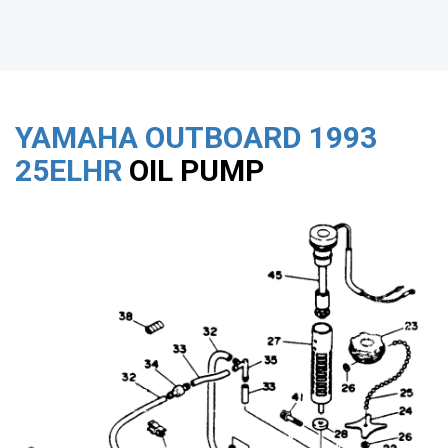
YAMAHA OUTBOARD
1993
25ELHR
OIL PUMP