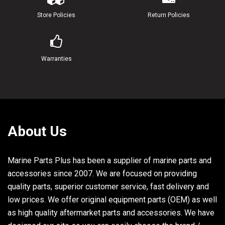
23
6H4-21770-00-00
OIL TANK CAP ASSY
1
Store Policies
Return Policies
24
6L2-21758-00-00
WASHER, SPECIAL 2
1
25
6H1-24633-00-00
CHAIN, BALL
1
Warranties
26
6H1-21757-00-00
WASHER, SPECIAL 1
2
27
6J8-13411-00-00
STRAINER, OIL
1
28
6J8-13414-00-00
GASKET, STRAINER COVER
1
About Us
29
6L2-13416-00-00
PIPE, OIL 1
1
Marine Parts Plus has been a supplier of marine parts and
30
90467-08004-00
CLIP
1
accessories since 2007. We are focused on providing
31
90467-11M08-00
CLIP
1
quality parts, superior customer service, fast delivery and
low prices. We offer original equipment parts (OEM) as well
32
90445-11M03-00
HOSE
2
as high quality aftermarket parts and accessories. We have