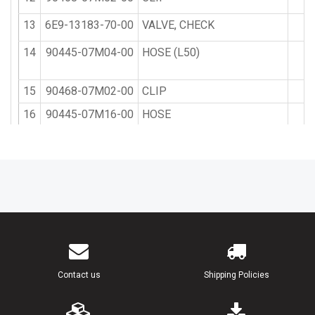
13
6E9-13183-70-00
VALVE, CHECK
2
14
90445-07M04-00
HOSE (L50)
1
15
90468-07M02-00
CLIP
4
16
90445-07M16-00
HOSE
1
17
682-41237-50-00
JOINT, LINK
1
18
6H1-41237-00-00
JOINT, LINK
1
19
95380-05700-00
NUT
1
20
90202-05088-00
WASHER, PLATE
1
21
90468-05M03-00
CLIP
1
Contact us
Shipping Policies
22
6L2-21707-01-00
OIL TANK COMP.
1