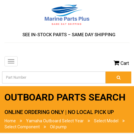
SEE IN-STOCK PARTS – SAME DAY SHIPPING
Toggle
Cart
navigation
OUTBOARD PARTS SEARCH
ONLINE ORDERING ONLY | NO LOCAL PICK UP
Home
Yamaha Outboard Select Year
Select Model
Select Component
Oil pump