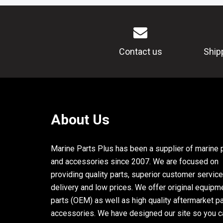
Contact us
Ship
About Us
Marine Parts Plus has been a supplier of marine 
and accessories since 2007. We are focused on
providing quality parts, superior customer service
delivery and low prices. We offer original equipm
parts (OEM) as well as high quality aftermarket p
accessories. We have designed our site so you c