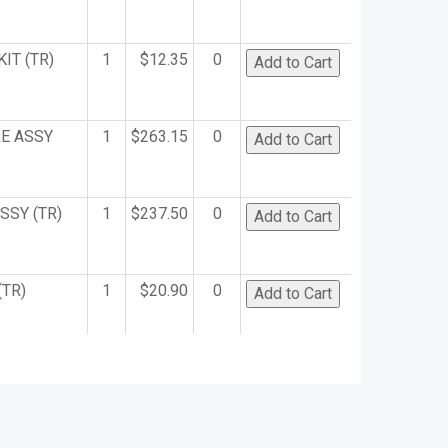
IT (TR)
1
$12.35
0
E ASSY
1
$263.15
0
SSY (TR)
1
$237.50
0
(TR)
1
$20.90
0
OLDER
1
$50.35
0
)
(TR)
1
$15.20
0