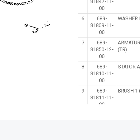
81847-11-
00
6
689-
WASHER K
81809-11-
00
7
689-
ARMATUR
81850-12-
(TR)
00
8
689-
STATOR A
81810-11-
00
9
689-
BRUSH 1 
81811-11-
00
10
689-
BRUSH H
81840-11-
ASSY (TR
00
11
689-
BRUSH 2 