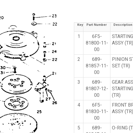
Key
Part Number
Description
1
6F5-
STARTIN
81800-11-
ASSY (TR
00
2
689-
PINION 
81857-11-
SET (TR)
00
3
689-
GEAR ASS
81807-12-
STARTIN
00
(TR)
4
6F5-
FRONT B
81830-11-
ASSY (TR
00
5
689-
O-RING (T