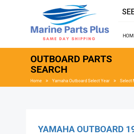
SEE
HOM
OUTBOARD PARTS
SEARCH
Home
Yamaha Outboard Select Year
Select
YAMAHA OUTBOARD
1