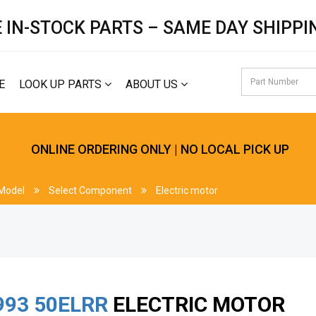
 IN-STOCK PARTS – SAME DAY SHIPPI
E
LOOK UP PARTS
ABOUT US
ONLINE ORDERING ONLY | NO LOCAL PICK UP
 Model
Select Component
Electric motor
993
50ELRR
ELECTRIC MOTOR