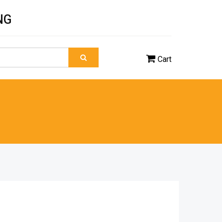
NG
Cart