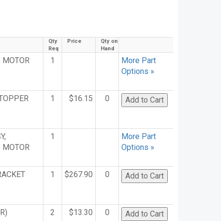
Qty
Price
Qty on
Req
Hand
G MOTOR
1
More Part
)
Options »
STOPPER
1
$16.15
0
Y,
1
More Part
G MOTOR
Options »
RACKET
1
$267.90
0
)
R)
2
$13.30
0