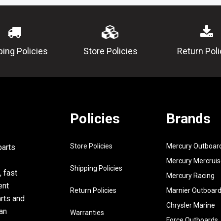
81812-11-
00
12
689-
SPRING, 
81813-10-
ping Policies
Store Policies
Return Poli
00
13
689-
REAR BR
81820-11-
ASSY (TR
00
14
689-
BOLT (TR)
Policies
Brands
81826-10-
00
Store Policies
Mercury Outboar
parts
15
97313-
BOLT
08030-00
Mercury Mercruis
Shipping Policies
, fast
Mercury Racing
16
92990-
WASHER,
ent
08600-00
Return Policies
Marnier Outboar
arts and
17
97313-
BOLT, HE
Chrysler Marine
an
Warranties
08016-00
Force Outboards