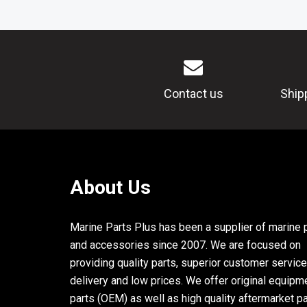
Contact us
Ship
About Us
Marine Parts Plus has been a supplier of marine 
and accessories since 2007. We are focused on
providing quality parts, superior customer service
delivery and low prices. We offer original equipm
parts (OEM) as well as high quality aftermarket p