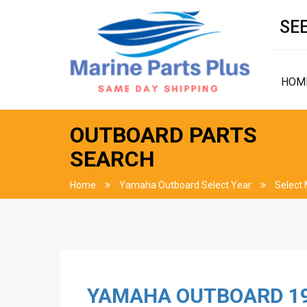
SEE
HOM
OUTBOARD PARTS
SEARCH
Home
Yamaha Outboard Select Year
Select
YAMAHA OUTBOARD
1