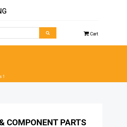
NG
Cart
s 1
 & COMPONENT PARTS