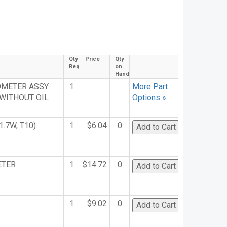
Qty
Price
Qty
Req
on
Hand
OMETER ASSY
1
More Part
 WITHOUT OIL
Options »
1.7W, T10)
1
$6.04
0
ETER
1
$14.72
0
1
$9.02
0