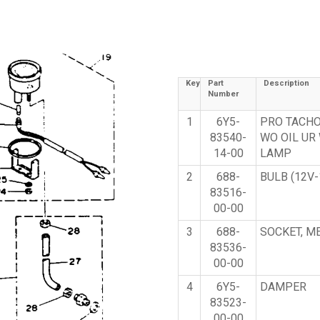
Key
Part
Description
Number
1
6Y5-
PRO TACH
83540-
WO OIL UR
14-00
LAMP
2
688-
BULB (12V-
83516-
00-00
3
688-
SOCKET, M
83536-
00-00
4
6Y5-
DAMPER
83523-
00-00