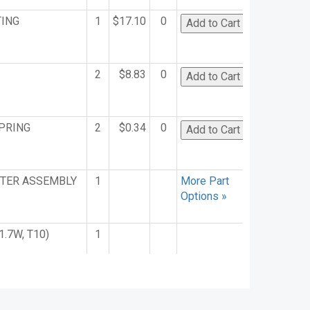
TING
1
$17.10
0
2
$8.83
0
PRING
2
$0.34
0
TER ASSEMBLY
1
More Part
Options »
1.7W, T10)
1
ETER
1