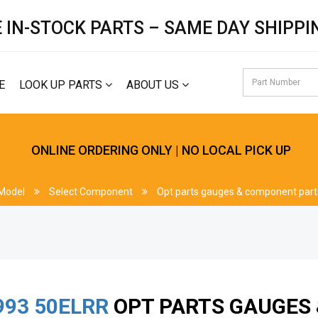
 IN-STOCK PARTS – SAME DAY SHIPPI
E
LOOK UP PARTS
ABOUT US
ONLINE ORDERING ONLY | NO LOCAL PICK UP
 Model
Select Component
Opt parts gauges & component part
993
50ELRR
OPT PARTS GAUGES