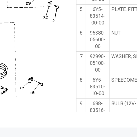
5
6Y5-
PLATE, FIT
83514-
00-00
6
95380-
NUT
05600-
00
7
92990-
WASHER, S
05100-
00
8
6Y5-
SPEEDOME
83510-
10-00
9
688-
BULB (12V-
83516-
00-00
10
688-
SOCKET, M
83536-