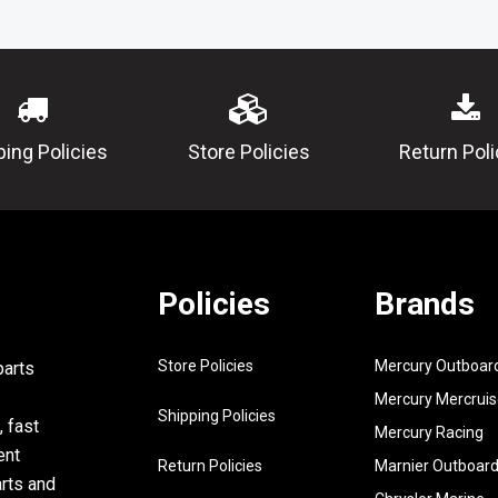
00-00
11
6Y5-
DAMPER
83523-
00-00
12
6Y5-
PLATE, FIT
ping Policies
Store Policies
Return Poli
83514-
00-00
13
688-
TUBE
83557-
00-00
Policies
Brands
14
90465-
CLAMP
11M10-
00
Store Policies
Mercury Outboar
parts
15
95380-
NUT
Mercury Mercruis
05600-
Shipping Policies
, fast
Mercury Racing
00
ent
Return Policies
Marnier Outboar
16
92990-
WASHER, S
arts and