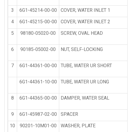
3
6G1-45214-00-00
COVER, WATER INLET 1
4
6G1-45215-00-00
COVER, WATER INLET 2
5
98180-05020-00
SCREW, OVAL HEAD
6
90185-05002-00
NUT, SELF-LOCKING
7
6G1-44361-00-00
TUBE, WATER UR SHORT
6G1-44361-10-00
TUBE, WATER UR LONG
8
6G1-44365-00-00
DAMPER, WATER SEAL
9
6G1-45987-02-00
SPACER
10
90201-10M01-00
WASHER, PLATE