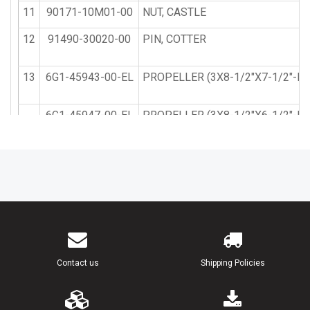
11
90171-10M01-00
NUT, CASTLE
12
91490-30020-00
PIN, COTTER
13
6G1-45943-00-EL
PROPELLER (3X8-1/2"X7-1/2"-N)
6G1-45947-00-EL
PROPELLER (3X8-1/2"X6-1/2"-N)
14
6G1-45981-00-00
DAMPER, PROPELLER
15
6G1-45986-00-94
RING, DEFLECTOR
16
6G1-W4591-01-EL
PROPELLER (3X9"X7"-N) UR
17
6G1-45616-01-00
NUT, PROPELLER
Contact us
Shipping Policies
18
90201-10M02-00
WASHER, PLATE