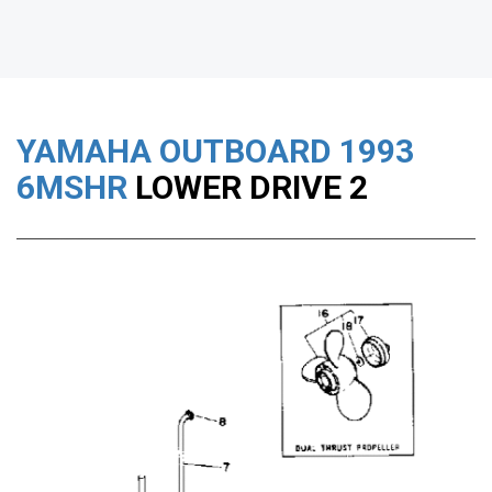
YAMAHA OUTBOARD
1993
6MSHR
LOWER DRIVE 2