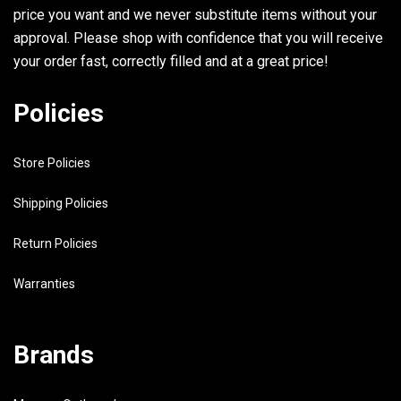
price you want and we never substitute items without your
approval. Please shop with confidence that you will receive
your order fast, correctly filled and at a great price!
Policies
Store Policies
Shipping Policies
Return Policies
Warranties
Brands