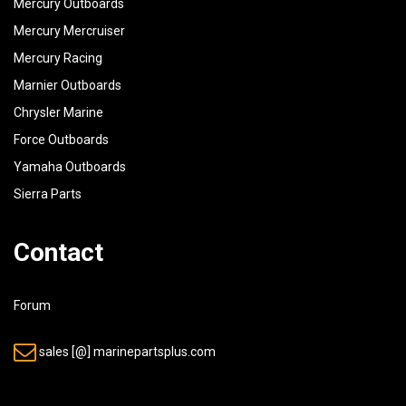
Mercury Outboards
Mercury Mercruiser
Mercury Racing
Marnier Outboards
Chrysler Marine
Force Outboards
Yamaha Outboards
Sierra Parts
Contact
Forum
sales [@] marinepartsplus.com