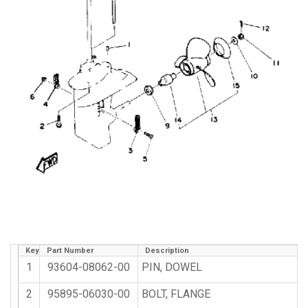
Key
Part Number
Description
1
93604-08062-00
PIN, DOWEL
2
95895-06030-00
BOLT, FLANGE