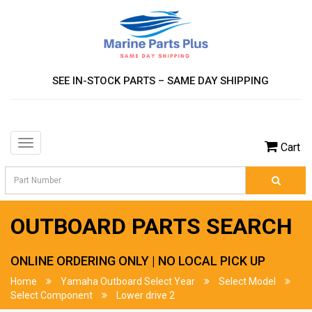
SEE IN-STOCK PARTS – SAME DAY SHIPPING
Toggle
Cart
navigation
OUTBOARD PARTS SEARCH
ONLINE ORDERING ONLY | NO LOCAL PICK UP
Home
Yamaha Outboard Select Year
Select Model
Select Component
Lower drive 2