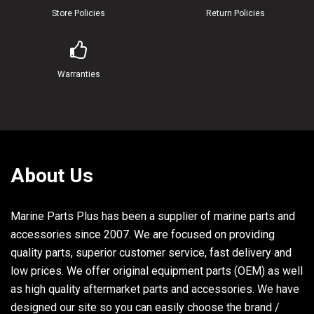
Store Policies
Return Policies
Warranties
About Us
Marine Parts Plus has been a supplier of marine parts and
accessories since 2007. We are focused on providing
quality parts, superior customer service, fast delivery and
low prices. We offer original equipment parts (OEM) as well
as high quality aftermarket parts and accessories. We have
designed our site so you can easily choose the brand /