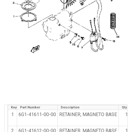
Key
Part Number
Description
Qty R
1
6G1-41611-00-00
RETAINER, MAGNETO BASE
1
2
6G1-41612-00-00
RETAINER, MAGNETO BASE
1