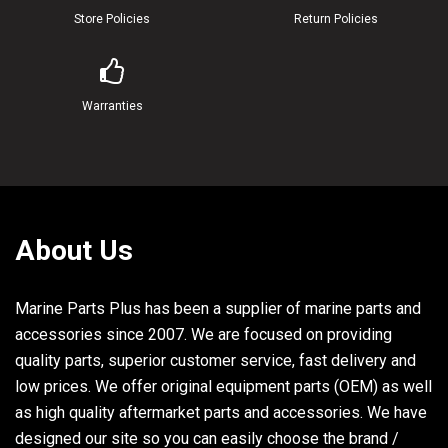
Store Policies
Return Policies
Warranties
About Us
Marine Parts Plus has been a supplier of marine parts and
accessories since 2007. We are focused on providing
quality parts, superior customer service, fast delivery and
low prices. We offer original equipment parts (OEM) as well
as high quality aftermarket parts and accessories. We have
designed our site so you can easily choose the brand /