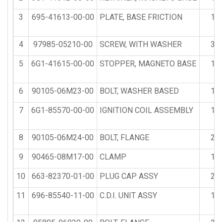
3
695-41613-00-00
PLATE, BASE FRICTION
1
4
97985-05210-00
SCREW, WITH WASHER
3
5
6G1-41615-00-00
STOPPER, MAGNETO BASE
1
6
90105-06M23-00
BOLT, WASHER BASED
1
7
6G1-85570-00-00
IGNITION COIL ASSEMBLY
1
8
90105-06M24-00
BOLT, FLANGE
2
9
90465-08M17-00
CLAMP
1
10
663-82370-01-00
PLUG CAP ASSY
2
11
696-85540-11-00
C.D.I. UNIT ASSY
1