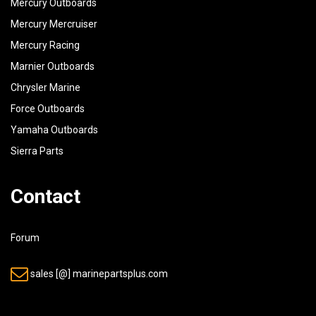
Mercury Outboards
Mercury Mercruiser
Mercury Racing
Marnier Outboards
Chrysler Marine
Force Outboards
Yamaha Outboards
Sierra Parts
Contact
Forum
sales [@] marinepartsplus.com