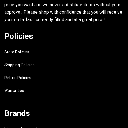
price you want and we never substitute items without your
approval. Please shop with confidence that you will receive
your order fast, correctly filled and at a great price!
Policies
Store Policies
Shipping Policies
Return Policies
Warranties
Brands