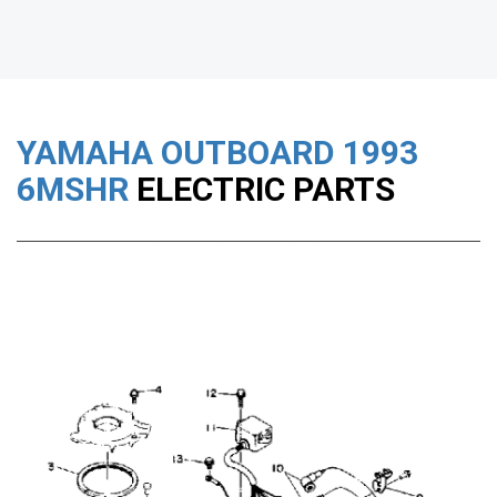
YAMAHA OUTBOARD
1993
6MSHR
ELECTRIC PARTS