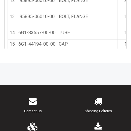
12
95895-06020-00
BOLT, FLANGE
2
13
95895-06010-00
BOLT, FLANGE
1
14
6G1-83557-00-00
TUBE
1
15
6G1-44194-00-00
CAP
1
Contact us
Shipping Policies