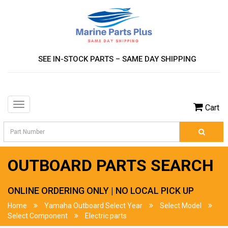
SEE IN-STOCK PARTS – SAME DAY SHIPPING
Toggle
Cart
navigation
OUTBOARD PARTS SEARCH
ONLINE ORDERING ONLY | NO LOCAL PICK UP
Home
Yamaha Outboard Select Year
Select Model
Select Component
Electric parts