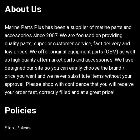
21
93210-26240-00
O-RING LONG_
About Us
22
689-44362-00-94
TUBE, WATER LONG_
Marine Parts Plus has been a supplier of marine parts and
23
689-44328-03-00
PLATE LONG_
accessories since 2007. We are focused on providing
quality parts, superior customer service, fast delivery and
low prices. We offer original equipment parts (OEM) as well
as high quality aftermarket parts and accessories. We have
designed our site so you can easily choose the brand /
price you want and we never substitute items without your
approval. Please shop with confidence that you will receive
your order fast, correctly filled and at a great price!
Policies
Store Policies