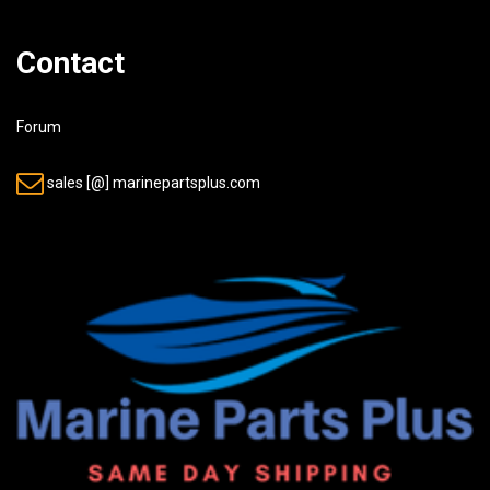
Contact
Forum
sales [@] marinepartsplus.com