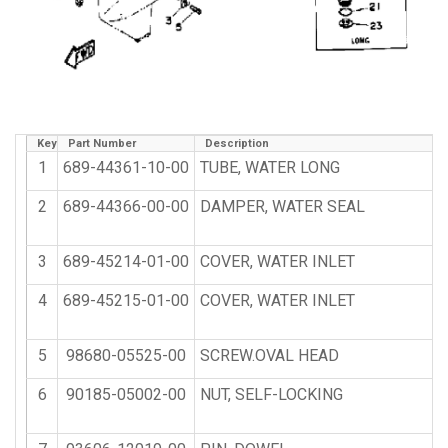
Key
Part Number
Description
1
689-44361-10-00
TUBE, WATER LONG
2
689-44366-00-00
DAMPER, WATER SEAL
3
689-45214-01-00
COVER, WATER INLET
4
689-45215-01-00
COVER, WATER INLET
5
98680-05525-00
SCREW.OVAL HEAD
6
90185-05002-00
NUT, SELF-LOCKING