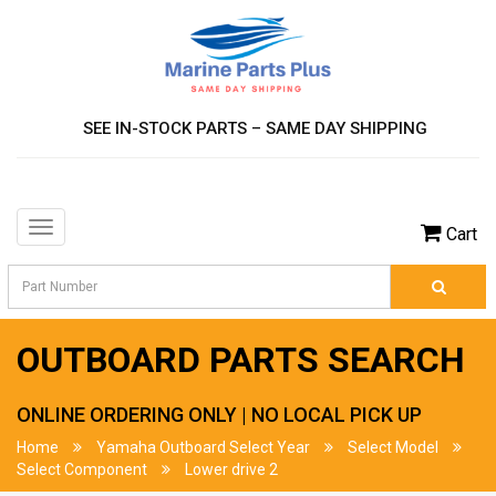
SEE IN-STOCK PARTS – SAME DAY SHIPPING
Toggle
Cart
navigation
OUTBOARD PARTS SEARCH
ONLINE ORDERING ONLY | NO LOCAL PICK UP
Home
Yamaha Outboard Select Year
Select Model
Select Component
Lower drive 2