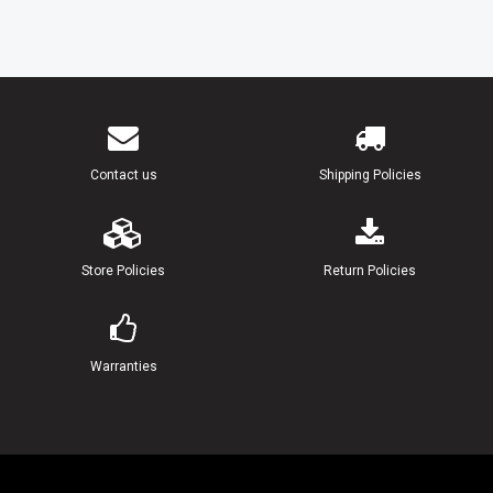
18
90171-14013-00
NUT, CASTLE (25MH)
19
91490-30030-00
PIN, COTTER
20
664-45941-01-EL
PROPELLER (3X9-7/8"X9"-F) UR(
Contact us
Shipping Policies
664-45943-01-EL
PROPELLER (3X9-7/8"X8"-F) UR(
664-45945-00-EL
PROPELLER (3X9-7/8"X10-1/2"-F
Store Policies
Return Policies
664-45947-01-EL
PROPELLER (3X9-7/8"X11-1/4"-F
Warranties
664-45949-02-EL
PROPELLER (3X9-7/8"X13"-F) UR
664-45952-00-EL
PROPELLER (3X9-7/8"X14"-F) UR