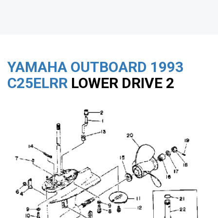
YAMAHA OUTBOARD
1993
C25ELRR
LOWER DRIVE 2