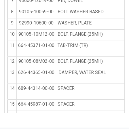
7
93606-12019-00
PIN, DOWEL
8
90105-10059-00
BOLT, WASHER BASED
9
92990-10600-00
WASHER, PLATE
10
90105-10M12-00
BOLT, FLANGE (25MH)
11
664-45371-01-00
TAB-TRIM (TR)
12
90105-08M02-00
BOLT, FLANGE (25MH)
13
626-44365-01-00
.DAMPER, WATER SEAL
14
689-44314-00-00
SPACER
15
664-45987-01-00
SPACER
16
689-45997-00-00
SPACER (25MH)
17
92990-14200-00
WASHER, PLAIN