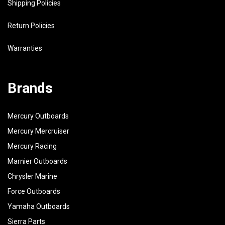
Shipping Policies
Return Policies
Warranties
Brands
Mercury Outboards
Mercury Mercruiser
Mercury Racing
Marnier Outboards
Chrysler Marine
Force Outboards
Yamaha Outboards
Sierra Parts