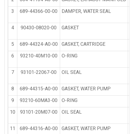
3
689-44366-00-00
DAMPER, WATER SEAL
4
90430-08020-00
GASKET
5
689-44324-A0-00
GASKET, CARTRIDGE
6
93210-40M10-00
O-RING
7
93101-22067-00
OIL SEAL
8
689-44315-A0-00
GASKET, WATER PUMP
9
93210-60MA3-00
O-RING
10
93101-20M07-00
OIL SEAL
11
689-44316-A0-00
GASKET, WATER PUMP