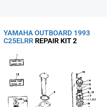
YAMAHA OUTBOARD
1993
C25ELRR
REPAIR KIT 2