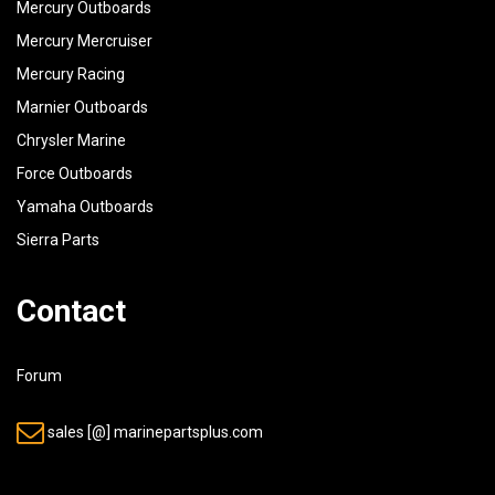
Mercury Outboards
Mercury Mercruiser
Mercury Racing
Marnier Outboards
Chrysler Marine
Force Outboards
Yamaha Outboards
Sierra Parts
Contact
Forum
sales [@] marinepartsplus.com