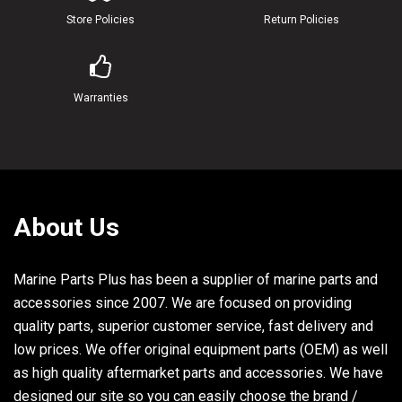
22
689-W0078-3A-00
CHROME PUMP KIT
Store Policies
Return Policies
23
689-W4432-61-00
INSERT CARTRIDGE COMP
24
689-44367-01-00
DAMPER, WATER SEAL
Warranties
25
689-44323-43-00
OUTER PLATE, CARTRIDGE
About Us
Marine Parts Plus has been a supplier of marine parts and
accessories since 2007. We are focused on providing
quality parts, superior customer service, fast delivery and
low prices. We offer original equipment parts (OEM) as well
as high quality aftermarket parts and accessories. We have
designed our site so you can easily choose the brand /