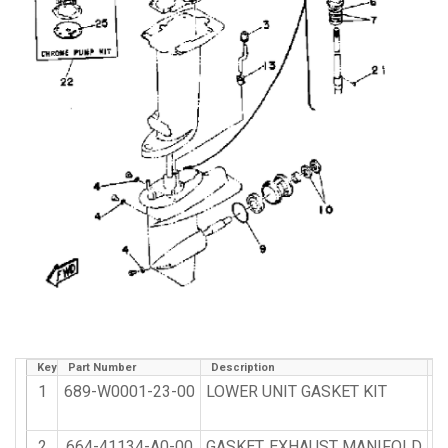
Key
Part Number
Description
Q
1
689-W0001-23-00
LOWER UNIT GASKET KIT
2
664-41134-A0-00
GASKET, EXHAUST MANIFOLD