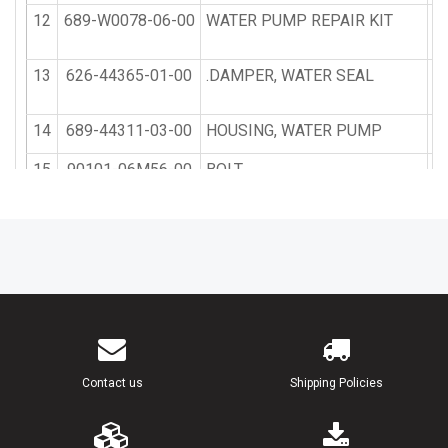
12
689-W0078-06-00
WATER PUMP REPAIR KIT
13
626-44365-01-00
.DAMPER, WATER SEAL
14
689-44311-03-00
HOUSING, WATER PUMP
15
90101-06M56-00
BOLT
16
689-W4432-02-00
INSERT CARTRIDGE COMP
17
689-44323-03-00
OUTER PLATE, CARTRIDGE
18
689-44324-A0-00
GASKET, CARTRIDGE
19
689-44352-02-00
IMPELLER
Contact us
Shipping Policies
20
689-44316-A0-00
GASKET, WATER PUMP
21
664-44338-00-00
KEY, WOODRUFF