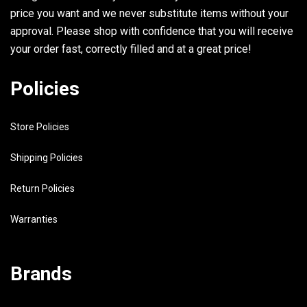
price you want and we never substitute items without your
approval. Please shop with confidence that you will receive
your order fast, correctly filled and at a great price!
Policies
Store Policies
Shipping Policies
Return Policies
Warranties
Brands