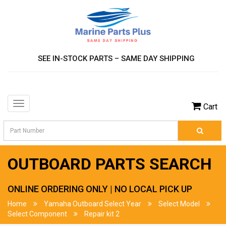
SEE IN-STOCK PARTS – SAME DAY SHIPPING
Toggle
Cart
navigation
OUTBOARD PARTS SEARCH
ONLINE ORDERING ONLY | NO LOCAL PICK UP
Home
Yamaha Outboard Select Year
Select Model
Select Component
Repair kit 2