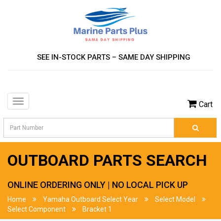
SEE IN-STOCK PARTS – SAME DAY SHIPPING
Toggle
Cart
navigation
OUTBOARD PARTS SEARCH
ONLINE ORDERING ONLY | NO LOCAL PICK UP
Home
Yamaha Outboard Select Year
Select Model
Select Component
Bracket 1