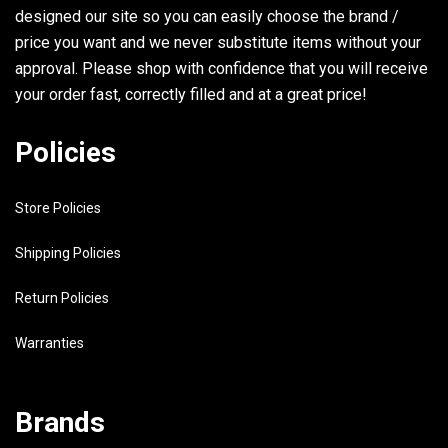
30
90464-11M18-00
CLAMP
designed our site so you can easily choose the brand /
31
98580-04008-00
SCREW, PAN HEAD
price you want and we never substitute items without your
approval. Please shop with confidence that you will receive
32
6G5-43144-00-00
HOOK, SPRING
your order fast, correctly filled and at a great price!
33
97395-06010-00
BOLT
Policies
34
6G5-43181-02-00
LEVER, TILT STOP
35
6G5-43185-02-00
LEVER, TILT STOP
Store Policies
36
90386-10M16-00
BUSH
Shipping Policies
37
6G5-43148-00-00
COLLAR, DISTANCE
Return Policies
38
90249-06M19-00
PIN
Warranties
39
90387-10M02-00
COLLAR
40
91690-30020-00
PIN, SPRING
Brands
41
90506-14M24-00
SPRING, TENSION