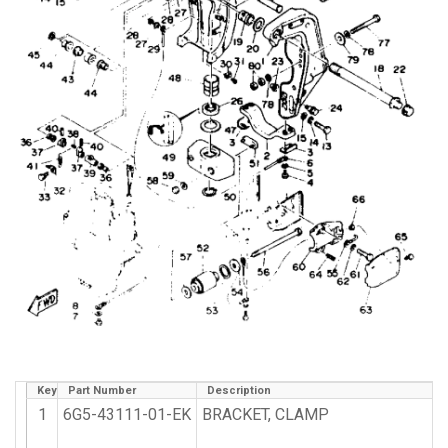
Key
Part Number
Description
1
6G5-43111-01-EK
BRACKET, CLAMP