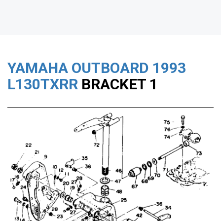
YAMAHA OUTBOARD
1993
L130TXRR
BRACKET 1