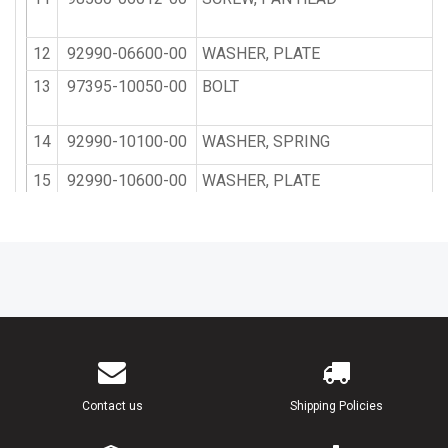
12
92990-06600-00
WASHER, PLATE
13
97395-10050-00
BOLT
14
92990-10100-00
WASHER, SPRING
15
92990-10600-00
WASHER, PLATE
16
93700-06M03-00
NIPPLE, GREASE
17
663-45119-00-00
CAP, GREASE NIPPLE
18
6E5-43131-02-00
BOLT, CLAMP BRACKET
19
90386-25M31-00
BUSH
Contact us
Shipping Policies
20
90201-26M59-00
WASHER, PLATE