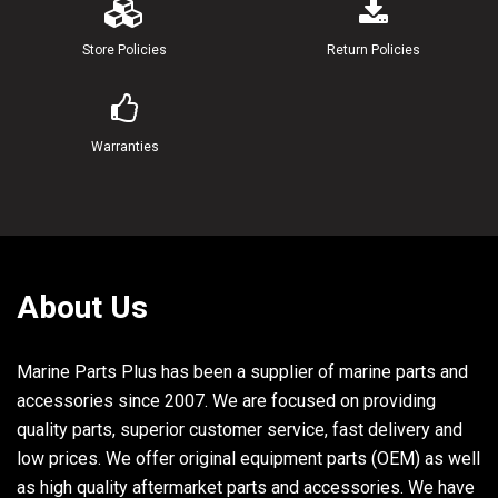
21
90185-22043-00
NUT, SELF-LOCKING
Store Policies
Return Policies
22
6G5-43145-00-00
ROD, TILT LOCK TR
23
6G5-43164-00-00
ROD, TILT LOCK
Warranties
24
90109-12M35-00
BOLT
25
6G5-43311-20-EK
BRACKET, SWIVEL 1
About Us
26
93109-38M02-00
OIL SEAL
27
93700-06M03-00
NIPPLE, GREASE
Marine Parts Plus has been a supplier of marine parts and
accessories since 2007. We are focused on providing
28
663-45119-00-00
CAP, GREASE NIPPLE
quality parts, superior customer service, fast delivery and
29
6E5-82147-20-00
WIRE, LEAD 4 UR ULTRA LONG
low prices. We offer original equipment parts (OEM) as well
as high quality aftermarket parts and accessories. We have