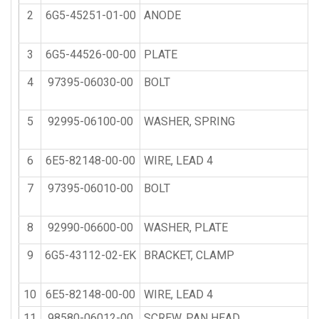
2
6G5-45251-01-00
ANODE
3
6G5-44526-00-00
PLATE
4
97395-06030-00
BOLT
5
92995-06100-00
WASHER, SPRING
6
6E5-82148-00-00
WIRE, LEAD 4
7
97395-06010-00
BOLT
8
92990-06600-00
WASHER, PLATE
9
6G5-43112-02-EK
BRACKET, CLAMP
10
6E5-82148-00-00
WIRE, LEAD 4
11
98580-06012-00
SCREW, PAN HEAD