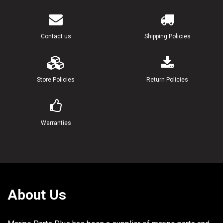
21
90119-08M77-00
BOLT, WITH WASHER
22
90119-08M57-00
BOLT, WITH WASHER
Contact us
Shipping Policies
23
92990-08600-00
WASHER, PLATE
24
97095-08016-00
BOLT
Store Policies
Return Policies
25
92995-08600-00
WASHER L (22.3"
Warranties
About Us