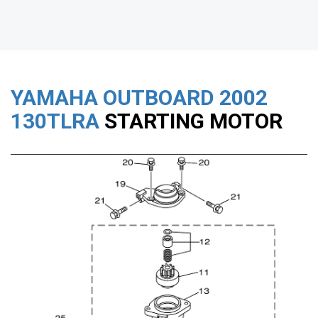
YAMAHA OUTBOARD
2002
130TLRA
STARTING MOTOR