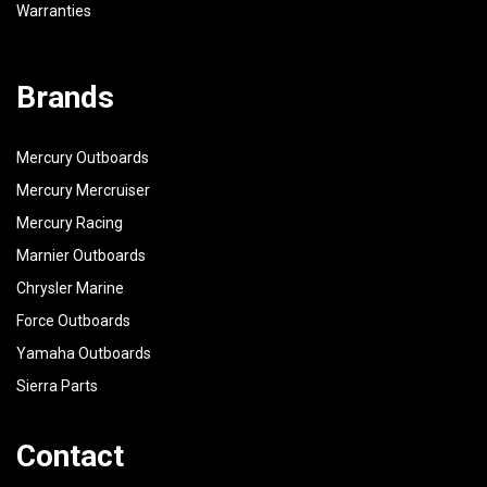
Warranties
Brands
Mercury Outboards
Mercury Mercruiser
Mercury Racing
Marnier Outboards
Chrysler Marine
Force Outboards
Yamaha Outboards
Sierra Parts
Contact