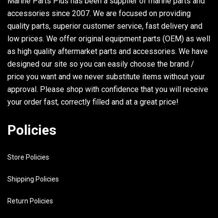
Marine Parts Plus has been a supplier of marine parts and
accessories since 2007. We are focused on providing
quality parts, superior customer service, fast delivery and
low prices. We offer original equipment parts (OEM) as well
as high quality aftermarket parts and accessories. We have
designed our site so you can easily choose the brand /
price you want and we never substitute items without your
approval. Please shop with confidence that you will receive
your order fast, correctly filled and at a great price!
Policies
Store Policies
Shipping Policies
Return Policies