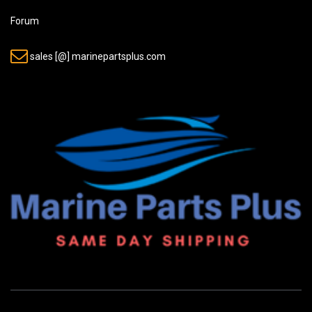
Forum
sales [@] marinepartsplus.com