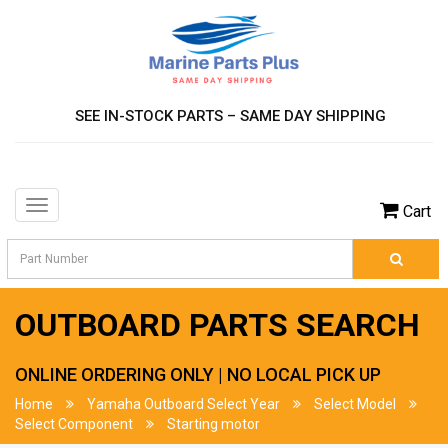
SEE IN-STOCK PARTS – SAME DAY SHIPPING
Toggle
Cart
navigation
OUTBOARD PARTS SEARCH
ONLINE ORDERING ONLY | NO LOCAL PICK UP
Home
Yamaha Outboard Select Year
Select Model
Select Component
Starting motor