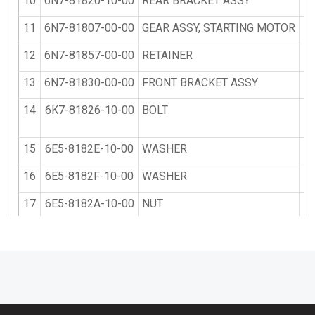
10
6N7-81820-10-00
REAR BRACKET ASSY
11
6N7-81807-00-00
GEAR ASSY, STARTING MOTOR
12
6N7-81857-00-00
RETAINER
13
6N7-81830-00-00
FRONT BRACKET ASSY
14
6K7-81826-10-00
BOLT
15
6E5-8182E-10-00
WASHER
16
6E5-8182F-10-00
WASHER
17
6E5-8182A-10-00
NUT
18
6E5-8182K-10-00
NUT
19
6R3-81822-00-94
BRACKET, STARTING MOTOR
20
90119-08M76-00
BOLT, WITH WASHER