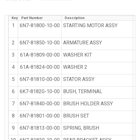
Key
Part Number
Description
Qt
1
6N7-81800-10-00
STARTING MOTOR ASSY
2
6N7-81850-10-00
ARMATURE ASSY
3
61A-81809-00-00
WASHER KIT
4
61A-81824-00-00
WASHER 2
5
6N7-81810-00-00
STATOR ASSY
6
6K7-8182G-10-00
BUSH, TERMINAL
7
6N7-81840-00-00
BRUSH HOLDER ASSY
8
6N7-81801-00-00
BRUSH SET
9
6N7-81813-00-00
SPRING, BRUSH