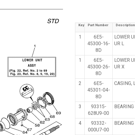
Key
Part Number
Description
1
6E5-
LOWER U
45300-16-
UR L
8D
1
6E5-
LOWER U
45300-26-
UR X
8D
2
6E5-
CASING,
45301-04-
8D
3
93315-
BEARING
628U9-00
4
93332-
BEARING
000U7-00