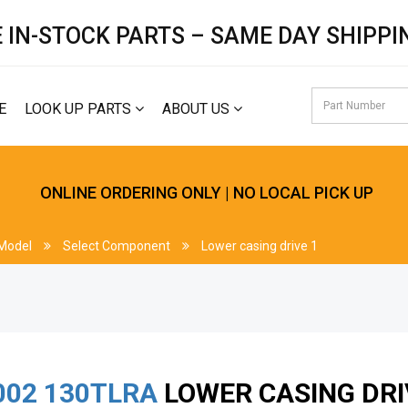
 IN-STOCK PARTS – SAME DAY SHIPPI
E
LOOK UP PARTS
ABOUT US
ONLINE ORDERING ONLY | NO LOCAL PICK UP
 Model
Select Component
Lower casing drive 1
002
130TLRA
LOWER CASING DRI