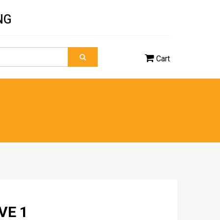
NG
Cart
VE 1