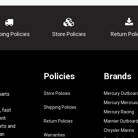
5
6E5-
SHIM (T:
45567-01-
50
6
90340-
PLUG, S
ping Policies
Store Policies
Return Poli
08M04-00
SCREW
7
688-
PLUG, DR
45341-00-
00
8
90430-
GASKET
Policies
Brands
08020-00
9
6E5-
SLEEVE, 
Store Policies
Mercury Outboar
parts
45536-00-
SHAFT
Mercury Mercruis
00
Shipping Policies
, fast
Mercury Racing
10
6E5-
NIPPLE,
ent
45378-00-
Return Policies
Marnier Outboar
arts and
00
Chrysler Marine
an
Warranties
11
90445-
HOSE UR