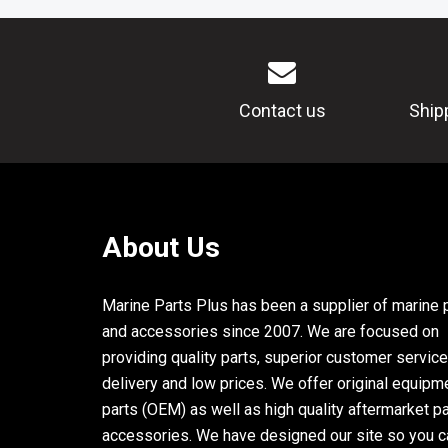
Contact us
Ship
About Us
Marine Parts Plus has been a supplier of marine 
and accessories since 2007. We are focused on
providing quality parts, superior customer service
delivery and low prices. We offer original equipm
parts (OEM) as well as high quality aftermarket p
accessories. We have designed our site so you c