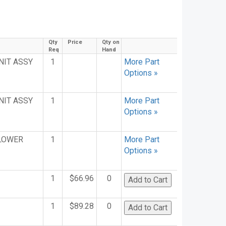
Qty
Price
Qty on
Req
Hand
NIT ASSY
1
More Part
Options »
NIT ASSY
1
More Part
Options »
 LOWER
1
More Part
Options »
1
$66.96
0
1
$89.28
0