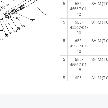
5
6E5-
SHIM (T:
45567-01-
12
5
6E5-
SHIM (T:
45567-01-
30
5
6E5-
SHIM (T:
45567-01-
10
5
6E5-
SHIM (T:
45567-01-
18
5
6E5-
SHIM (T:
45567-01-
40
5
6E5-
SHIM (T:
45567-01-
15