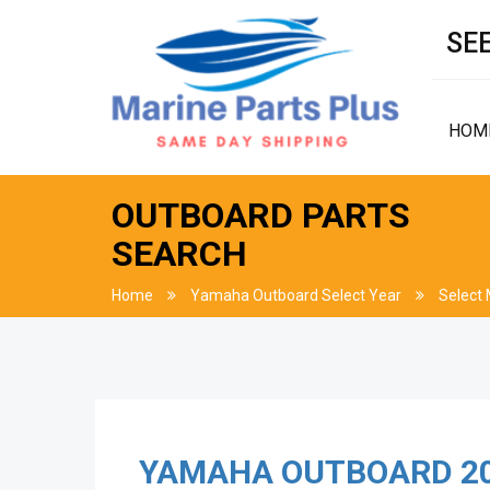
SEE
HOM
OUTBOARD PARTS
SEARCH
Home
Yamaha Outboard Select Year
Select
YAMAHA OUTBOARD
2