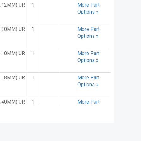
0.12MM) UR
1
More Part
Options »
0.30MM) UR
1
More Part
Options »
0.10MM) UR
1
More Part
Options »
0.18MM) UR
1
More Part
Options »
0.40MM) UR
1
More Part
Options »
0.15MM) UR
1
More Part
Options »