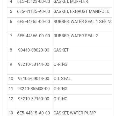
4
6E5-45123-00-00
GASKET, MUFFLER
5
6E5-41135-A0-00
GASKET, EXHAUST MANIFOLD
6
6E5-44365-00-00
RUBBER, WATER SEAL 1 SEE NOT
7
6E5-44366-00-00
RUBBER, WATER SEAL 2
8
90430-08020-00
GASKET
9
93210-58144-00
O-RING
10
93106-09014-00
OIL SEAL
11
93210-86M38-00
O-RING
12
93210-37160-00
O-RING
13
6E5-44315-A0-00
GASKET, WATER PUMP