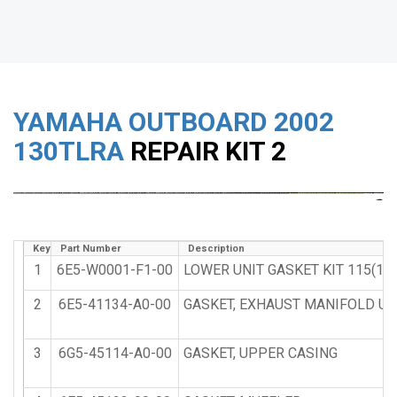
YAMAHA OUTBOARD
2002
130TLRA
REPAIR KIT 2
Key
Part Number
Description
1
6E5-W0001-F1-00
LOWER UNIT GASKET KIT 115(115
2
6E5-41134-A0-00
GASKET, EXHAUST MANIFOLD UR 
3
6G5-45114-A0-00
GASKET, UPPER CASING