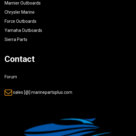
Marnier Outboards
Chrysler Marine
Force Outboards
Yamaha Outboards
Sierra Parts
Contact
Forum
sales [@] marinepartsplus.com