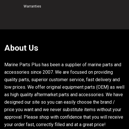
Warranties
25
6E5-44366-00-00
RUBBER, WATER SEAL 2
26
93210-58144-00
O-RING
27
93106-09014-00
OIL SEAL
28
93210-37160-00
O-RING
29
93210-86M38-00
O-RING
About Us
30
6E5-44315-A0-00
GASKET, WATER PUMP
Marine Parts Plus has been a supplier of marine parts and
31
93101-28M16-00
OIL SEAL
accessories since 2007. We are focused on providing
32
93210-55M14-00
O-RING
quality parts, superior customer service, fast delivery and
33
93210-86M39-00
O-RING
low prices. We offer original equipment parts (OEM) as well
34
93101-30M17-00
OIL SEAL
as high quality aftermarket parts and accessories. We have
designed our site so you can easily choose the brand /
35
6N6-W0078-02-00
WATER PUMP REPAIR KIT
price you want and we never substitute items without your
36
61A-44322-02-00
INSERT, CARTRIDGE
approval. Please shop with confidence that you will receive
your order fast, correctly filled and at a great price!
37
93210-86M38-00
O-RING