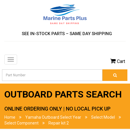
SEE IN-STOCK PARTS – SAME DAY SHIPPING
Toggle
Cart
navigation
OUTBOARD PARTS SEARCH
ONLINE ORDERING ONLY | NO LOCAL PICK UP
Home
Yamaha Outboard Select Year
Select Model
Select Component
Repair kit 2