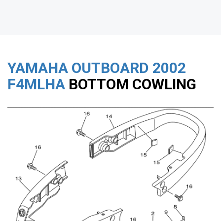
YAMAHA OUTBOARD
2002
F4MLHA
BOTTOM COWLING