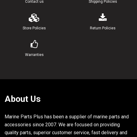
Contact us
Shipping Policies
Store Policies
Return Policies
Warranties
About Us
Marine Parts Plus has been a supplier of marine parts and
accessories since 2007. We are focused on providing
quality parts, superior customer service, fast delivery and