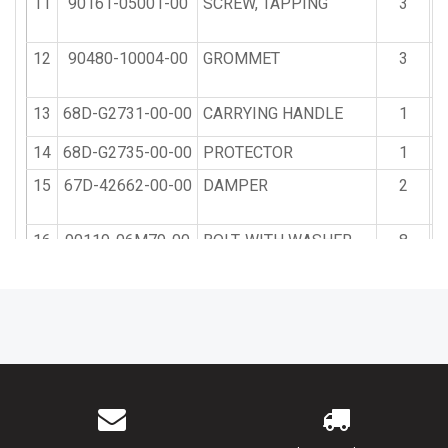
11
90161-05001-00
SCREW, TAPPING
3
12
90480-10004-00
GROMMET
3
13
68D-G2731-00-00
CARRYING HANDLE
1
$
14
68D-G2735-00-00
PROTECTOR
1
15
67D-42662-00-00
DAMPER
2
16
90119-06M79-00
BOLT, WITH WASHER
8
17
90464-07M50-00
CLAMP
1
18
90464-07078-00
CLAMP
2
19
67D-13444-40-00
MARK
1
20
68D-E2138-40-00
MARK, CAUTION
1