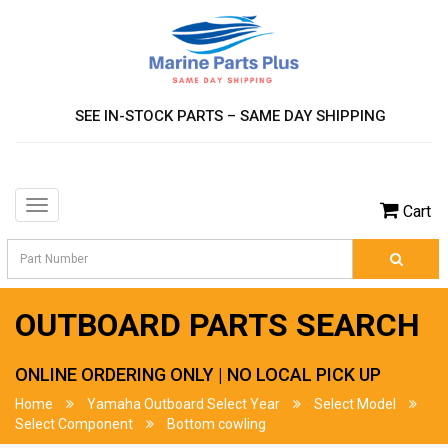
SEE IN-STOCK PARTS – SAME DAY SHIPPING
Toggle
Cart
navigation
OUTBOARD PARTS SEARCH
ONLINE ORDERING ONLY | NO LOCAL PICK UP
Home
Yamaha Outboard Select Year
Select Model
Select Component
Bottom cowling