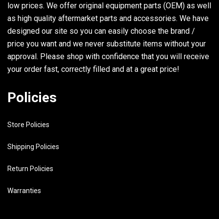
low prices. We offer original equipment parts (OEM) as well
as high quality aftermarket parts and accessories. We have
designed our site so you can easily choose the brand /
price you want and we never substitute items without your
approval. Please shop with confidence that you will receive
your order fast, correctly filled and at a great price!
Policies
Store Policies
Shipping Policies
Return Policies
Warranties