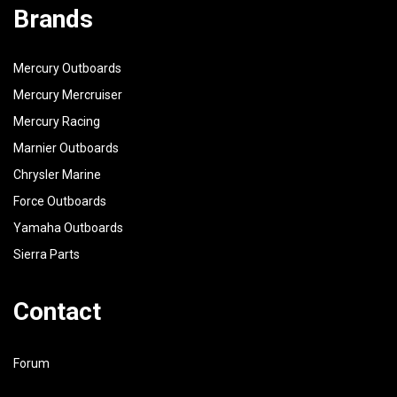
Brands
Mercury Outboards
Mercury Mercruiser
Mercury Racing
Marnier Outboards
Chrysler Marine
Force Outboards
Yamaha Outboards
Sierra Parts
Contact
Forum