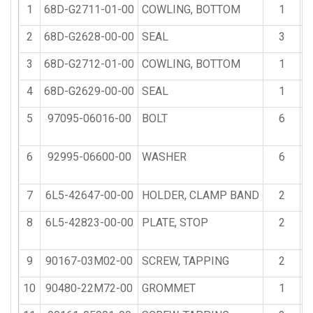
1
68D-G2711-01-00
COWLING, BOTTOM
1
2
68D-G2628-00-00
SEAL
3
3
68D-G2712-01-00
COWLING, BOTTOM
1
4
68D-G2629-00-00
SEAL
1
5
97095-06016-00
BOLT
6
6
92995-06600-00
WASHER
6
7
6L5-42647-00-00
HOLDER, CLAMP BAND
2
8
6L5-42823-00-00
PLATE, STOP
2
9
90167-03M02-00
SCREW, TAPPING
2
10
90480-22M72-00
GROMMET
1