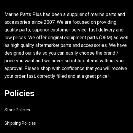
Marine Parts Plus has been a supplier of marine parts and
accessories since 2007. We are focused on providing
quality parts, superior customer service, fast delivery and
low prices. We offer original equipment parts (OEM) as well
as high quality aftermarket parts and accessories. We have
designed our site so you can easily choose the brand /
price you want and we never substitute items without your
approval. Please shop with confidence that you will receive
your order fast, correctly filled and at a great price!
Policies
Store Policies
Shipping Policies