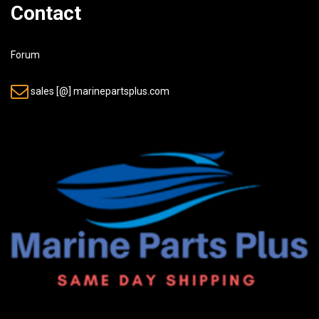
Contact
Forum
sales [@] marinepartsplus.com