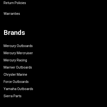
Return Policies
Warranties
Brands
Mercury Outboards
Mercury Mercruiser
Mercury Racing
Marnier Outboards
Chrysler Marine
Force Outboards
Yamaha Outboards
Sierra Parts