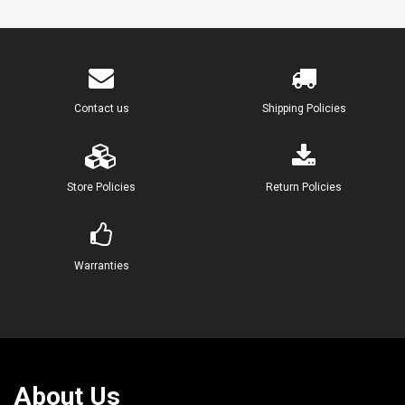
Contact us
Shipping Policies
Store Policies
Return Policies
Warranties
About Us