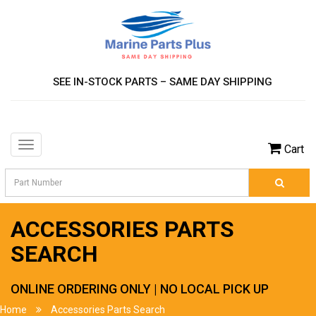
SEE IN-STOCK PARTS – SAME DAY SHIPPING
Toggle
Cart
navigation
ACCESSORIES PARTS
SEARCH
ONLINE ORDERING ONLY | NO LOCAL PICK UP
Home
Accessories Parts Search