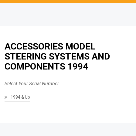
ACCESSORIES MODEL
STEERING SYSTEMS AND
COMPONENTS 1994
Select Your Serial Number
1994 & Up